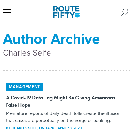
Author Archive
Charles Seife
MANAGEMENT
A Covid-19 Data Lag Might Be Giving Americans
False Hope
Premature reports of daily death tolls create the illusion
that cases are perpetually on the verge of peaking.
BY
CHARLES SEIFE
, UNDARK
APRIL 13, 2020