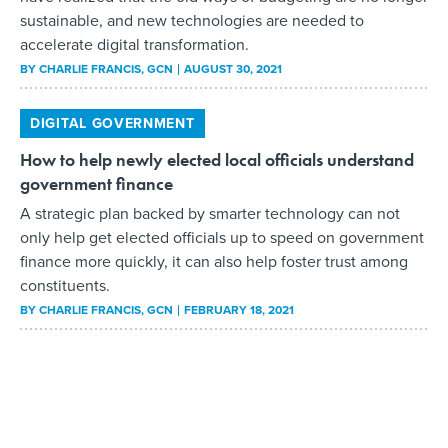
sustainable, and new technologies are needed to
accelerate digital transformation.
BY
CHARLIE FRANCIS
, GCN
AUGUST 30, 2021
DIGITAL GOVERNMENT
How to help newly elected local officials understand
government finance
A strategic plan backed by smarter technology can not
only help get elected officials up to speed on government
finance more quickly, it can also help foster trust among
constituents.
BY
CHARLIE FRANCIS
, GCN
FEBRUARY 18, 2021