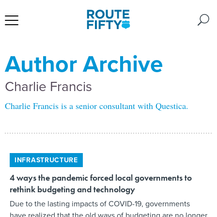
Author Archive
Charlie Francis
Charlie Francis is a senior consultant with Questica.
INFRASTRUCTURE
4 ways the pandemic forced local governments to
rethink budgeting and technology
Due to the lasting impacts of COVID-19, governments
have realized that the old ways of budgeting are no longer