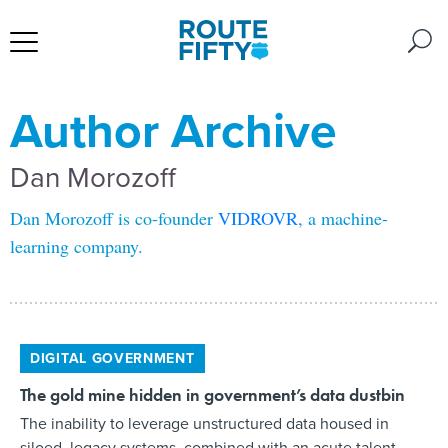
Author Archive
Dan Morozoff
Dan Morozoff is co-founder
VIDROVR
, a machine-
learning company.
DIGITAL GOVERNMENT
The gold mine hidden in government’s data dustbin
The inability to leverage unstructured data housed in
siloed, legacy systems, combined with an acute talent