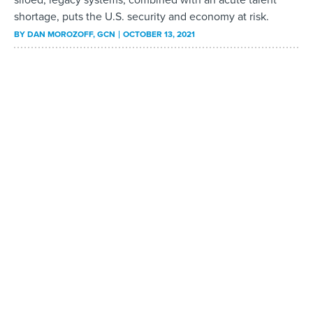
shortage, puts the U.S. security and economy at risk.
BY
DAN MOROZOFF
, GCN
OCTOBER 13, 2021