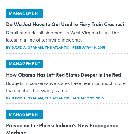
MANAGEMENT
Do We Just Have to Get Used to Fiery Train Crashes?
Derailed crude-oil shipment in West Virginia is just the
latest in a line of terrifying incidents.
BY
DAVID A. GRAHAM
, THE ATLANTIC
FEBRUARY 19, 2015
MANAGEMENT
How Obama Has Left Red States Deeper in the Red
Budgets in conservative states have been cut much more
than in liberal or swing states.
BY
DAVID A. GRAHAM
, THE ATLANTIC
JANUARY 29, 2015
MANAGEMENT
Pravda on the Plains: Indiana's New Propaganda
Machine