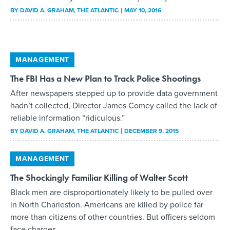
BY
DAVID A. GRAHAM
, THE ATLANTIC
MAY 10, 2016
MANAGEMENT
The FBI Has a New Plan to Track Police Shootings
After newspapers stepped up to provide data government
hadn’t collected, Director James Comey called the lack of
reliable information “ridiculous.”
BY
DAVID A. GRAHAM
, THE ATLANTIC
DECEMBER 9, 2015
MANAGEMENT
The Shockingly Familiar Killing of Walter Scott
Black men are disproportionately likely to be pulled over
in North Charleston. Americans are killed by police far
more than citizens of other countries. But officers seldom
face charges.