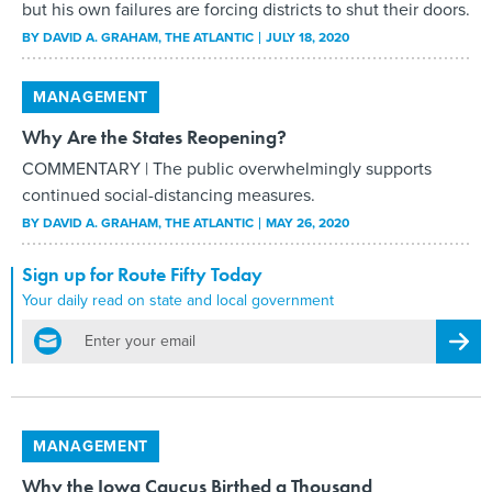
but his own failures are forcing districts to shut their doors.
BY
DAVID A. GRAHAM
, THE ATLANTIC
JULY 18, 2020
MANAGEMENT
Why Are the States Reopening?
COMMENTARY | The public overwhelmingly supports
continued social-distancing measures.
BY
DAVID A. GRAHAM
, THE ATLANTIC
MAY 26, 2020
Sign up for Route Fifty Today
Your daily read on state and local government
email
Regis
MANAGEMENT
Why the Iowa Caucus Birthed a Thousand