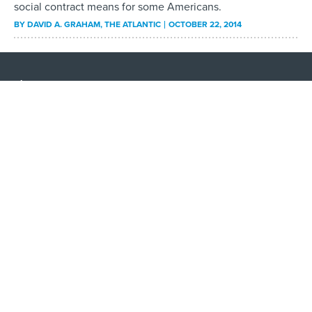
social contract means for some Americans.
BY
DAVID A. GRAHAM
, THE ATLANTIC
OCTOBER 22, 2014
About
Contact Us
Advertising
Privacy Policy
Terms and Conditions
Government Executive
Nextgov/FCW
Defense One
Washington Technology
GovTribe
More