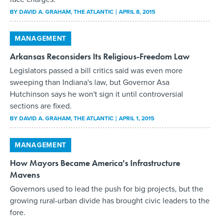
BY
DAVID A. GRAHAM
, THE ATLANTIC
APRIL 8, 2015
MANAGEMENT
Arkansas Reconsiders Its Religious-Freedom Law
Legislators passed a bill critics said was even more
sweeping than Indiana's law, but Governor Asa
Hutchinson says he won't sign it until controversial
sections are fixed.
BY
DAVID A. GRAHAM
, THE ATLANTIC
APRIL 1, 2015
MANAGEMENT
How Mayors Became America's Infrastructure
Mavens
Governors used to lead the push for big projects, but the
growing rural-urban divide has brought civic leaders to the
fore.