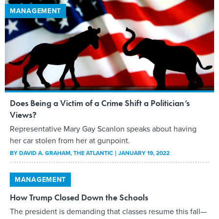
MANAGEMENT
Does Being a Victim of a Crime Shift a Politician’s
Views?
Representative Mary Gay Scanlon speaks about having
her car stolen from her at gunpoint.
BY
DAVID A. GRAHAM
, THE ATLANTIC
JANUARY 19, 2022
MANAGEMENT
How Trump Closed Down the Schools
The president is demanding that classes resume this fall—