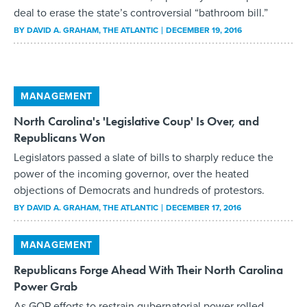
deal to erase the state’s controversial “bathroom bill.”
BY
DAVID A. GRAHAM
, THE ATLANTIC
DECEMBER 19, 2016
MANAGEMENT
North Carolina's 'Legislative Coup' Is Over, and
Republicans Won
Legislators passed a slate of bills to sharply reduce the
power of the incoming governor, over the heated
objections of Democrats and hundreds of protestors.
BY
DAVID A. GRAHAM
, THE ATLANTIC
DECEMBER 17, 2016
MANAGEMENT
Republicans Forge Ahead With Their North Carolina
Power Grab
As GOP efforts to restrain gubernatorial power rolled