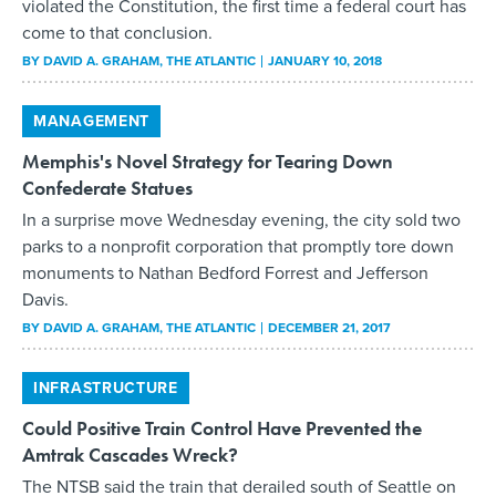
violated the Constitution, the first time a federal court has
come to that conclusion.
BY
DAVID A. GRAHAM
, THE ATLANTIC
JANUARY 10, 2018
MANAGEMENT
Memphis's Novel Strategy for Tearing Down
Confederate Statues
In a surprise move Wednesday evening, the city sold two
parks to a nonprofit corporation that promptly tore down
monuments to Nathan Bedford Forrest and Jefferson
Davis.
BY
DAVID A. GRAHAM
, THE ATLANTIC
DECEMBER 21, 2017
INFRASTRUCTURE
Could Positive Train Control Have Prevented the
Amtrak Cascades Wreck?
The NTSB said the train that derailed south of Seattle on