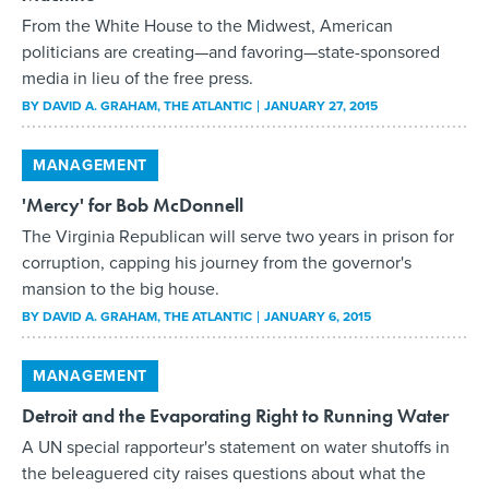
From the White House to the Midwest, American
politicians are creating—and favoring—state-sponsored
media in lieu of the free press.
BY
DAVID A. GRAHAM
, THE ATLANTIC
JANUARY 27, 2015
MANAGEMENT
'Mercy' for Bob McDonnell
The Virginia Republican will serve two years in prison for
corruption, capping his journey from the governor's
mansion to the big house.
BY
DAVID A. GRAHAM
, THE ATLANTIC
JANUARY 6, 2015
MANAGEMENT
Detroit and the Evaporating Right to Running Water
A UN special rapporteur's statement on water shutoffs in
the beleaguered city raises questions about what the