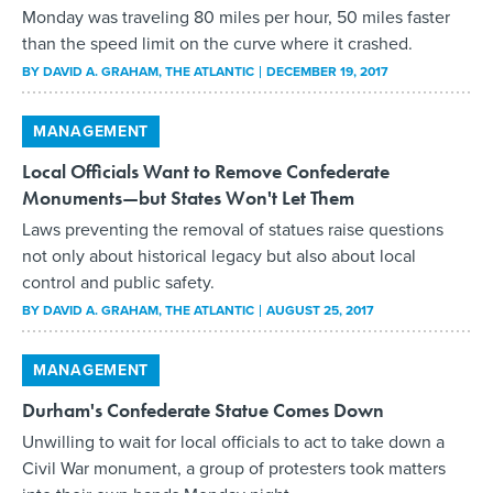
Monday was traveling 80 miles per hour, 50 miles faster
than the speed limit on the curve where it crashed.
BY
DAVID A. GRAHAM
, THE ATLANTIC
DECEMBER 19, 2017
MANAGEMENT
Local Officials Want to Remove Confederate
Monuments—but States Won't Let Them
Laws preventing the removal of statues raise questions
not only about historical legacy but also about local
control and public safety.
BY
DAVID A. GRAHAM
, THE ATLANTIC
AUGUST 25, 2017
MANAGEMENT
Durham's Confederate Statue Comes Down
Unwilling to wait for local officials to act to take down a
Civil War monument, a group of protesters took matters