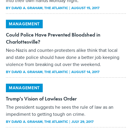
into their own hands Monday night.
BY
DAVID A. GRAHAM
, THE ATLANTIC
AUGUST 15, 2017
MANAGEMENT
Could Police Have Prevented Bloodshed in
Charlottesville?
Neo-Nazis and counter-protesters alike think that local
and state police should have done a better job keeping
violence from breaking out over the weekend.
BY
DAVID A. GRAHAM
, THE ATLANTIC
AUGUST 14, 2017
MANAGEMENT
Trump's Vision of Lawless Order
The president suggests he sees the rule of law as an
impediment to getting tough on crime.
BY
DAVID A. GRAHAM
, THE ATLANTIC
JULY 29, 2017