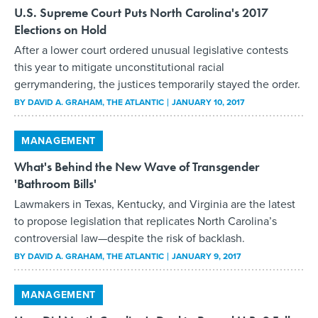
U.S. Supreme Court Puts North Carolina's 2017
Elections on Hold
After a lower court ordered unusual legislative contests
this year to mitigate unconstitutional racial
gerrymandering, the justices temporarily stayed the order.
BY
DAVID A. GRAHAM
, THE ATLANTIC
JANUARY 10, 2017
MANAGEMENT
What's Behind the New Wave of Transgender
'Bathroom Bills'
Lawmakers in Texas, Kentucky, and Virginia are the latest
to propose legislation that replicates North Carolina’s
controversial law—despite the risk of backlash.
BY
DAVID A. GRAHAM
, THE ATLANTIC
JANUARY 9, 2017
MANAGEMENT