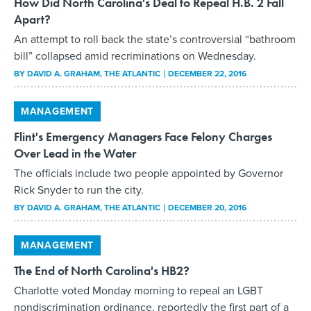
How Did North Carolina's Deal to Repeal H.B. 2 Fall
Apart?
An attempt to roll back the state’s controversial “bathroom
bill” collapsed amid recriminations on Wednesday.
BY
DAVID A. GRAHAM
, THE ATLANTIC
DECEMBER 22, 2016
MANAGEMENT
Flint's Emergency Managers Face Felony Charges
Over Lead in the Water
The officials include two people appointed by Governor
Rick Snyder to run the city.
BY
DAVID A. GRAHAM
, THE ATLANTIC
DECEMBER 20, 2016
MANAGEMENT
The End of North Carolina's HB2?
Charlotte voted Monday morning to repeal an LGBT
nondiscrimination ordinance, reportedly the first part of a