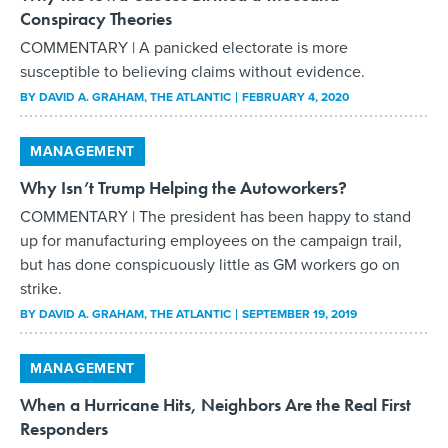
Conspiracy Theories
COMMENTARY | A panicked electorate is more
susceptible to believing claims without evidence.
BY
DAVID A. GRAHAM
, THE ATLANTIC
FEBRUARY 4, 2020
MANAGEMENT
Why Isn’t Trump Helping the Autoworkers?
COMMENTARY | The president has been happy to stand
up for manufacturing employees on the campaign trail,
but has done conspicuously little as GM workers go on
strike.
BY
DAVID A. GRAHAM
, THE ATLANTIC
SEPTEMBER 19, 2019
MANAGEMENT
When a Hurricane Hits, Neighbors Are the Real First
Responders