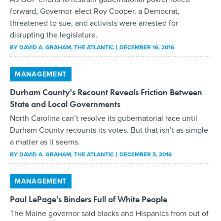
forward, Governor-elect Roy Cooper, a Democrat,
threatened to sue, and activists were arrested for
disrupting the legislature.
BY
DAVID A. GRAHAM
, THE ATLANTIC
DECEMBER 16, 2016
MANAGEMENT
Durham County's Recount Reveals Friction Between
State and Local Governments
North Carolina can’t resolve its gubernatorial race until
Durham County recounts its votes. But that isn’t as simple
a matter as it seems.
BY
DAVID A. GRAHAM
, THE ATLANTIC
DECEMBER 5, 2016
MANAGEMENT
Paul LePage's Binders Full of White People
The Maine governor said blacks and Hispanics from out of