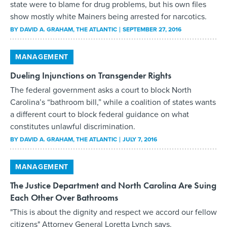
state were to blame for drug problems, but his own files
show mostly white Mainers being arrested for narcotics.
BY
DAVID A. GRAHAM
, THE ATLANTIC
SEPTEMBER 27, 2016
MANAGEMENT
Dueling Injunctions on Transgender Rights
The federal government asks a court to block North
Carolina’s “bathroom bill,” while a coalition of states wants
a different court to block federal guidance on what
constitutes unlawful discrimination.
BY
DAVID A. GRAHAM
, THE ATLANTIC
JULY 7, 2016
MANAGEMENT
The Justice Department and North Carolina Are Suing
Each Other Over Bathrooms
"This is about the dignity and respect we accord our fellow
citizens" Attorney General Loretta Lynch says.