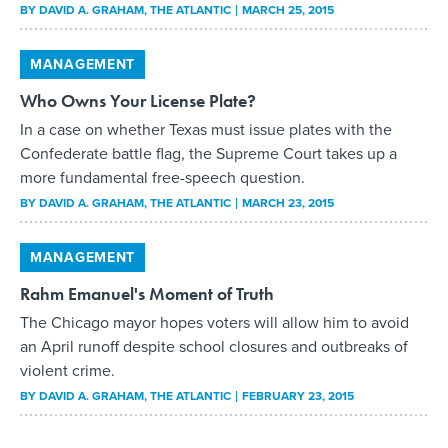
BY
DAVID A. GRAHAM
, THE ATLANTIC
MARCH 25, 2015
MANAGEMENT
Who Owns Your License Plate?
In a case on whether Texas must issue plates with the
Confederate battle flag, the Supreme Court takes up a
more fundamental free-speech question.
BY
DAVID A. GRAHAM
, THE ATLANTIC
MARCH 23, 2015
MANAGEMENT
Rahm Emanuel's Moment of Truth
The Chicago mayor hopes voters will allow him to avoid
an April runoff despite school closures and outbreaks of
violent crime.
BY
DAVID A. GRAHAM
, THE ATLANTIC
FEBRUARY 23, 2015