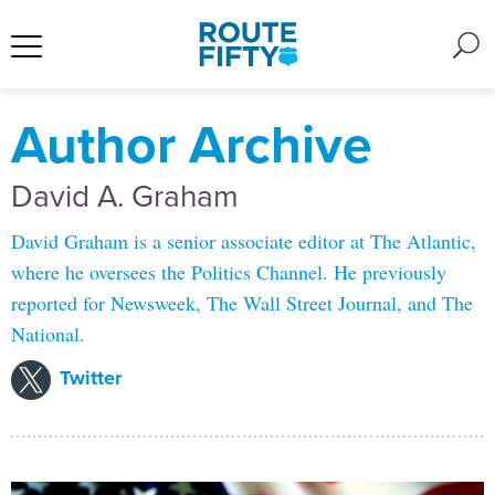
Author Archive
David A. Graham
David Graham is a senior associate editor at The Atlantic,
where he oversees the Politics Channel. He previously
reported for Newsweek, The Wall Street Journal, and The
National.
Twitter