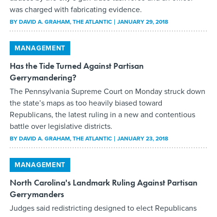
was charged with fabricating evidence.
BY
DAVID A. GRAHAM
, THE ATLANTIC
JANUARY 29, 2018
MANAGEMENT
Has the Tide Turned Against Partisan
Gerrymandering?
The Pennsylvania Supreme Court on Monday struck down
the state’s maps as too heavily biased toward
Republicans, the latest ruling in a new and contentious
battle over legislative districts.
BY
DAVID A. GRAHAM
, THE ATLANTIC
JANUARY 23, 2018
MANAGEMENT
North Carolina's Landmark Ruling Against Partisan
Gerrymanders
Judges said redistricting designed to elect Republicans