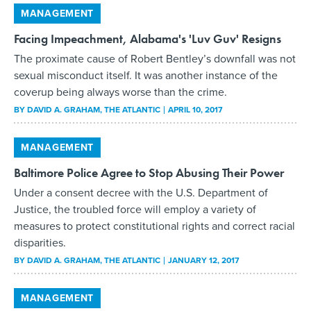
MANAGEMENT
Facing Impeachment, Alabama's 'Luv Guv' Resigns
The proximate cause of Robert Bentley’s downfall was not
sexual misconduct itself. It was another instance of the
coverup being always worse than the crime.
BY
DAVID A. GRAHAM
, THE ATLANTIC
APRIL 10, 2017
MANAGEMENT
Baltimore Police Agree to Stop Abusing Their Power
Under a consent decree with the U.S. Department of
Justice, the troubled force will employ a variety of
measures to protect constitutional rights and correct racial
disparities.
BY
DAVID A. GRAHAM
, THE ATLANTIC
JANUARY 12, 2017
MANAGEMENT