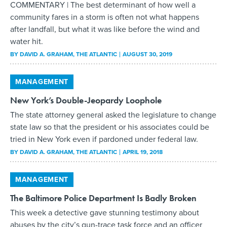
COMMENTARY | The best determinant of how well a
community fares in a storm is often not what happens
after landfall, but what it was like before the wind and
water hit.
BY
DAVID A. GRAHAM
, THE ATLANTIC
AUGUST 30, 2019
MANAGEMENT
New York’s Double-Jeopardy Loophole
The state attorney general asked the legislature to change
state law so that the president or his associates could be
tried in New York even if pardoned under federal law.
BY
DAVID A. GRAHAM
, THE ATLANTIC
APRIL 19, 2018
MANAGEMENT
The Baltimore Police Department Is Badly Broken
This week a detective gave stunning testimony about
abuses by the city’s gun-trace task force and an officer