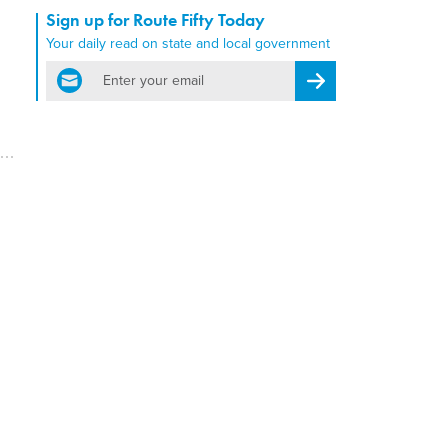
Sign up for Route Fifty Today
Your daily read on state and local government
email
Register for Newsletter