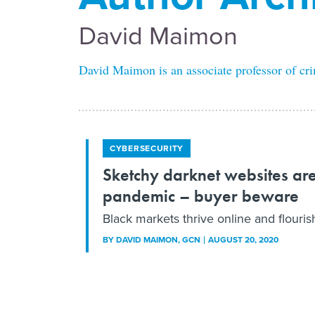
David Maimon
David Maimon is an associate professor of cri
CYBERSECURITY
Sketchy darknet websites ar
pandemic – buyer beware
Black markets thrive online and flouri
BY
DAVID MAIMON
, GCN
AUGUST 20, 2020