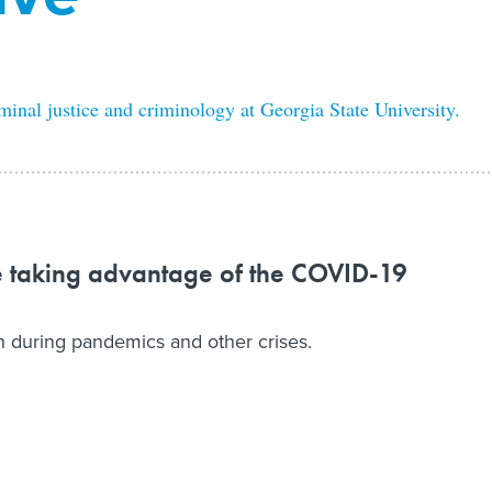
minal justice and criminology at Georgia State University.
e taking advantage of the COVID-19
sh during pandemics and other crises.