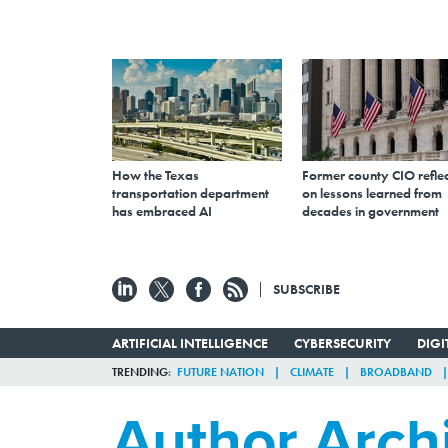
How the Texas
Former county CIO reflec
transportation department
on lessons learned from
has embraced AI
decades in government
SUBSCRIBE
ARTIFICIAL INTELLIGENCE
CYBERSECURITY
DIG
TRENDING
FUTURE NATION
CLIMATE
BROADBAND
Author Arch