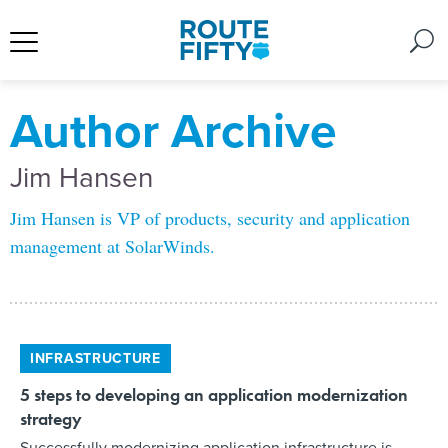
Author Archive
Jim Hansen
Jim Hansen is VP of products, security and application
management at SolarWinds.
INFRASTRUCTURE
5 steps to developing an application modernization
strategy
Successfully modernizing application infrastructure is