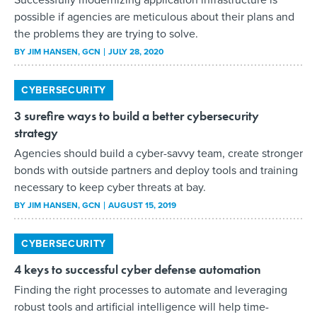
possible if agencies are meticulous about their plans and
the problems they are trying to solve.
BY
JIM HANSEN
, GCN
JULY 28, 2020
CYBERSECURITY
3 surefire ways to build a better cybersecurity
strategy
Agencies should build a cyber-savvy team, create stronger
bonds with outside partners and deploy tools and training
necessary to keep cyber threats at bay.
BY
JIM HANSEN
, GCN
AUGUST 15, 2019
CYBERSECURITY
4 keys to successful cyber defense automation
Finding the right processes to automate and leveraging
robust tools and artificial intelligence will help time-