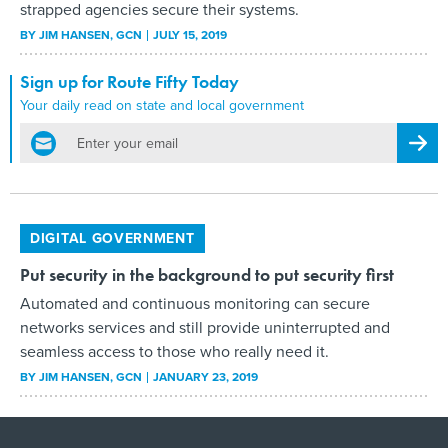
strapped agencies secure their systems.
BY
JIM HANSEN
, GCN
JULY 15, 2019
Sign up for Route Fifty Today
Your daily read on state and local government
email
Regis
DIGITAL GOVERNMENT
Put security in the background to put security first
Automated and continuous monitoring can secure
networks services and still provide uninterrupted and
seamless access to those who really need it.
BY
JIM HANSEN
, GCN
JANUARY 23, 2019