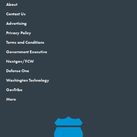
About
Contact Us
Advertising
Privacy Policy
Terms and Conditions
Government Executive
Nextgov/FCW
Defense One
Washington Technology
GovTribe
More