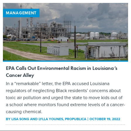
MANAGEMENT
EPA Calls Out Environmental Racism in Louisiana’s
Cancer Alley
In a “remarkable” letter, the EPA accused Louisiana
regulators of neglecting Black residents’ concerns about
toxic air pollution and urged the state to move kids out of
a school where monitors found extreme levels of a cancer-
causing chemical.
BY
LISA SONG AND LYLLA YOUNES
, PROPUBLICA
OCTOBER 19, 2022