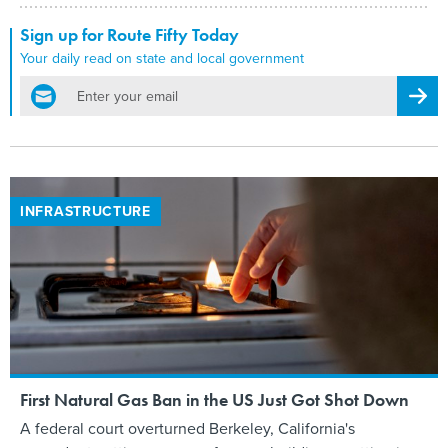
Sign up for Route Fifty Today
Your daily read on state and local government
email
Regis
INFRASTRUCTURE
First Natural Gas Ban in the US Just Got Shot Down
A federal court overturned Berkeley, California's