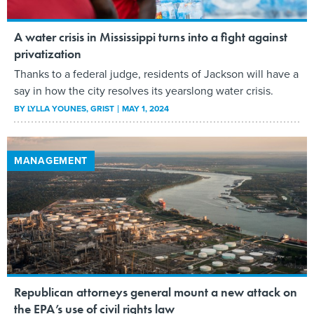
A water crisis in Mississippi turns into a fight against
privatization
Thanks to a federal judge, residents of Jackson will have a
say in how the city resolves its yearslong water crisis.
BY
LYLLA YOUNES
, GRIST
MAY 1, 2024
MANAGEMENT
Republican attorneys general mount a new attack on
the EPA’s use of civil rights law