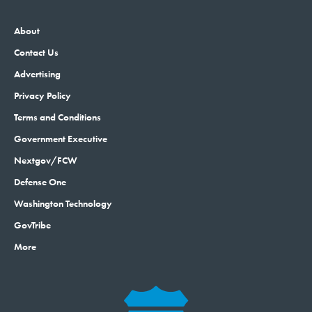
About
Contact Us
Advertising
Privacy Policy
Terms and Conditions
Government Executive
Nextgov/FCW
Defense One
Washington Technology
GovTribe
More