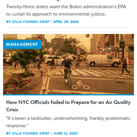
Twenty-three states want the Biden administration's EPA
to curtail its approach to environmental justice.
BY
LYLLA YOUNES
, GRIST
APRIL 29, 2024
MANAGEMENT
How NYC Officials Failed to Prepare for an Air Quality
Crisis
"It’s been a lackluster, underwhelming, frankly problematic
response."
BY
LYLLA YOUNES
, GRIST
JUNE 12, 2023