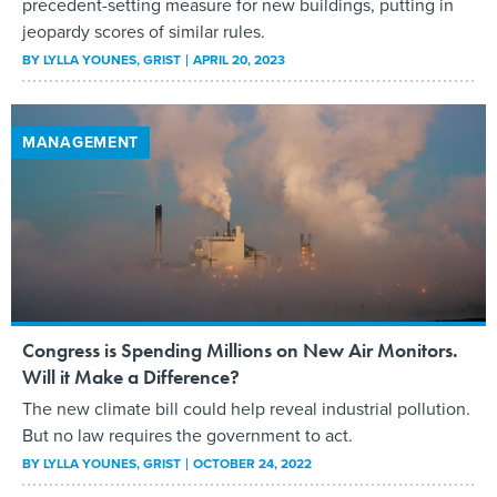
precedent-setting measure for new buildings, putting in
jeopardy scores of similar rules.
BY
LYLLA YOUNES
, GRIST
APRIL 20, 2023
MANAGEMENT
Congress is Spending Millions on New Air Monitors.
Will it Make a Difference?
The new climate bill could help reveal industrial pollution.
But no law requires the government to act.
BY
LYLLA YOUNES
, GRIST
OCTOBER 24, 2022