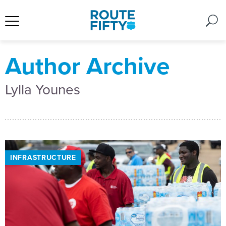
Author Archive
Lylla Younes
INFRASTRUCTURE