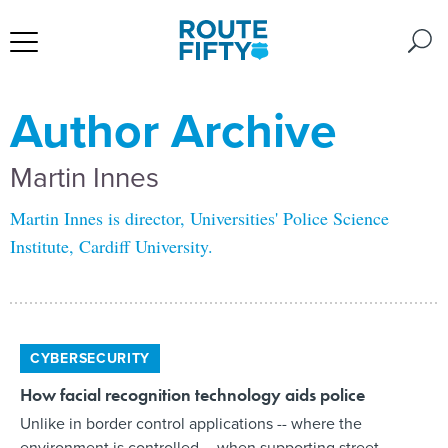
Author Archive
Martin Innes
Martin Innes is director, Universities' Police Science
Institute, Cardiff University.
CYBERSECURITY
How facial recognition technology aids police
Unlike in border control applications -- where the
environment is controlled -- when supporting street