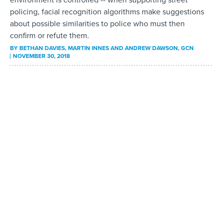
policing, facial recognition algorithms make suggestions
about possible similarities to police who must then
confirm or refute them.
BY
BETHAN DAVIES, MARTIN INNES AND ANDREW DAWSON
, GCN
NOVEMBER 30, 2018