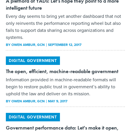
A plethora of YADs: Let's hope they point to a more
intelligent future
Every day seems to bring yet another dashboard that not
only reinvents the performance reporting wheel but also
fails to support data sharing across organizations and
systems.
BY
OWEN AMBUR
, GCN
SEPTEMBER 12, 2017
DIGITAL GOVERNMENT
The open, efficient, machine-readable government
Information provided in machine-readable formats will
begin to restore public trust in government’s ability to
uphold the law and deliver on its mission.
BY
OWEN AMBUR
, GCN
MAY 9, 2017
DIGITAL GOVERNMENT
Government performance data: Let's make it open,