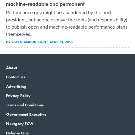
machine-readable and permanent
Performance.gov might be abandoned by the next
president, but agencies have the tools (and responsibility)
to publish open and machine-readable performance plans
themselves.
BY
OWEN AMBUR
, GCN
APRIL 11, 2016
About
Contact Us
Advertising
Privacy Policy
Terms and Conditions
Government Executive
Nextgov/FCW
Defense One