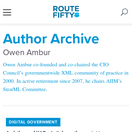
Author Archive
Owen Ambur
Owen Ambur co-founded and co-chaired the CIO
Council’s governmentwide XML community of practice in
2000. In active retirement since 2007, he chairs AIIM’s
StratML Committee.
DIGITAL GOVERNMENT