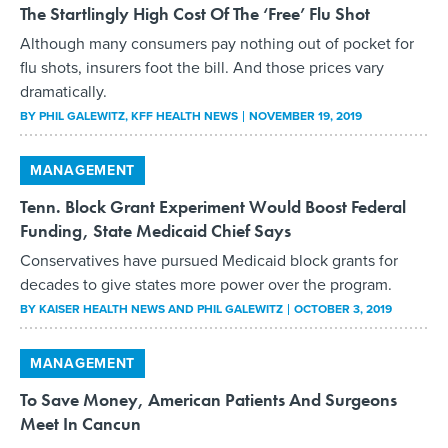
The Startlingly High Cost Of The ‘Free’ Flu Shot
Although many consumers pay nothing out of pocket for
flu shots, insurers foot the bill. And those prices vary
dramatically.
BY
PHIL GALEWITZ
, KFF HEALTH NEWS
NOVEMBER 19, 2019
MANAGEMENT
Tenn. Block Grant Experiment Would Boost Federal
Funding, State Medicaid Chief Says
Conservatives have pursued Medicaid block grants for
decades to give states more power over the program.
BY
KAISER HEALTH NEWS AND PHIL GALEWITZ
OCTOBER 3, 2019
MANAGEMENT
To Save Money, American Patients And Surgeons
Meet In Cancun