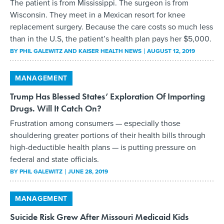
The patient is from Mississippi. The surgeon is from
Wisconsin. They meet in a Mexican resort for knee
replacement surgery. Because the care costs so much less
than in the U.S, the patient’s health plan pays her $5,000.
BY
PHIL GALEWITZ AND KAISER HEALTH NEWS
AUGUST 12, 2019
MANAGEMENT
Trump Has Blessed States’ Exploration Of Importing
Drugs. Will It Catch On?
Frustration among consumers — especially those
shouldering greater portions of their health bills through
high-deductible health plans — is putting pressure on
federal and state officials.
BY
PHIL GALEWITZ
JUNE 28, 2019
MANAGEMENT
Suicide Risk Grew After Missouri Medicaid Kids