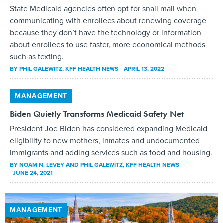
State Medicaid agencies often opt for snail mail when
communicating with enrollees about renewing coverage
because they don’t have the technology or information
about enrollees to use faster, more economical methods
such as texting.
BY
PHIL GALEWITZ
, KFF HEALTH NEWS
APRIL 13, 2022
MANAGEMENT
Biden Quietly Transforms Medicaid Safety Net
President Joe Biden has considered expanding Medicaid
eligibility to new mothers, inmates and undocumented
immigrants and adding services such as food and housing.
BY
NOAM N. LEVEY AND PHIL GALEWITZ
, KFF HEALTH NEWS
JUNE 24, 2021
MANAGEMENT