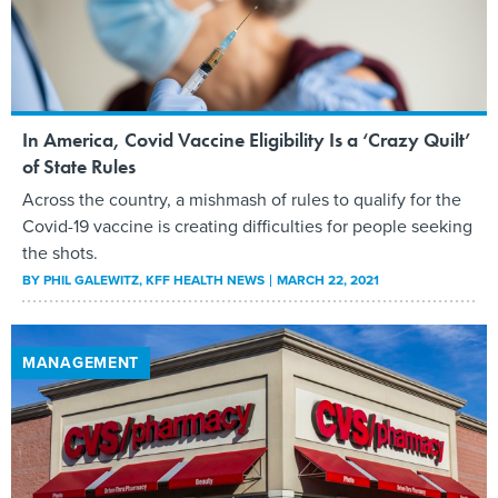
In America, Covid Vaccine Eligibility Is a ‘Crazy Quilt’
of State Rules
Across the country, a mishmash of rules to qualify for the
Covid-19 vaccine is creating difficulties for people seeking
the shots.
BY
PHIL GALEWITZ
, KFF HEALTH NEWS
MARCH 22, 2021
MANAGEMENT