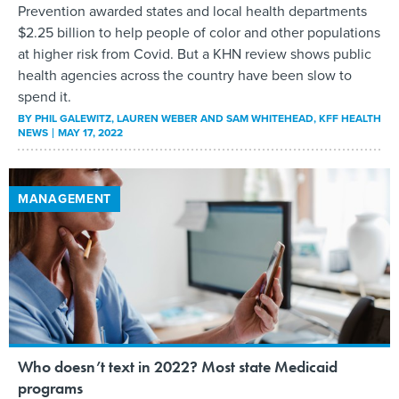
Prevention awarded states and local health departments
$2.25 billion to help people of color and other populations
at higher risk from Covid. But a KHN review shows public
health agencies across the country have been slow to
spend it.
BY
PHIL GALEWITZ, LAUREN WEBER AND SAM WHITEHEAD
, KFF HEALTH
NEWS
MAY 17, 2022
MANAGEMENT
Who doesn’t text in 2022? Most state Medicaid
programs