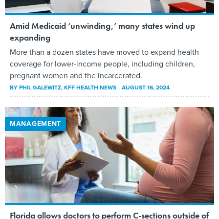
Amid Medicaid ‘unwinding,’ many states wind up
expanding
More than a dozen states have moved to expand health
coverage for lower-income people, including children,
pregnant women and the incarcerated.
BY
PHIL GALEWITZ
, KFF HEALTH NEWS
AUGUST 16, 2024
MANAGEMENT
Florida allows doctors to perform C-sections outside of