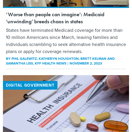
‘Worse than people can imagine’: Medicaid
‘unwinding’ breeds chaos in states
States have terminated Medicaid coverage for more than
10 million Americans since March, leaving families and
individuals scrambling to seek alternative health insurance
plans or apply for coverage renewals.
BY
PHIL GALEWITZ, KATHERYN HOUGHTON, BRETT KELMAN AND
SAMANTHA LISS
, KFF HEALTH NEWS
NOVEMBER 2, 2023
DIGITAL GOVERNMENT