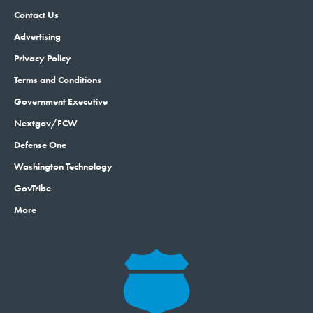
Contact Us
Advertising
Privacy Policy
Terms and Conditions
Government Executive
Nextgov/FCW
Defense One
Washington Technology
GovTribe
More