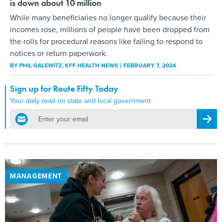
is down about 10 million
While many beneficiaries no longer qualify because their
incomes rose, millions of people have been dropped from
the rolls for procedural reasons like failing to respond to
notices or return paperwork.
BY
PHIL GALEWITZ
, KFF HEALTH NEWS
FEBRUARY 7, 2024
Sign up for Route Fifty Today
Your daily read on state and local government
email
Regis
MANAGEMENT