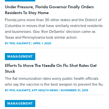
Under Pressure, Florida Governor Finally Orders
Residents To Stay Home
Florida joins more than 30 other states and the District of
Columbia in moves that have similarly restricted residents
and businesses. Gov. Ron DeSantis’ decision came as
Texas and Pennsylvania took similar action.
BY
PHIL GALEWITZ
APRIL 1, 2020
MANAGEMENT
Efforts To Move The Needle On Flu Shot Rates Get
Stuck
The flat immunization rates worry public health officials
who say the vaccine is the best weapon to prevent the flu.
BY
PHIL GALEWITZ
, KFF HEALTH NEWS
NOVEMBER 21, 2019
MANAGEMENT