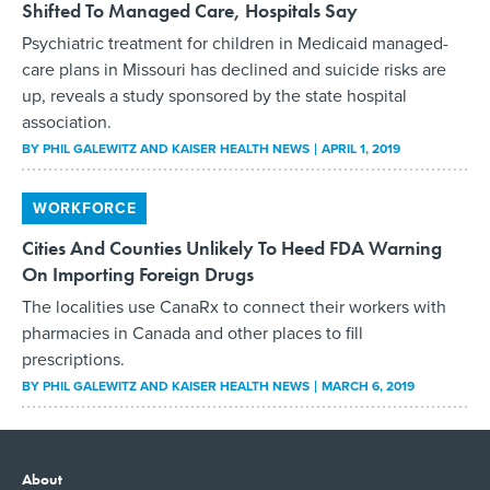
Shifted To Managed Care, Hospitals Say
Psychiatric treatment for children in Medicaid managed-
care plans in Missouri has declined and suicide risks are
up, reveals a study sponsored by the state hospital
association.
BY
PHIL GALEWITZ AND KAISER HEALTH NEWS
APRIL 1, 2019
WORKFORCE
Cities And Counties Unlikely To Heed FDA Warning
On Importing Foreign Drugs
The localities use CanaRx to connect their workers with
pharmacies in Canada and other places to fill
prescriptions.
BY
PHIL GALEWITZ AND KAISER HEALTH NEWS
MARCH 6, 2019
About