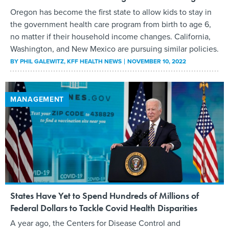
Oregon has become the first state to allow kids to stay in
the government health care program from birth to age 6,
no matter if their household income changes. California,
Washington, and New Mexico are pursuing similar policies.
BY
PHIL GALEWITZ
, KFF HEALTH NEWS
NOVEMBER 10, 2022
MANAGEMENT
States Have Yet to Spend Hundreds of Millions of
Federal Dollars to Tackle Covid Health Disparities
A year ago, the Centers for Disease Control and