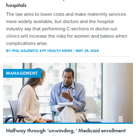
hospitals
The law aims to lower costs and make maternity services
more widely available, but doctors and the hospital
industry say that performing C-sections in doctor-run
clinics will increase the risks for women and babies when
complications arise.
BY
PHIL GALEWITZ
, KFF HEALTH NEWS
MAY 29, 2024
MANAGEMENT
Halfway through ‘unwinding,’ Medicaid enrollment