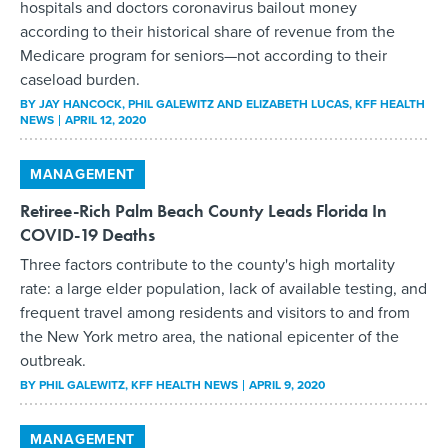
hospitals and doctors coronavirus bailout money
according to their historical share of revenue from the
Medicare program for seniors—not according to their
caseload burden.
BY
JAY HANCOCK, PHIL GALEWITZ AND ELIZABETH LUCAS
, KFF HEALTH
NEWS
APRIL 12, 2020
MANAGEMENT
Retiree-Rich Palm Beach County Leads Florida In
COVID-19 Deaths
Three factors contribute to the county's high mortality
rate: a large elder population, lack of available testing, and
frequent travel among residents and visitors to and from
the New York metro area, the national epicenter of the
outbreak.
BY
PHIL GALEWITZ
, KFF HEALTH NEWS
APRIL 9, 2020
MANAGEMENT