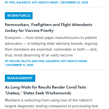
BY
PHIL GALEWITZ
, KFF HEALTH NEWS
DECEMBER 21, 2020
WORKFORCE
Farmworkers, Firefighters and Flight Attendants
Jockey for Vaccine Priority
Everyone — from toilet paper manufacturers to patient
advocates — is lobbying state advisory boards, arguing
their members are essential, vulnerable or both — and,
thus, most deserving of an early vaccine
BY
RACHEL BLUTH AND PHIL GALEWITZ
, KFF HEALTH NEWS
DECEMBER 11, 2020
MANAGEMENT
As Long Waits for Results Render Covid Tests
‘Useless,’ States Seek Workarounds
Montana is switching from using one of the nation's
largest diagnostic testing companies to processing test