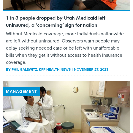
1 in 3 people dropped by Utah Medicaid left
uninsured, a ‘concerning’ sign for nation
Without Medicaid coverage, more individuals nationwide
are left without uninsured. Observers warn people may
delay seeking needed care or be left with unaffordable
bills when they get it without access to health insurance
coverage.
BY
PHIL GALEWITZ
, KFF HEALTH NEWS
NOVEMBER 27, 2023
MANAGEMENT