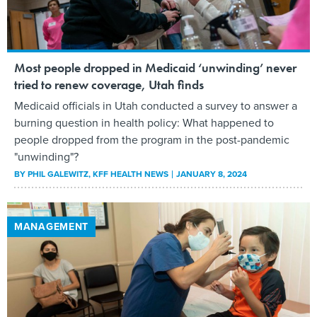
Most people dropped in Medicaid ‘unwinding’ never
tried to renew coverage, Utah finds
Medicaid officials in Utah conducted a survey to answer a
burning question in health policy: What happened to
people dropped from the program in the post-pandemic
"unwinding"?
BY
PHIL GALEWITZ
, KFF HEALTH NEWS
JANUARY 8, 2024
MANAGEMENT