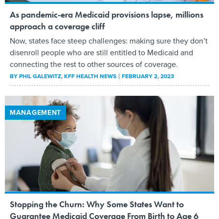
As pandemic-era Medicaid provisions lapse, millions
approach a coverage cliff
Now, states face steep challenges: making sure they don’t
disenroll people who are still entitled to Medicaid and
connecting the rest to other sources of coverage.
BY
PHIL GALEWITZ
, KFF HEALTH NEWS
FEBRUARY 2, 2023
MANAGEMENT
Stopping the Churn: Why Some States Want to
Guarantee Medicaid Coverage From Birth to Age 6