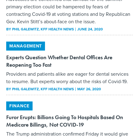
primary election could be hampered by fears of
contracting Covid-19 at voting stations and by Republican
Gov. Kevin Stitt’s about-face on the issue.
BY
PHIL GALEWITZ
, KFF HEALTH NEWS
JUNE 24, 2020
MANAGEMENT
Experts Question Whether Dental Offices Are
Reopening Too Fast
Providers and patients alike are eager for dental services
to resume. But experts worry about the risks of Covid-19.
BY
PHIL GALEWITZ
, KFF HEALTH NEWS
MAY 26, 2020
FINANCE
Furor Erupts: Billions Going To Hospitals Based On
Medicare Billings, Not COVID-19
The Trump administration confirmed Friday it would give