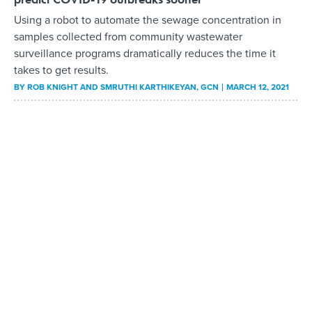
Using a robot to automate the sewage concentration in
samples collected from community wastewater
surveillance programs dramatically reduces the time it
takes to get results.
BY
ROB KNIGHT AND SMRUTHI KARTHIKEYAN
, GCN
MARCH 12, 2021