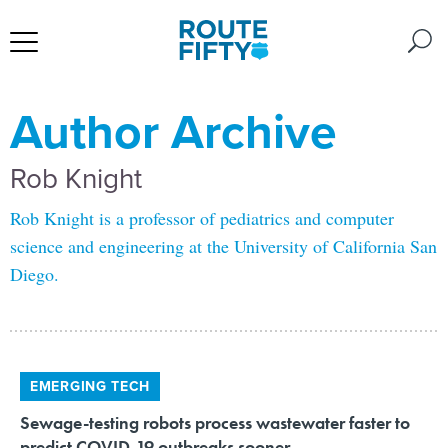
Author Archive
Rob Knight
Rob Knight is a professor of pediatrics and computer
science and engineering at the University of California San
Diego.
EMERGING TECH
Sewage-testing robots process wastewater faster to
predict COVID-19 outbreaks sooner