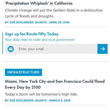
'Precipitation Whiplash' in California
Climate change will put the Golden State in a destructive
cycle of floods and droughts.
BY
ZOË SCHLANGER
, QUARTZ
APRIL 25, 2018
Sign up for Route Fifty Today
Your daily read on state and local government
email
Regis
INFRASTRUCTURE
Miami, New York City and San Francisco Could Flood
Every Day by 2100
Today’s storm will be tomorrow’s high tide.
BY
ZOË SCHLANGER
, QUARTZ
MARCH 9, 2018