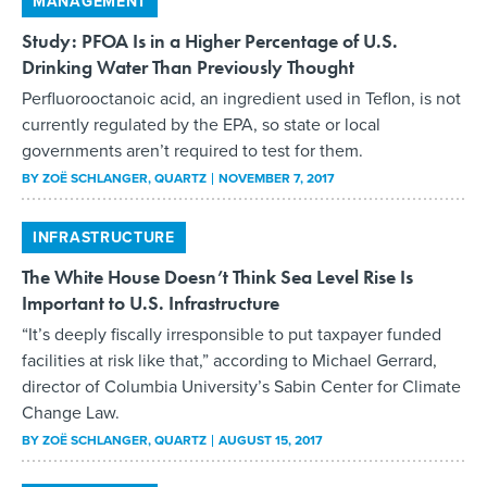
MANAGEMENT
Study: PFOA Is in a Higher Percentage of U.S.
Drinking Water Than Previously Thought
Perfluorooctanoic acid, an ingredient used in Teflon, is not
currently regulated by the EPA, so state or local
governments aren’t required to test for them.
BY
ZOË SCHLANGER
, QUARTZ
NOVEMBER 7, 2017
INFRASTRUCTURE
The White House Doesn’t Think Sea Level Rise Is
Important to U.S. Infrastructure
“It’s deeply fiscally irresponsible to put taxpayer funded
facilities at risk like that,” according to Michael Gerrard,
director of Columbia University’s Sabin Center for Climate
Change Law.
BY
ZOË SCHLANGER
, QUARTZ
AUGUST 15, 2017