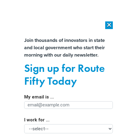
×
×
[SPONSORED]
AI Workload Deployment in Data Centers: Retrofit,
Outsource or Build New?
Almost There!
Join thousands of innovators in state
and local government who start their
Help us tailor content specifically for
[SPONSORED]
How Modern DCIM Supports CIOs in Managing
morning with our daily newsletter.
Distributed, AI-Driven IT Environments
you:
Sign up for Route
New Jersey leverages platform to
Full Name
Fifty Today
help adults go back to school
My email is ...
Agency/Department
I work for ...
Organization Function