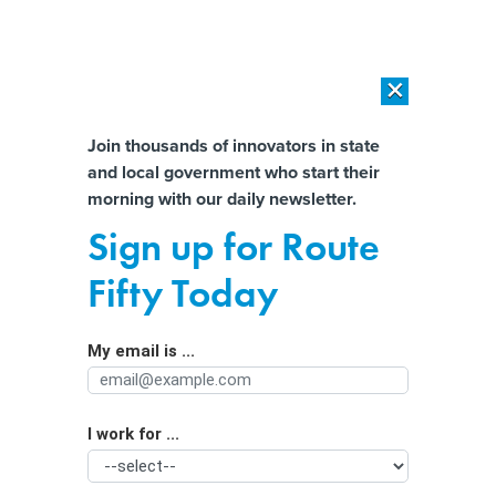
×
×
[SPONSORED]
AI Workload Deployment in Data Centers: Retrofit,
Outsource or Build New?
Almost There!
Join thousands of innovators in state
and local government who start their
Help us tailor content specifically for
[SPONSORED]
How Modern DCIM Supports CIOs in Managing
morning with our daily newsletter.
Distributed, AI-Driven IT Environments
you:
Sign up for Route
Data center ban on the Ohio ballot?
Full Name
Fifty Today
Petitioners get approval to start
gathering signatures
My email is ...
Agency/Department
I work for ...
Organization Function