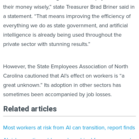
their money wisely,” state Treasurer Brad Briner said in
a statement. “That means improving the efficiency of
everything we do as state government, and artificial
intelligence is already being used throughout the
private sector with stunning results.”
However, the State Employees Association of North
Carolina cautioned that AI’s effect on workers is “a
great unknown.” Its adoption in other sectors has
sometimes been accompanied by job losses.
Related articles
Most workers at risk from AI can transition, report finds