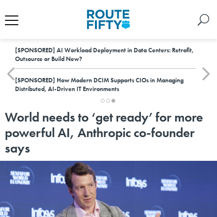
[SPONSORED]
AI Workload Deployment in Data Centers: Retrofit,
Outsource or Build New?
[SPONSORED]
How Modern DCIM Supports CIOs in Managing
Distributed, AI-Driven IT Environments
World needs to ‘get ready’ for more
powerful AI, Anthropic co-founder
says