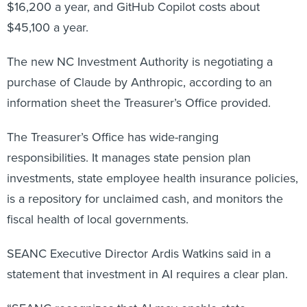
$16,200 a year, and GitHub Copilot costs about
$45,100 a year.
The new NC Investment Authority is negotiating a
purchase of Claude by Anthropic, according to an
information sheet the Treasurer’s Office provided.
The Treasurer’s Office has wide-ranging
responsibilities. It manages state pension plan
investments, state employee health insurance policies,
is a repository for unclaimed cash, and monitors the
fiscal health of local governments.
SEANC Executive Director Ardis Watkins said in a
statement that investment in AI requires a clear plan.