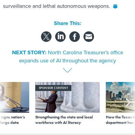
surveillance and lethal autonomous weapons.
Share This:
NEXT STORY:
North Carolina Treasurer’s office
expands use of AI throughout the agency
SPONSOR CONTENT
signs nation’s
Strengthening the state and local
How the Texas t
 large data
workforce with AI literacy
department has