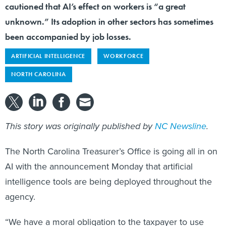
cautioned that AI’s effect on workers is “a great
unknown.” Its adoption in other sectors has sometimes
been accompanied by job losses.
ARTIFICIAL INTELLIGENCE
WORKFORCE
NORTH CAROLINA
This story was originally published by
NC Newsline
.
The North Carolina Treasurer’s Office is going all in on
AI with the announcement Monday that artificial
intelligence tools are being deployed throughout the
agency.
“We have a moral obligation to the taxpayer to use