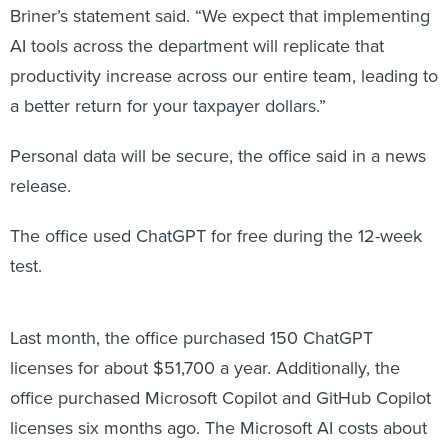
Briner’s statement said. “We expect that implementing
AI tools across the department will replicate that
productivity increase across our entire team, leading to
a better return for your taxpayer dollars.”
Personal data will be secure, the office said in a news
release.
The office used ChatGPT for free during the 12-week
test.
Last month, the office purchased 150 ChatGPT
licenses for about $51,700 a year. Additionally, the
office purchased Microsoft Copilot and GitHub Copilot
licenses six months ago. The Microsoft AI costs about