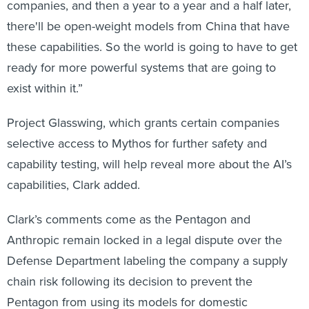
companies, and then a year to a year and a half later,
there'll be open-weight models from China that have
these capabilities. So the world is going to have to get
ready for more powerful systems that are going to
exist within it.”
Project Glasswing, which grants certain companies
selective access to Mythos for further safety and
capability testing, will help reveal more about the AI’s
capabilities, Clark added.
Clark’s comments come as the Pentagon and
Anthropic remain locked in a legal dispute over the
Defense Department labeling the company a supply
chain risk following its decision to prevent the
Pentagon from using its models for domestic