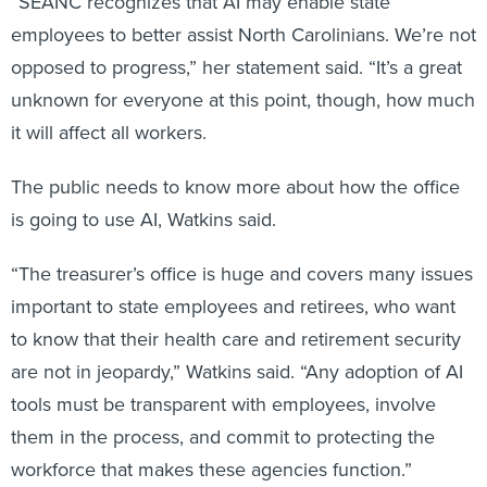
“SEANC recognizes that AI may enable state
employees to better assist North Carolinians. We’re not
opposed to progress,” her statement said. “It’s a great
unknown for everyone at this point, though, how much
it will affect all workers.
The public needs to know more about how the office
is going to use AI, Watkins said.
“The treasurer’s office is huge and covers many issues
important to state employees and retirees, who want
to know that their health care and retirement security
are not in jeopardy,” Watkins said. “Any adoption of AI
tools must be transparent with employees, involve
them in the process, and commit to protecting the
workforce that makes these agencies function.”