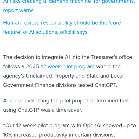
AI risks creating a ‘demand machine’ for governments,
report warns
Human review, responsibility should be the ‘core
feature’ of AI solutions, official says
The decision to integrate AI into the Treasurer’s office
follows a 2025
12-week pilot program
where the
agency’s Unclaimed Property and State and Local
Government Finance divisions tested ChatGPT.
A report evaluating the pilot project determined that
using ChatGTP was a time-saver.
“Our 12-week pilot program with OpenAI showed up to
10% increased productivity in certain divisions,”