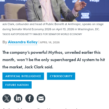
ack Clark, cofounder and head of Public Benefit at Anthropic, speaks on stage
during Semafor World Economy 2026 on April 13, 2026 in Washington, DC.
TASOS KATOPODIS/GETTY IMAGES FOR SEMAFOR WORLD ECONOMY
By
Alexandra Kelley
|
APRIL 14, 2026
The company’s powerful Mythos, unveiled earlier this
month, won’t be the only supercharged AI system to hit
the market, Jack Clark said.
ARTIFICIAL INTELLIGENCE
CYBERSECURITY
FUTURE NATION