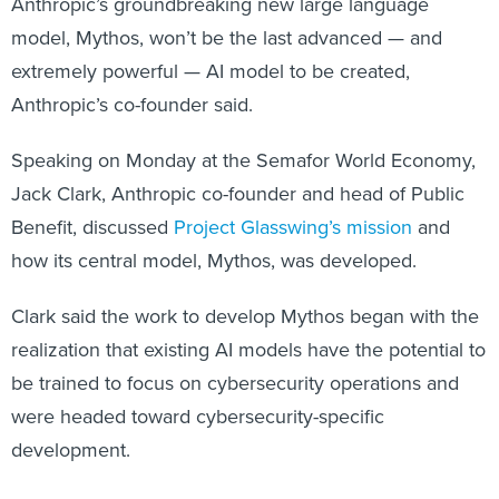
Anthropic’s groundbreaking new large language
model, Mythos, won’t be the last advanced — and
extremely powerful — AI model to be created,
Anthropic’s co-founder said.
Speaking on Monday at the Semafor World Economy,
Jack Clark, Anthropic co-founder and head of Public
Benefit, discussed
Project Glasswing’s mission
and
how its central model, Mythos, was developed.
Clark said the work to develop Mythos began with the
realization that existing AI models have the potential to
be trained to focus on cybersecurity operations and
were headed toward cybersecurity-specific
development.