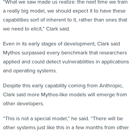
“What we saw made us realize: the next time we train
a really big model, we should expect it to have these
capabilities sort of inherent to it, rather than ones that
we need to elicit,” Clark said.
Even in its early stages of development, Clark said
Mythos surpassed every benchmark that researchers
applied and could detect vulnerabilities in applications
and operating systems.
Despite this early capability coming from Anthropic,
Clark said more Mythos-like models will emerge from
other developers.
“This is not a special model,” he said. “There will be
other systems just like this in a few months from other