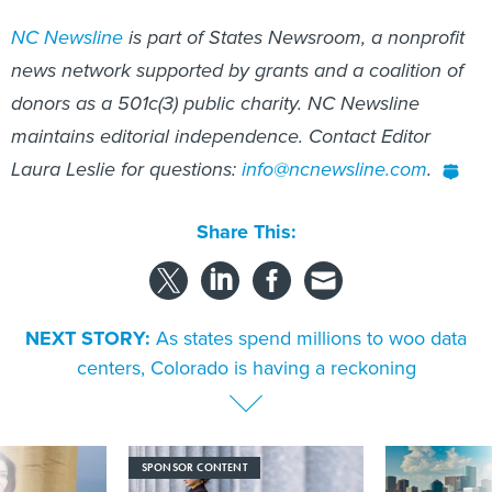
NC Newsline
is part of States Newsroom, a nonprofit
news network supported by grants and a coalition of
donors as a 501c(3) public charity. NC Newsline
maintains editorial independence. Contact Editor
Laura Leslie for questions:
info@ncnewsline.com
.
Share This:
NEXT STORY:
As states spend millions to woo data
centers, Colorado is having a reckoning
SPONSOR CONTENT