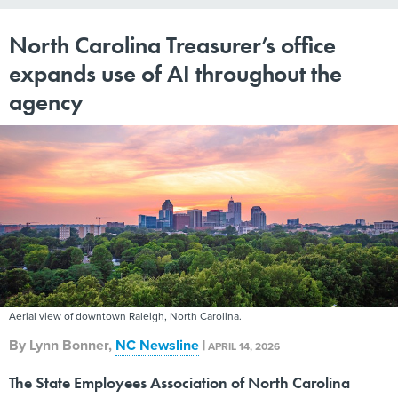
North Carolina Treasurer’s office
expands use of AI throughout the
agency
Aerial view of downtown Raleigh, North Carolina.
By
Lynn Bonner
,
NC Newsline
|
APRIL 14, 2026
The State Employees Association of North Carolina