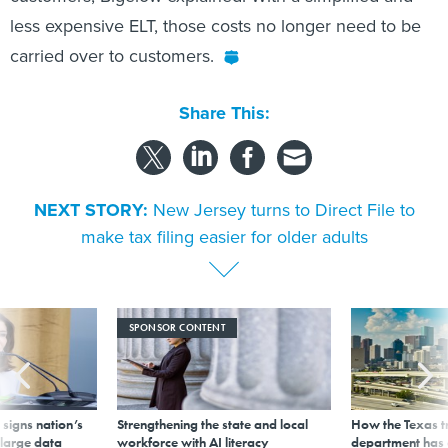
less expensive ELT, those costs no longer need to be
carried over to customers.
Share This:
NEXT STORY:
New Jersey turns to Direct File to
make tax filing easier for older adults
SPONSOR CONTENT
signs nation’s
Strengthening the state and local
How the Texas t
 large data
workforce with AI literacy
department has