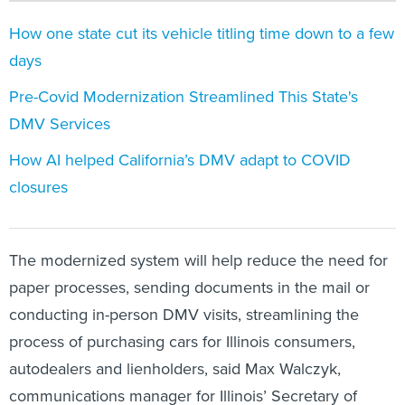
How one state cut its vehicle titling time down to a few
days
Pre-Covid Modernization Streamlined This State's
DMV Services
How AI helped California’s DMV adapt to COVID
closures
The modernized system will help reduce the need for
paper processes, sending documents in the mail or
conducting in-person DMV visits, streamlining the
process of purchasing cars for Illinois consumers,
autodealers and lienholders, said Max Walczyk,
communications manager for Illinois’ Secretary of