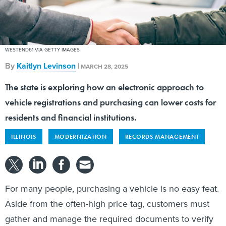
WESTEND61 VIA GETTY IMAGES
By
Kaitlyn Levinson
|
MARCH 28, 2025
The state is exploring how an electronic approach to
vehicle registrations and purchasing can lower costs for
residents and financial institutions.
ILLINOIS
MODERNIZATION
RECORDS MANAGEMENT
For many people, purchasing a vehicle is no easy feat.
Aside from the often-high price tag, customers must
gather and manage the required documents to verify