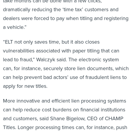
take months can be done with a few clicks,
dramatically reducing the ‘time tax’ customers and
dealers were forced to pay when titling and registering
a vehicle.”
“ELT not only saves time, but it also closes
vulnerabilities associated with paper titling that can
lead to fraud,” Walczyk
said. The electronic system
can, for instance, securely store lien documents, which
can help prevent bad actors’ use of fraudulent liens to
apply for new titles.
More innovative and efficient lien processing systems
can help reduce cost burdens on financial institutions
and customers, said Shane Bigelow, CEO of CHAMP
Titles. Longer processing times can, for instance, push