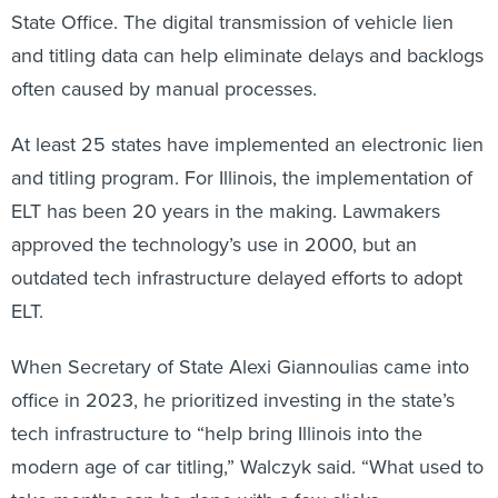
State Office. The digital transmission of vehicle lien
and titling data can help eliminate delays and backlogs
often caused by manual processes.
At least 25 states have implemented an electronic lien
and titling program. For Illinois, the implementation of
ELT has been 20 years in the making. Lawmakers
approved the technology’s use in 2000, but an
outdated tech infrastructure delayed efforts to adopt
ELT.
When Secretary of State Alexi Giannoulias came into
office in 2023, he prioritized investing in the state’s
tech infrastructure to “help bring Illinois into the
modern age of car titling,” Walczyk
said. “What used to