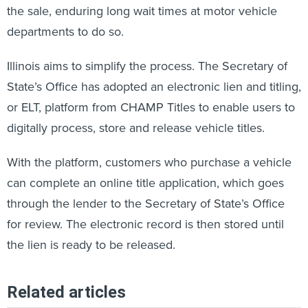
the sale, enduring long wait times at motor vehicle
departments to do so.
Illinois aims to simplify the process. The Secretary of
State’s Office has adopted an electronic lien and titling,
or ELT, platform from CHAMP Titles to enable users to
digitally process, store and release vehicle titles.
With the platform, customers who purchase a vehicle
can complete an online title application, which goes
through the lender to the Secretary of State’s Office
for review. The electronic record is then stored until
the lien is ready to be released.
Related articles