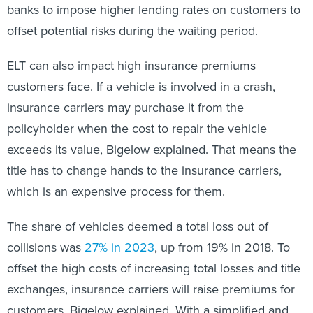
banks to impose higher lending rates on customers to
offset potential risks during the waiting period.
ELT can also impact high insurance premiums
customers face. If a vehicle is involved in a crash,
insurance carriers may purchase it from the
policyholder when the cost to repair the vehicle
exceeds its value, Bigelow explained. That means the
title has to change hands to the insurance carriers,
which is an expensive process for them.
The share of vehicles deemed a total loss out of
collisions was
27% in 2023
, up from 19% in 2018. To
offset the high costs of increasing total losses and title
exchanges, insurance carriers will raise premiums for
customers, Bigelow explained. With a simplified and