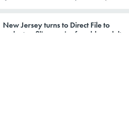
New Jersey turns to Direct File to
make tax filing easier for older adults
WINGEDWOLF VIA GETTY IMAGES
By
Kaitlyn Levinson
|
MARCH 21, 2025
The Garden State is one of several that are now making