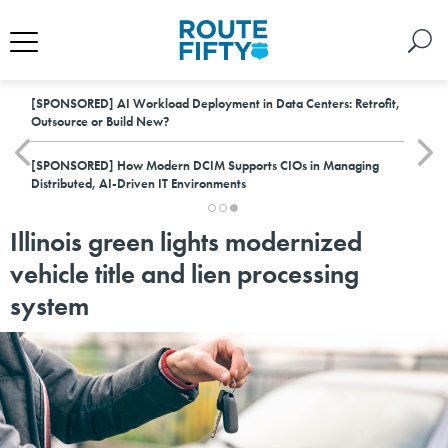
[SPONSORED]
AI Workload Deployment in Data Centers: Retrofit,
Outsource or Build New?
[SPONSORED]
How Modern DCIM Supports CIOs in Managing
Distributed, AI-Driven IT Environments
Illinois green lights modernized
vehicle title and lien processing
system