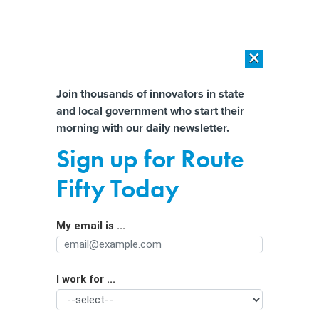
×
×
[SPONSORED]
AI Workload Deployment in Data Centers: Retrofit,
Outsource or Build New?
Almost There!
Join thousands of innovators in state
and local government who start their
Help us tailor content specifically for
[SPONSORED]
How Modern DCIM Supports CIOs in Managing
morning with our daily newsletter.
Distributed, AI-Driven IT Environments
you:
Sign up for Route
‘No time to waste’ in prepping
Full Name
Fifty Today
governments for AI cyber threats, top
Dem lawmaker says
My email is ...
Agency/Department
I work for ...
Organization Function