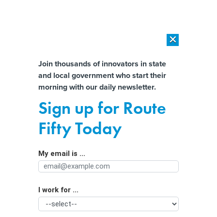
×
×
[SPONSORED]
AI Workload Deployment in Data Centers: Retrofit,
Outsource or Build New?
Almost There!
Join thousands of innovators in state
and local government who start their
Help us tailor content specifically for
[SPONSORED]
How Modern DCIM Supports CIOs in Managing
morning with our daily newsletter.
Distributed, AI-Driven IT Environments
you:
Sign up for Route
New Laws ‘Probably Needed’ to
Full Name
Fifty Today
Force US Firms to Patch Known Cyber
Vulnerabilities
My email is ...
Agency/Department
I work for ...
Organization Function