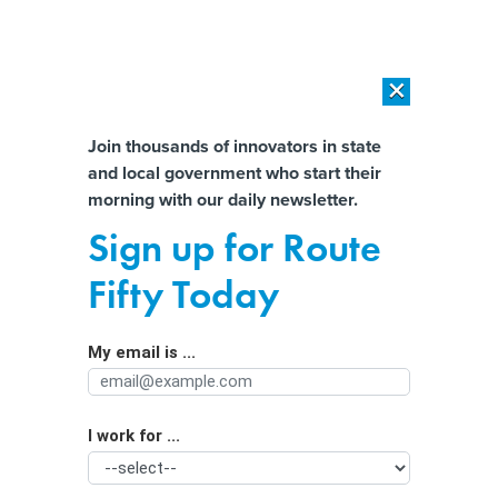
×
×
[SPONSORED]
AI Workload Deployment in Data Centers: Retrofit,
Outsource or Build New?
Almost There!
Join thousands of innovators in state
and local government who start their
Help us tailor content specifically for
[SPONSORED]
How Modern DCIM Supports CIOs in Managing
morning with our daily newsletter.
Distributed, AI-Driven IT Environments
you:
Sign up for Route
How to unlock a better user
Full Name
Fifty Today
experience for constituents
My email is ...
Agency/Department
I work for ...
Organization Function