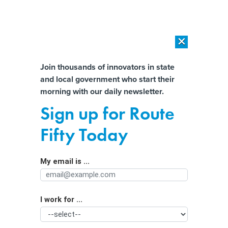
×
×
[SPONSORED]
AI Workload Deployment in Data Centers: Retrofit,
Outsource or Build New?
Almost There!
Join thousands of innovators in state
and local government who start their
Help us tailor content specifically for
[SPONSORED]
How Modern DCIM Supports CIOs in Managing
morning with our daily newsletter.
Distributed, AI-Driven IT Environments
you:
Sign up for Route
Virginia social media law takes effect
Full Name
Fifty Today
amid legal challenge
My email is ...
Agency/Department
I work for ...
Organization Function