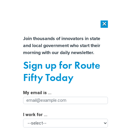
×
×
[SPONSORED]
AI Workload Deployment in Data Centers: Retrofit,
Outsource or Build New?
Almost There!
Join thousands of innovators in state
and local government who start their
Help us tailor content specifically for
[SPONSORED]
How Modern DCIM Supports CIOs in Managing
morning with our daily newsletter.
Distributed, AI-Driven IT Environments
you:
Sign up for Route
Getting privacy policy right in a
Full Name
Fifty Today
competitive digital economy
My email is ...
Agency/Department
I work for ...
Organization Function