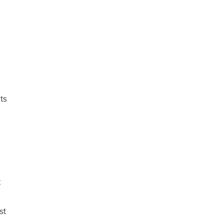
ts
t
st