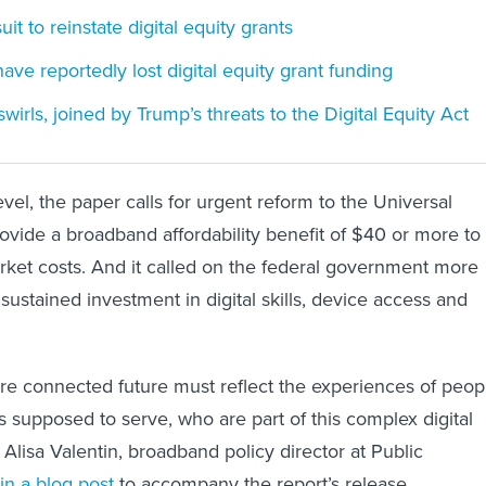
uit to reinstate digital equity grants
have reportedly lost digital equity grant funding
irls, joined by Trump’s threats to the Digital Equity Act
vel, the paper calls for urgent reform to the Universal
ovide a broadband affordability benefit of $40 or more to
rket costs. And it called on the federal government more
sustained investment in digital skills, device access and
ore connected future must reflect the experiences of peop
s supposed to serve, who are part of this complex digital
Alisa Valentin, broadband policy director at Public
in a blog post
to accompany the report’s release.