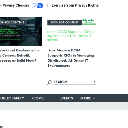
r Privacy Choices
Exercise Your Privacy Rights
PONSOR CONTENT
SPONSOR CONTENT
Workload Deployment in
How Modern DCIM
 Centers: Retrofit,
Supports CIOs in Managing
source or Build New?
Distributed, AI-Driven IT
Environments
PUBLIC SAFETY
PEOPLE
EVENTS
MORE
s