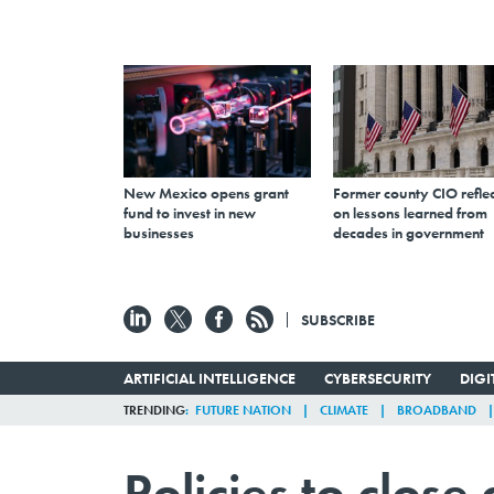
New Mexico opens grant
Former county CIO reflec
fund to invest in new
on lessons learned from
businesses
decades in government
SUBSCRIBE
ARTIFICIAL INTELLIGENCE
CYBERSECURITY
DIG
TRENDING
FUTURE NATION
CLIMATE
BROADBAND
Policies to close