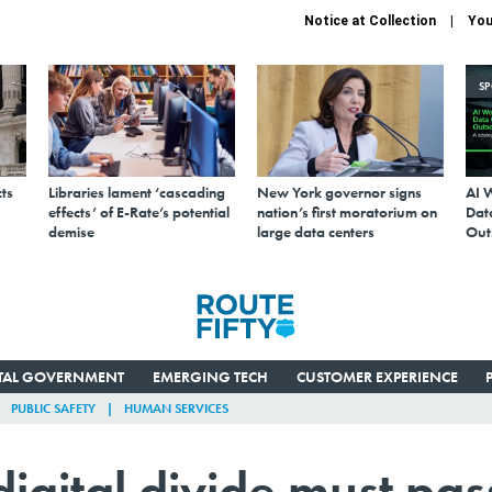
Notice at Collection
You
S
ts
Libraries lament ‘cascading
New York governor signs
AI 
effects’ of E-Rate’s potential
nation’s first moratorium on
Data
demise
large data centers
Out
ITAL GOVERNMENT
EMERGING TECH
CUSTOMER EXPERIENCE
PUBLIC SAFETY
HUMAN SERVICES
 digital divide must pas