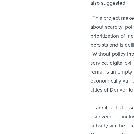
also suggested.
“This project makes
about scarcity, poli
prioritization of in
persists and is del
“Without policy int
service, digital sk
remains an empty 
economically vuln
cities of Denver to 
In addition to those
involvement, incl
subsidy via the Li
Commission. Havin