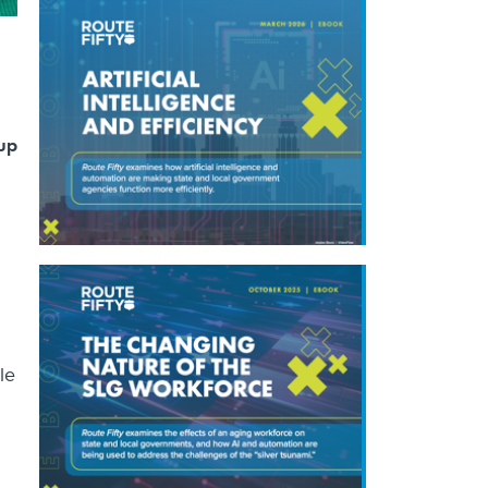
 up
le