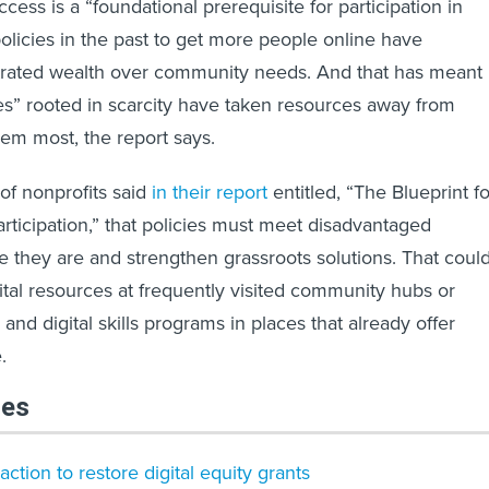
ess is a “foundational prerequisite for participation in
policies in the past to get more people online have
ntrated wealth over community needs. And that has meant
ives” rooted in scarcity have taken resources away from
em most, the report says.
 of nonprofits said
in their report
entitled, “The Blueprint fo
articipation,” that policies must meet disadvantaged
they are and strengthen grassroots solutions. That coul
gital resources at frequently visited community hubs or
g and digital skills programs in places that already offer
.
les
tion to restore digital equity grants