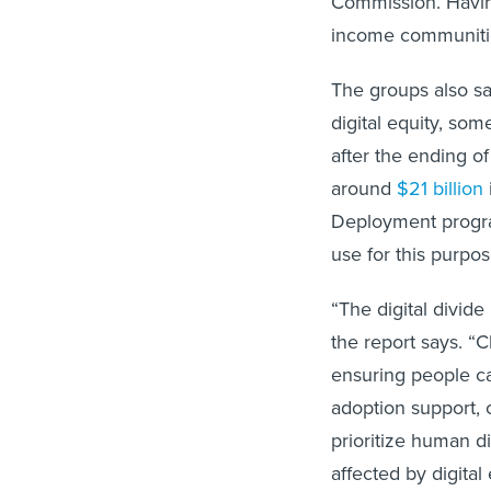
income communities
The groups also sa
digital equity, so
after the ending o
around
$21 billion
Deployment program
use for this purpos
“The digital divide
the report says. “Cl
ensuring people c
adoption support,
prioritize human d
affected by digital