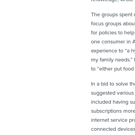
The groups spent m
focus groups about
for policies to help
one consumer in 
experience to “a hy
my family needs.” 
to “either put food
In a bid to solve t
suggested various 
included having su
subscriptions mor
internet service p
connected devices 