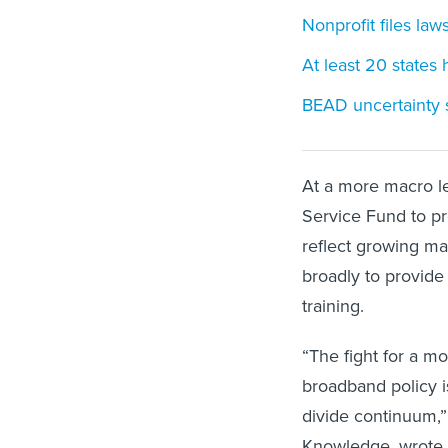
Nonprofit files laws
At least 20 states 
BEAD uncertainty sw
At a more macro le
Service Fund to pr
reflect growing ma
broadly to provide 
training.
“The fight for a m
broadband policy i
divide continuum,” 
Knowledge, wrote