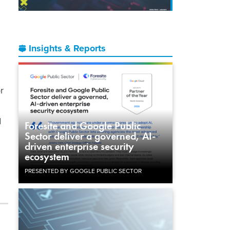
Insights & Reports
r
d
Foresite and Google Public
Sector deliver a governed, AI-
driven enterprise security
ecosystem
PRESENTED BY GOOGLE PUBLIC SECTOR