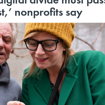
st,’ nonprofits say