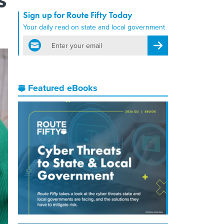
Sign up for Route Fifty Today
Your daily read on state and local government
email
Register for Newsletter
Featured eBooks