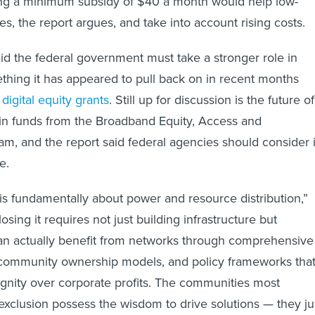
, the report argues, and take into account rising costs.
id the federal government must take a stronger role in
mething it has appeared to pull back on in recent months
f
digital equity grants
. Still up for discussion is the future of
in funds from the Broadband Equity, Access and
, and the report said federal agencies should consider i
e.
 is fundamentally about power and resource distribution,”
osing it requires not just building infrastructure but
an actually benefit from networks through comprehensive
 community ownership models, and policy frameworks tha
ignity over corporate profits. The communities most
 exclusion possess the wisdom to drive solutions — they ju