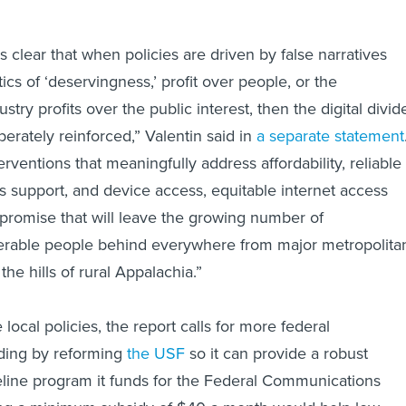
 clear that when policies are driven by false narratives
tics of ‘deservingness,’ profit over people, or the
dustry profits over the public interest, then the digital divid
iberately reinforced,” Valentin said in
a separate statement
erventions that meaningfully address affordability, reliable
ills support, and device access, equitable internet access
promise that will leave the growing number of
erable people behind everywhere from major metropolita
the hills of rural Appalachia.”
 local policies, the report calls for more federal
uding by reforming
the USF
so it can provide a robust
feline program it funds for the Federal Communications
g a minimum subsidy of $40 a month would help low-