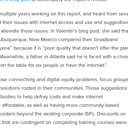
ultiple years working on this report, and heard from sev
 their issues with internet access and use and suggestio
 alleviate those issues. In Valentin’s blog post, she said tha
Albuquerque, New Mexico compared their broadband
ena” because it is “poor quality that doesn’t offer the pla
Meanwhile, a father in Atlanta said he is faced with a choi
 on the table for six people or have the internet.”
hose connectivity and digital equity problems, focus group
solutions rooted in their communities. Those suggestions
bsidies to help defray costs and make internet
e affordable, as well as having more community-based
roviders beyond the existing corporate ISPs. Discounts on
that are contingent on completing training courses were