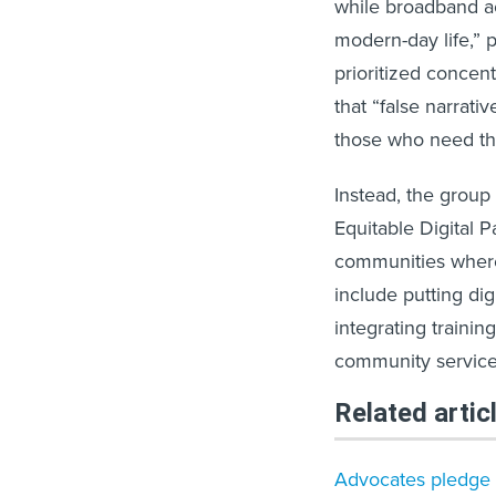
while broadband acc
modern-day life,” 
prioritized conce
that “false narrat
those who need th
Instead, the group
Equitable Digital P
communities where 
include putting di
integrating trainin
community service
Related artic
Advocates pledge ac