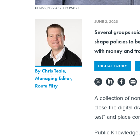
CHRISS_NS VIA GETTY IMAGES
JUNE 2, 2026
Several groups said
shape policies to b
with money and tra
DIGITAL EQUITY
By
Chris Teale
,
Managing Editor,
Route Fifty
A collection of non
close the digital d
test” and place co
Public Knowledge, 