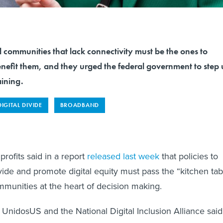
 communities that lack connectivity must be the ones to
enefit them, and they urged the federal government to step
ining.
DIGITAL DIVIDE
BROADBAND
profits said in a report
released last week
that policies to
ivide and promote digital equity must pass the “kitchen tab
mmunities at the heart of decision making.
UnidosUS and the National Digital Inclusion Alliance said