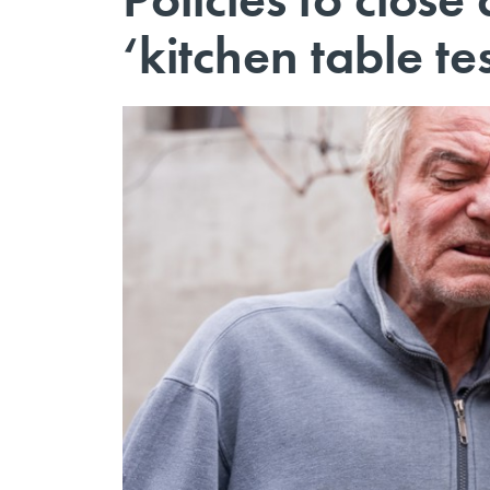
‘kitchen table te