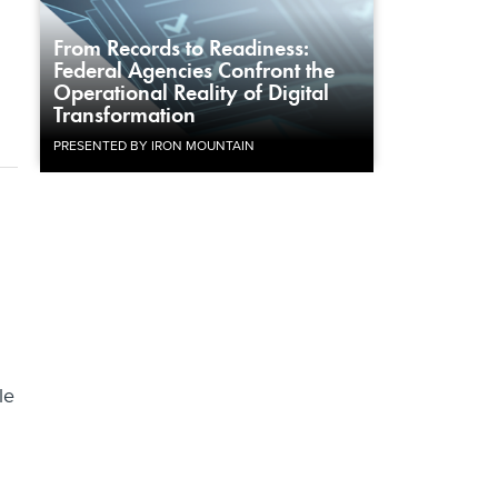
From Records to Readiness:
Federal Agencies Confront the
Operational Reality of Digital
Transformation
PRESENTED BY IRON MOUNTAIN
le