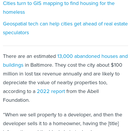
Cities turn to GIS mapping to find housing for the
homeless
Geospatial tech can help cities get ahead of real estate
speculators
There are an estimated
13,000 abandoned houses and
buildings
in Baltimore. They cost the city about $100
million in lost tax revenue annually and are likely to
depreciate the value of nearby properties too,
according to a
2022 report
from the Abell
Foundation.
“When we sell property to a developer, and then the
developer sells it to a homeowner, having the [title]