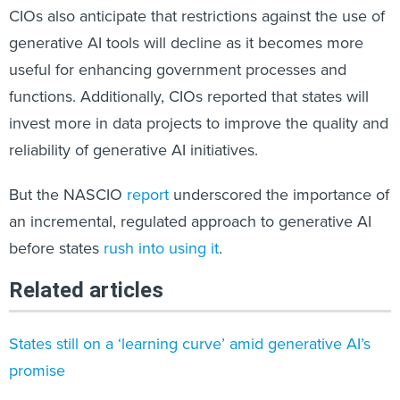
CIOs also anticipate that restrictions against the use of
generative AI tools will decline as it becomes more
useful for enhancing government processes and
functions. Additionally, CIOs reported that states will
invest more in data projects to improve the quality and
reliability of generative AI initiatives.
But the NASCIO
report
underscored the importance of
an incremental, regulated approach to generative AI
before states
rush into using it
.
Related articles
States still on a ‘learning curve’ amid generative AI’s
promise