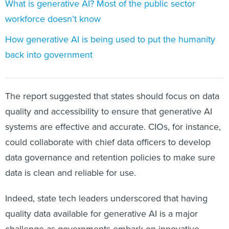
What is generative AI? Most of the public sector
workforce doesn’t know
How generative AI is being used to put the humanity
back into government
The report suggested that states should focus on data
quality and accessibility to ensure that generative AI
systems are effective and accurate. CIOs, for instance,
could collaborate with chief data officers to develop
data governance and retention policies to make sure
data is clean and reliable for use.
Indeed, state tech leaders underscored that having
quality data available for generative AI is a major
challenge as governments embark on innovative