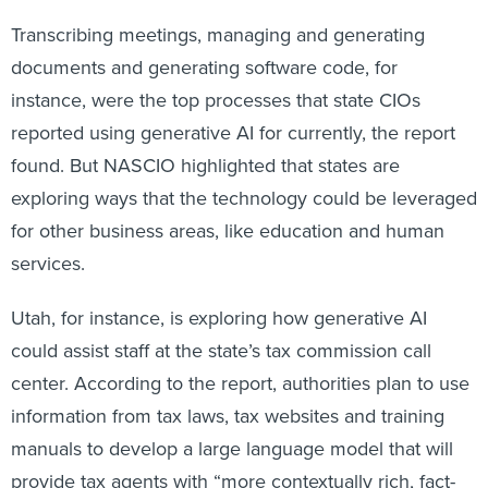
Transcribing meetings, managing and generating
documents and generating software code, for
instance, were the top processes that state CIOs
reported using generative AI for currently, the report
found. But NASCIO highlighted that states are
exploring ways that the technology could be leveraged
for other business areas, like education and human
services.
Utah, for instance, is exploring how generative AI
could assist staff at the state’s tax commission call
center. According to the report, authorities plan to use
information from tax laws, tax websites and training
manuals to develop a large language model that will
provide tax agents with “more contextually rich, fact-