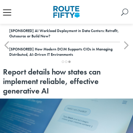
[SPONSORED]
AI Workload Deployment in Data Centers: Retrofit,
Outsource or Build New?
[SPONSORED]
How Modern DCIM Supports CIOs in Managing
Distributed, AI-Driven IT Environments
Report details how states can
implement reliable, effective
generative AI