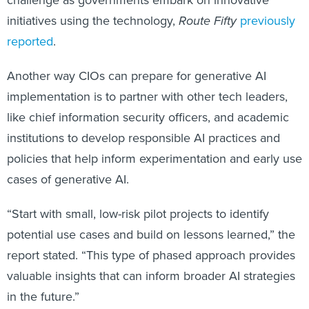
initiatives using the technology,
Route Fifty
previously
reported
.
Another way CIOs can prepare for generative AI
implementation is to partner with other tech leaders,
like chief information security officers, and academic
institutions to develop responsible AI practices and
policies that help inform experimentation and early use
cases of generative AI.
“Start with small, low-risk pilot projects to identify
potential use cases and build on lessons learned,” the
report stated. “This type of phased approach provides
valuable insights that can inform broader AI strategies
in the future.”