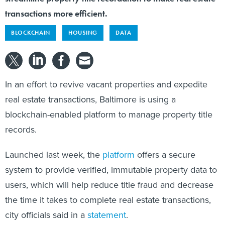
transactions more efficient.
BLOCKCHAIN
HOUSING
DATA
In an effort to revive vacant properties and expedite
real estate transactions, Baltimore is using a
blockchain-enabled platform to manage property title
records.
Launched last week, the
platform
offers a secure
system to provide verified, immutable property data to
users, which will help reduce title fraud and decrease
the time it takes to complete real estate transactions,
city officials said in a
statement
.