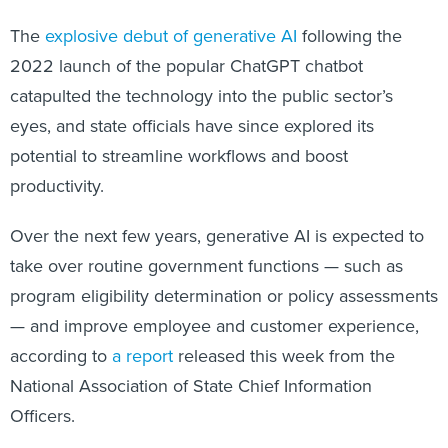
The
explosive debut of generative AI
following the
2022 launch of the popular ChatGPT chatbot
catapulted the technology into the public sector’s
eyes, and state officials have since explored its
potential to streamline workflows and boost
productivity.
Over the next few years, generative AI is expected to
take over routine government functions — such as
program eligibility determination or policy assessments
— and improve employee and customer experience,
according to
a report
released this week from the
National Association of State Chief Information
Officers.