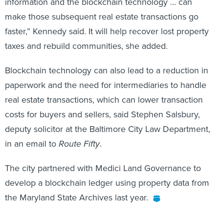
information and the blockchain technology … can
make those subsequent real estate transactions go
faster,” Kennedy said. It will help recover lost property
taxes and rebuild communities, she added.
Blockchain technology can also lead to a reduction in
paperwork and the need for intermediaries to handle
real estate transactions, which can lower transaction
costs for buyers and sellers, said Stephen Salsbury,
deputy solicitor at the Baltimore City Law Department,
in an email to
Route Fifty
.
The city partnered with Medici Land Governance to
develop a blockchain ledger using property data from
the Maryland State Archives last year.