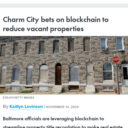
Charm City bets on blockchain to
reduce vacant properties
EYEJOY/GETTY IMAGES
By
Kaitlyn Levinson
|
NOVEMBER 14, 2024
Baltimore officials are leveraging blockchain to
streamline property title recordation to make real estate