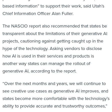
based information” to support their work, said Utah’s
Chief Information Officer Alan Fuller.
The NASCIO report also recommended that states be
transparent about the limitations of their generative AI
projects, cautioning against getting caught up in the
hype of the technology. Asking vendors to disclose
how AI is used in their services and products is
another way states can manage the rollout of
generative AI, according to the report.
“Over the next months and years, we will continue to
see creative use cases as generative AI improves, and
states become more comfortable with the technology’s
ability to provide accurate and trustworthy outcomes,”