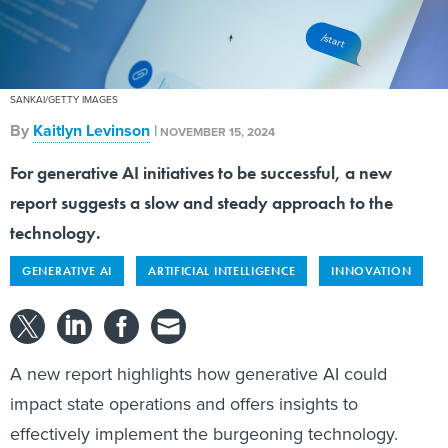
SANKAI/GETTY IMAGES
By
Kaitlyn Levinson
|
NOVEMBER 15, 2024
For generative AI initiatives to be successful, a new
report suggests a slow and steady approach to the
technology.
GENERATIVE AI
ARTIFICIAL INTELLIGENCE
INNOVATION
A new report highlights how generative AI could
impact state operations and offers insights to
effectively implement the burgeoning technology.