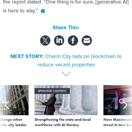
the report stated. “One thing is for sure, [generative AI]
is here to stay.”
Share This:
NEXT STORY:
Charm City bets on blockchain to
reduce vacant properties
SPONSOR CONTENT
allenge when
Strengthening the state and local
New Mexico ope
wn, city leader
workforce with AI literacy
invest in new bu