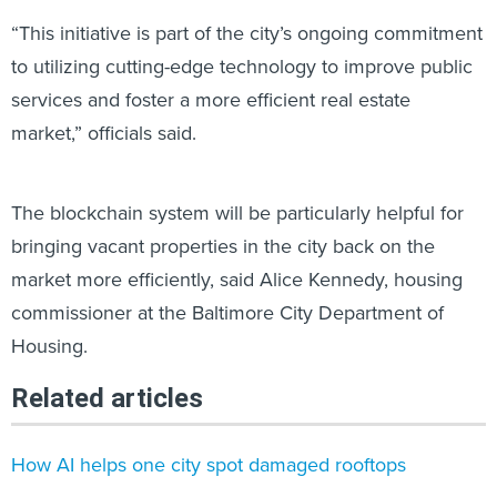
“This initiative is part of the city’s ongoing commitment
to utilizing cutting-edge technology to improve public
services and foster a more efficient real estate
market,” officials said.
The blockchain system will be particularly helpful for
bringing vacant properties in the city back on the
market more efficiently, said Alice Kennedy, housing
commissioner at the Baltimore City Department of
Housing.
Related articles
How AI helps one city spot damaged rooftops