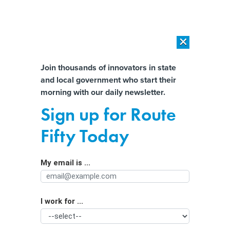
×
×
[SPONSORED]
AI Workload Deployment in Data Centers: Retrofit,
Outsource or Build New?
Almost There!
Join thousands of innovators in state
and local government who start their
Help us tailor content specifically for
[SPONSORED]
How Modern DCIM Supports CIOs in Managing
morning with our daily newsletter.
Distributed, AI-Driven IT Environments
you:
Sign up for Route
Massive Cash Flow Sparks State
Full Name
Fifty Today
Spending Sprees
My email is ...
Agency/Department
I work for ...
Organization Function