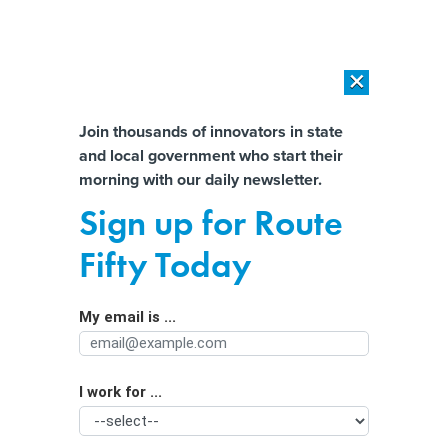
×
×
[SPONSORED]
AI Workload Deployment in Data Centers: Retrofit,
Outsource or Build New?
Almost There!
Join thousands of innovators in state
and local government who start their
Help us tailor content specifically for
[SPONSORED]
How Modern DCIM Supports CIOs in Managing
morning with our daily newsletter.
Distributed, AI-Driven IT Environments
you:
Sign up for Route
House Republicans Attack ARPA as
Full Name
Fifty Today
‘Boondoggle.’ Mayor, Democrats
Say it Prevented Layoffs, Saved Lives
My email is ...
Agency/Department
I work for ...
Organization Function