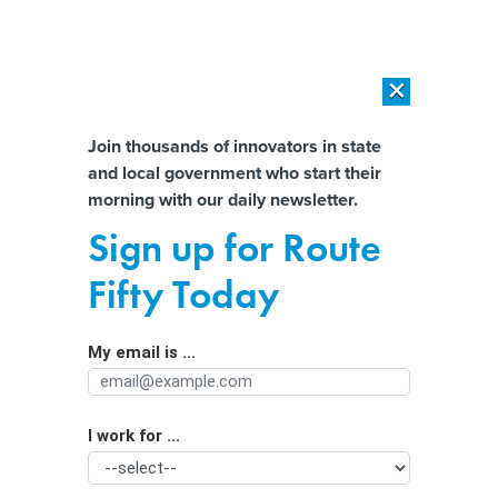
×
×
[SPONSORED]
AI Workload Deployment in Data Centers: Retrofit,
Outsource or Build New?
Almost There!
Join thousands of innovators in state
and local government who start their
Help us tailor content specifically for
[SPONSORED]
How Modern DCIM Supports CIOs in Managing
morning with our daily newsletter.
Distributed, AI-Driven IT Environments
you:
Sign up for Route
California's Sweeping New Labor
Full Name
Fifty Today
Law for the Fast-Food Industry
My email is ...
Agency/Department
I work for ...
Organization Function