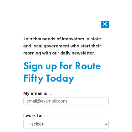
×
×
[SPONSORED]
AI Workload Deployment in Data Centers: Retrofit,
Outsource or Build New?
Almost There!
Join thousands of innovators in state
and local government who start their
Help us tailor content specifically for
[SPONSORED]
How Modern DCIM Supports CIOs in Managing
morning with our daily newsletter.
Distributed, AI-Driven IT Environments
you:
Sign up for Route
Biden proposes 'historic new
Full Name
Fifty Today
program' to address child care
shortages
My email is ...
Agency/Department
I work for ...
Organization Function