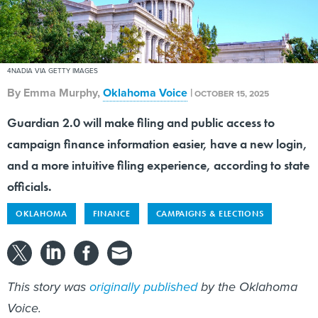
4NADIA VIA GETTY IMAGES
By
Emma Murphy
,
Oklahoma Voice
|
OCTOBER 15, 2025
Guardian 2.0 will make filing and public access to
campaign finance information easier, have a new login,
and a more intuitive filing experience, according to state
officials.
OKLAHOMA
FINANCE
CAMPAIGNS & ELECTIONS
This story was
originally published
by the Oklahoma
Voice.