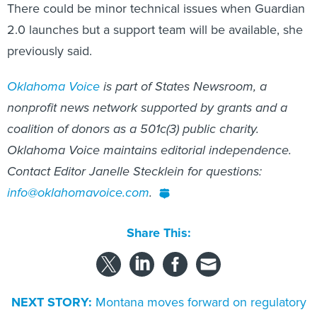
There could be minor technical issues when Guardian
2.0 launches but a support team will be available, she
previously said.
Oklahoma Voice
is part of States Newsroom, a
nonprofit news network supported by grants and a
coalition of donors as a 501c(3) public charity.
Oklahoma Voice maintains editorial independence.
Contact Editor Janelle Stecklein for questions:
info@oklahomavoice.com
.
Share This:
NEXT STORY:
Montana moves forward on regulatory