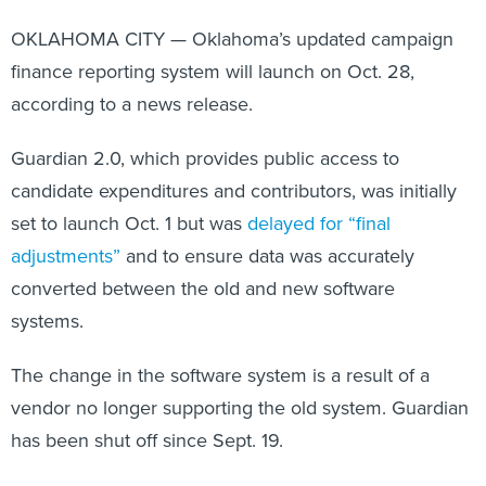
OKLAHOMA CITY — Oklahoma’s updated campaign
finance reporting system will launch on Oct. 28,
according to a news release.
Guardian 2.0, which provides public access to
candidate expenditures and contributors, was initially
set to launch Oct. 1 but was
delayed for “final
adjustments”
and to ensure data was accurately
converted between the old and new software
systems.
The change in the software system is a result of a
vendor no longer supporting the old system. Guardian
has been shut off since Sept. 19.