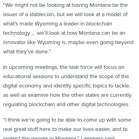
“We might not be looking at having Montana be the
issuer of a stablecoin, but we will look at a model of
what’s made Wyoming a leader in blockchain
technology … we’ll look at how Montana can be an
innovator like Wyoming is, maybe even going beyond
what they’ve done.”
In upcoming meetings, the task force will focus on
educational sessions to understand the scope of the
digital economy and identify specific topics to tackle,
as well as examine how the other states are currently
regulating blockchain and other digital technologies.
“I think we’re going to be able to come up with some
real great stuff here to make our lives easier, and to
protect the people in Montana,” Lammers said.