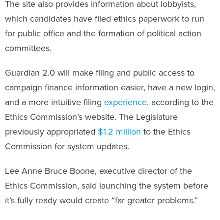
The site also provides information about lobbyists,
which candidates have filed ethics paperwork to run
for public office and the formation of political action
committees.
Guardian 2.0 will make filing and public access to
campaign finance information easier, have a new login,
and a more intuitive filing
experience
, according to the
Ethics Commission’s website. The Legislature
previously appropriated
$1.2 million
to the Ethics
Commission for system updates.
Lee Anne Bruce Boone, executive director of the
Ethics Commission, said launching the system before
it’s fully ready would create “far greater problems.”