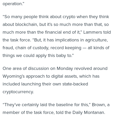
operation.”
“So many people think about crypto when they think
about blockchain, but it’s so much more than that, so
much more than the financial end of it,” Lammers told
the task force. “But, it has implications in agriculture,
fraud, chain of custody, record keeping — all kinds of
things we could apply this baby to.”
One area of discussion on Monday revolved around
Wyoming’s approach to digital assets, which has
included launching their own state-backed
cryptocurrency.
“They’ve certainly laid the baseline for this,” Brown, a
member of the task force, told the Daily Montanan.