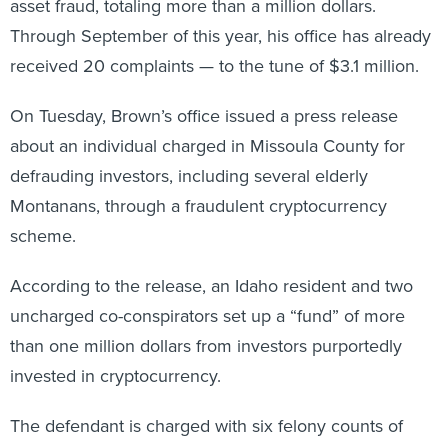
asset fraud, totaling more than a million dollars.
Through September of this year, his office has already
received 20 complaints — to the tune of $3.1 million.
On Tuesday, Brown’s office issued a press release
about an individual charged in Missoula County for
defrauding investors, including several elderly
Montanans, through a fraudulent cryptocurrency
scheme.
According to the release, an Idaho resident and two
uncharged co-conspirators set up a “fund” of more
than one million dollars from investors purportedly
invested in cryptocurrency.
The defendant is charged with six felony counts of