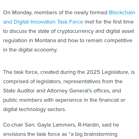
On Monday, members of the newly formed
Blockchain
and Digital Innovation Task Force
met for the first time
to discuss the state of cryptocurrency and digital asset
regulation in Montana and how to remain competitive
in the digital economy.
The task force, created during the 2025 Legislature, is
comprised of legislators, representatives from the
State Auditor and Attorney General’s offices, and
public members with experience in the financial or
digital technology sectors.
Co-chair Sen. Gayle Lammers, R-Hardin, said he
envisions the task force as “a big brainstorming