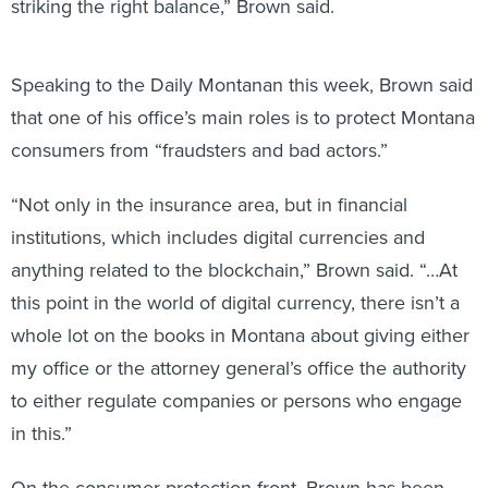
striking the right balance,” Brown said.
Speaking to the Daily Montanan this week, Brown said
that one of his office’s main roles is to protect Montana
consumers from “fraudsters and bad actors.”
“Not only in the insurance area, but in financial
institutions, which includes digital currencies and
anything related to the blockchain,” Brown said. “…At
this point in the world of digital currency, there isn’t a
whole lot on the books in Montana about giving either
my office or the attorney general’s office the authority
to either regulate companies or persons who engage
in this.”
On the consumer protection front, Brown has been