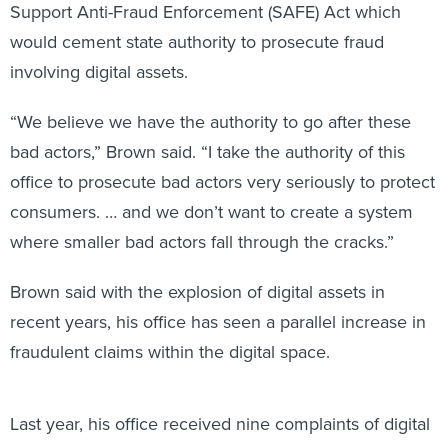
Support Anti-Fraud Enforcement (SAFE) Act which
would cement state authority to prosecute fraud
involving digital assets.
“We believe we have the authority to go after these
bad actors,” Brown said. “I take the authority of this
office to prosecute bad actors very seriously to protect
consumers. … and we don’t want to create a system
where smaller bad actors fall through the cracks.”
Brown said with the explosion of digital assets in
recent years, his office has seen a parallel increase in
fraudulent claims within the digital space.
Last year, his office received nine complaints of digital