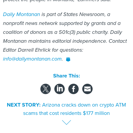
Daily Montanan
is part of States Newsroom, a
nonprofit news network supported by grants and a
coalition of donors as a 501c(3) public charity. Daily
Montanan maintains editorial independence. Contact
Editor Darrell Ehrlick for questions:
info@dailymontanan.com
.
Share This:
NEXT STORY:
Arizona cracks down on crypto ATM
scams that cost residents $177 million