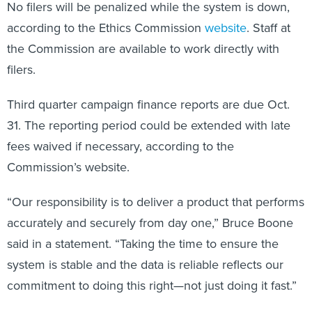
No filers will be penalized while the system is down,
according to the Ethics Commission
website
. Staff at
the Commission are available to work directly with
filers.
Third quarter campaign finance reports are due Oct.
31. The reporting period could be extended with late
fees waived if necessary, according to the
Commission’s website.
“Our responsibility is to deliver a product that performs
accurately and securely from day one,” Bruce Boone
said in a statement. “Taking the time to ensure the
system is stable and the data is reliable reflects our
commitment to doing this right—not just doing it fast.”