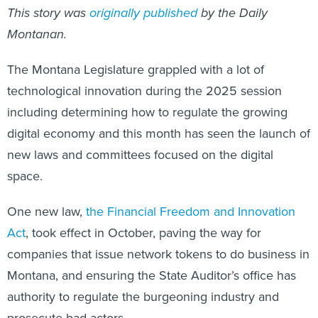
This story was
originally published
by the Daily
Montanan.
The Montana Legislature grappled with a lot of
technological innovation during the 2025 session
including determining how to regulate the growing
digital economy and this month has seen the launch of
new laws and committees focused on the digital
space.
One new law,
the Financial Freedom and Innovation
Act
, took effect in October, paving the way for
companies that issue network tokens to do business in
Montana, and ensuring the State Auditor’s office has
authority to regulate the burgeoning industry and
prosecute bad actors.