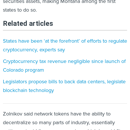
securities assets, making Montana among the first
states to do so.
Related articles
States have been ‘at the forefront’ of efforts to regulate
cryptocurrency, experts say
Cryptocurrency tax revenue negligible since launch of
Colorado program
Legislators propose bills to back data centers, legislate
blockchain technology
Zolnikov said network tokens have the ability to
decentralize so many parts of industry, essentially