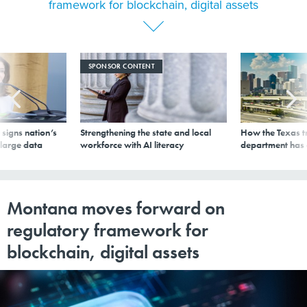
framework for blockchain, digital assets
SPONSOR CONTENT
signs nation’s
Strengthening the state and local
How the Texas t
 large data
workforce with AI literacy
department has
Montana moves forward on
regulatory framework for
blockchain, digital assets