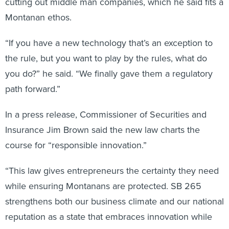
cutting out middle man companies, which he said fits a
Montanan ethos.
“If you have a new technology that’s an exception to
the rule, but you want to play by the rules, what do
you do?” he said. “We finally gave them a regulatory
path forward.”
In a press release, Commissioner of Securities and
Insurance Jim Brown said the new law charts the
course for “responsible innovation.”
“This law gives entrepreneurs the certainty they need
while ensuring Montanans are protected. SB 265
strengthens both our business climate and our national
reputation as a state that embraces innovation while