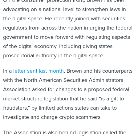
advocating on a national level to strengthen laws in
the digital space. He recently joined with securities
regulators from across the nation in urging the federal
government to move forward with regulating aspects
of the digital economy, including giving states
prosecutorial authority in the digital space.
In a
letter sent last month
, Brown and his counterparts
with the North American Securities Administrators
Association asked for changes to a proposed federal
market structure legislation that he said “is a gift to
fraudsters,” by limited actions states can take to
investigate and charge crypto scammers.
The Association is also behind legislation called the