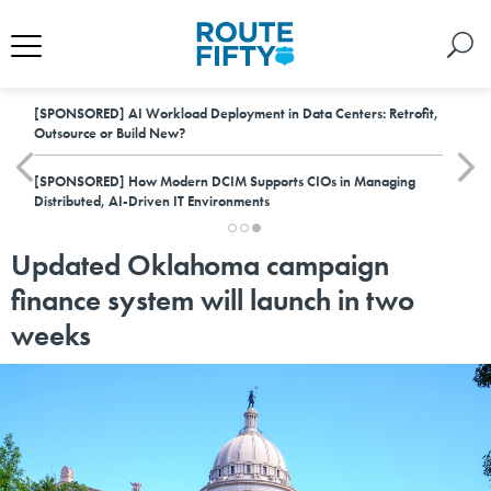
[SPONSORED]
AI Workload Deployment in Data Centers: Retrofit,
Outsource or Build New?
[SPONSORED]
How Modern DCIM Supports CIOs in Managing
Distributed, AI-Driven IT Environments
Updated Oklahoma campaign
finance system will launch in two
weeks