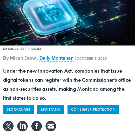
DA-KUK VIA GETTY IMAGES
By
Micah Drew
,
Daily Montanan
|
OCTOBER 9, 2025
Under the new Innovation Act, companies that issue
digital tokens can register with the Commissioner’s office
as non-securities assets, making Montana among the
first states to do so.
BLOCKCHAIN
MONTANA
CONSUMER PROTECTION