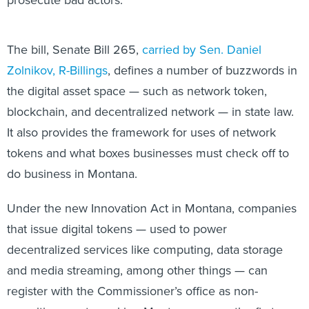
The bill, Senate Bill 265,
carried by Sen. Daniel
Zolnikov, R-Billings
, defines a number of buzzwords in
the digital asset space — such as network token,
blockchain, and decentralized network — in state law.
It also provides the framework for uses of network
tokens and what boxes businesses must check off to
do business in Montana.
Under the new Innovation Act in Montana, companies
that issue digital tokens — used to power
decentralized services like computing, data storage
and media streaming, among other things — can
register with the Commissioner’s office as non-