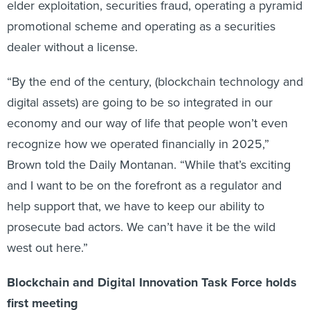
elder exploitation, securities fraud, operating a pyramid
promotional scheme and operating as a securities
dealer without a license.
“By the end of the century, (blockchain technology and
digital assets) are going to be so integrated in our
economy and our way of life that people won’t even
recognize how we operated financially in 2025,”
Brown told the Daily Montanan. “While that’s exciting
and I want to be on the forefront as a regulator and
help support that, we have to keep our ability to
prosecute bad actors. We can’t have it be the wild
west out here.”
Blockchain and Digital Innovation Task Force holds
first meeting