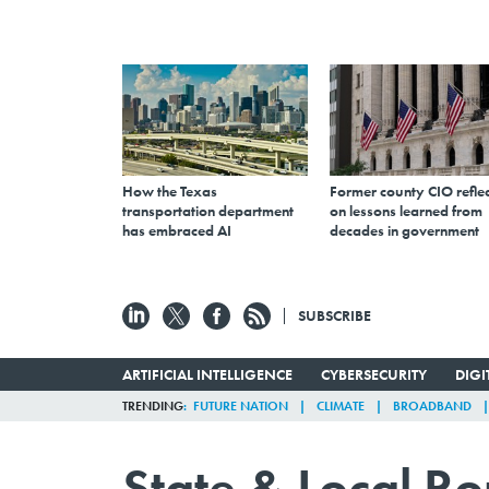
How the Texas
Former county CIO reflec
transportation department
on lessons learned from
has embraced AI
decades in government
SUBSCRIBE
ARTIFICIAL INTELLIGENCE
CYBERSECURITY
DIG
TRENDING
FUTURE NATION
CLIMATE
BROADBAND
State & Local R