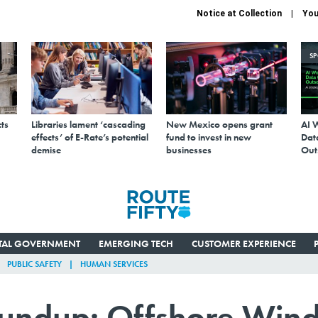
Notice at Collection
You
S
ts
Libraries lament ‘cascading
New Mexico opens grant
AI 
effects’ of E-Rate’s potential
fund to invest in new
Data
demise
businesses
Out
ITAL GOVERNMENT
EMERGING TECH
CUSTOMER EXPERIENCE
PUBLIC SAFETY
HUMAN SERVICES
oundup: Offshore Win