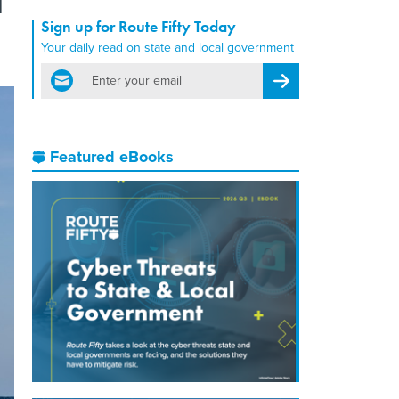
Sign up for Route Fifty Today
Your daily read on state and local government
email
Register for Newsletter
Featured eBooks