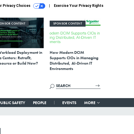
r Privacy Choices
Exercise Your Privacy Rights
PONSOR CONTENT
SPONSOR CONTENT
Workload Deployment in
How Modern DCIM
 Centers: Retrofit,
Supports CIOs in Managing
source or Build New?
Distributed, AI-Driven IT
Environments
PUBLIC SAFETY
PEOPLE
EVENTS
MORE
d