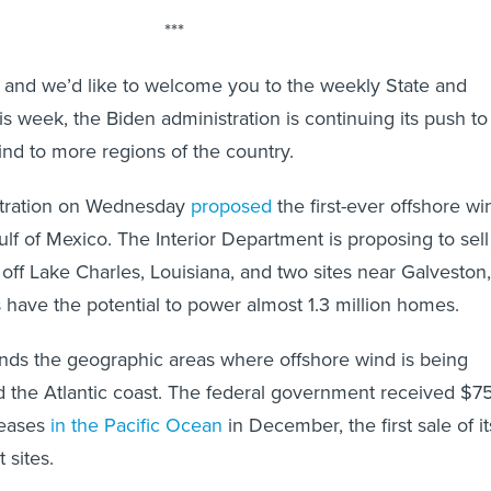
***
24, and we’d like to welcome you to the weekly State and
s week, the Biden administration is continuing its push to
nd to more regions of the country.
stration on Wednesday
proposed
the first-ever offshore wi
ulf of Mexico. The Interior Department is proposing to sell
off Lake Charles, Louisiana, and two sites near Galveston,
s have the potential to power almost 1.3 million homes.
nds the geographic areas where offshore wind is being
 the Atlantic coast. The federal government received $7
 leases
in the Pacific Ocean
in December, the first sale of it
 sites.