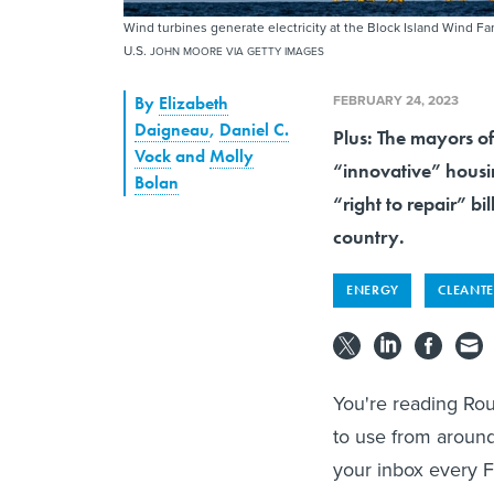
Wind turbines generate electricity at the Block Island Wind Far
U.S.
JOHN MOORE VIA GETTY IMAGES
FEBRUARY 24, 2023
By
Elizabeth
Daigneau
,
Daniel C.
Plus: The mayors o
Vock
and
Molly
“innovative” housin
Bolan
“right to repair” b
country.
ENERGY
CLEANT
You're reading Rou
to use from around
your inbox every F