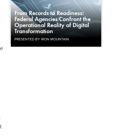
From Records to Readiness:
Federal Agencies Confront the
Operational Reality of Digital
Transformation
PRESENTED BY IRON MOUNTAIN
he
4
t