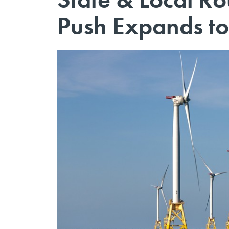
Push Expands to