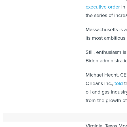
executive order
in 
the series of incre
Massachusetts is a
its most ambitious
Still, enthusiasm i
Biden administrati
Michael Hecht, CE
Orleans Inc.,
told
t
oil and gas industr
from the growth of
In addition to the 
Virginia, Texas Mo