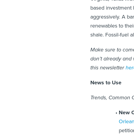
based investment 
aggressively. A ba
renewables to their
shale. Fossil-fuel a
Make sure to come 
don’t already and w
this newsletter
her
News to Use
Trends, Common Ch
New Or
Orlean
petiti