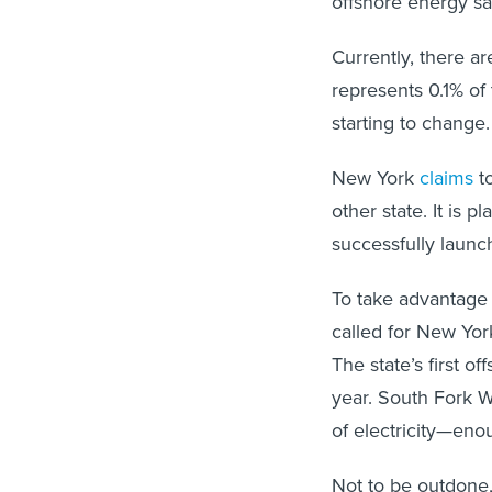
offshore energy sal
Currently, there a
represents 0.1% of 
starting to change.
New York
claims
to
other state. It is 
successfully launch
To take advantage
called for New Yor
The state’s first o
year. South Fork W
of electricity—en
Not to be outdone