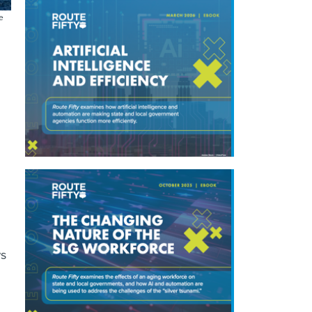
e
;
ws