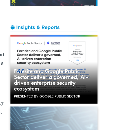
Insights & Reports
nd
 a
Foresite and Google Public
Sector deliver a governed, AI-
driven enterprise security
ecosystem
PRESENTED BY GOOGLE PUBLIC SECTOR
57
s