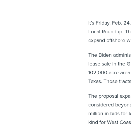
It’s Friday, Feb. 
Local Roundup. Thi
expand offshore wi
The Biden admini
lease sale in the G
102,000-acre area 
Texas. Those tract
The proposal expa
considered beyond
million in bids for
kind for West Coast