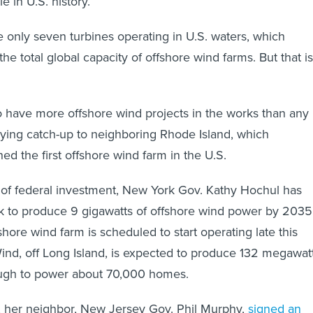
e in U.S. history.
re only seven turbines operating in U.S. waters, which
the total global capacity of offshore wind farms. But that is
 have more offshore wind projects in the works than any
playing catch-up to neighboring Rhode Island, which
ed the first offshore wind farm in the U.S.
 of federal investment, New York Gov. Kathy Hochul has
k to produce 9 gigawatts of offshore wind power by 2035
ffshore wind farm is scheduled to start operating late this
ind, off Long Island, is expected to produce 132 megawat
ough to power about 70,000 homes.
, her neighbor, New Jersey Gov. Phil Murphy,
signed an