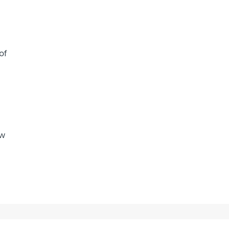
of
ew