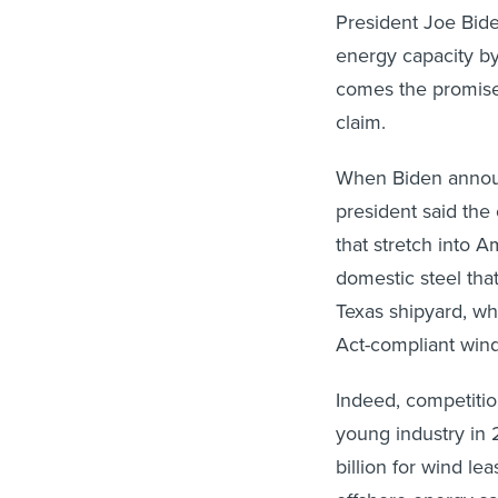
President Joe Bide
energy capacity by
comes the promise 
claim.
When Biden anno
president said the
that stretch into A
domestic steel tha
Texas shipyard, wh
Act-compliant wind 
Indeed, competiti
young industry in 
billion for wind le