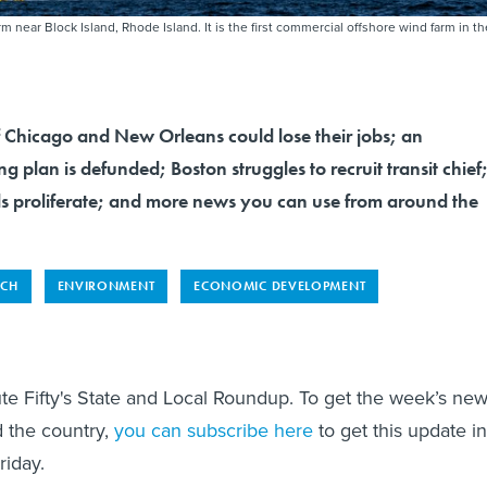
m near Block Island, Rhode Island. It is the first commercial offshore wind farm in th
f Chicago and New Orleans could lose their jobs; an
g plan is defunded; Boston struggles to recruit transit chief
ills proliferate; and more news you can use from around the
ECH
ENVIRONMENT
ECONOMIC DEVELOPMENT
te Fifty's State and Local Roundup. To get the week’s ne
 the country,
you can subscribe here
to get this update in
riday.