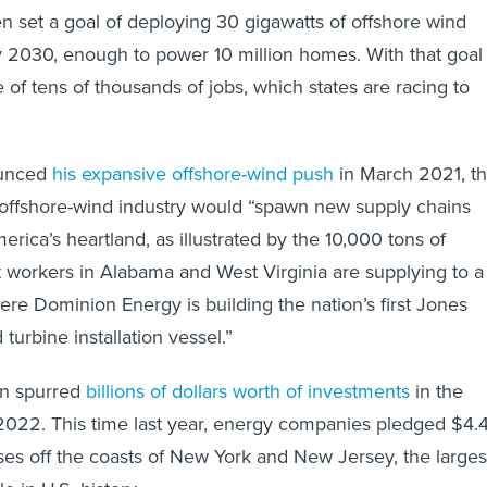
n set a goal of deploying 30 gigawatts of offshore wind
 2030, enough to power 10 million homes. With that goal
of tens of thousands of jobs, which states are racing to
unced
his expansive offshore-wind push
in March 2021, t
 offshore-wind industry would “spawn new supply chains
merica’s heartland, as illustrated by the 10,000 tons of
t workers in Alabama and West Virginia are supplying to a
ere Dominion Energy is building the nation’s first Jones
turbine installation vessel.”
on spurred
billions of dollars worth of investments
in the
2022. This time last year, energy companies pledged $4.
ases off the coasts of New York and New Jersey, the larges