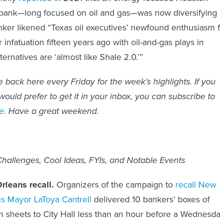
bank—long focused on oil and gas—was now diversifying
nker likened “Texas oil executives’ newfound enthusiasm 
 infatuation fifteen years ago with oil-and-gas plays in
lternatives are ‘almost like Shale 2.0.’”
back here every Friday for the week’s highlights. If you
ould prefer to get it in your inbox, you can subscribe to
e
. Have a great weekend.
allenges, Cool Ideas, FYIs, and Notable Events
leans recall.
Organizers of the campaign to
recall New
s Mayor LaToya Cantrell
delivered 10 bankers’ boxes of
on sheets to City Hall less than an hour before a Wednesd