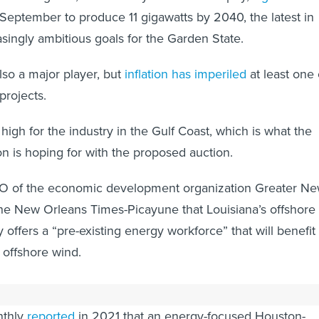
September to produce 11 gigawatts by 2040, the latest in
asingly ambitious goals for the Garden State.
lso a major player, but
inflation has imperiled
at least one 
 projects.
s high for the industry in the Gulf Coast, which is what the
on is hoping for with the proposed auction.
O of the economic development organization Greater N
he New Orleans Times-Picayune that Louisiana’s offshore
y offers a “pre-existing energy workforce” that will benefit
 offshore wind.
Texas shipyard that is building a floating wind farm for
nthly
reported
in 2021 that an energy-focused Houston-