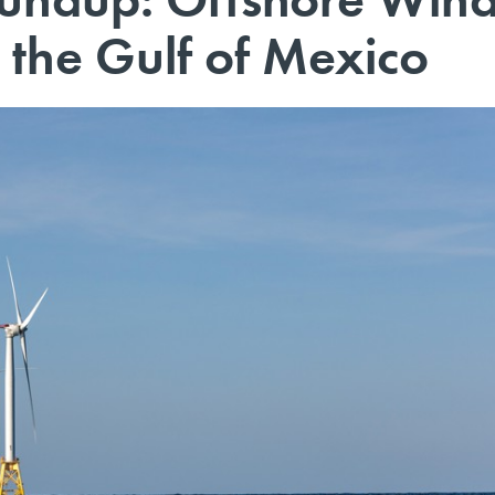
 the Gulf of Mexico