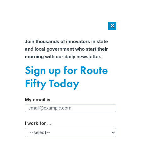
×
×
[SPONSORED]
AI Workload Deployment in Data Centers: Retrofit,
Outsource or Build New?
Almost There!
Join thousands of innovators in state
and local government who start their
Help us tailor content specifically for
[SPONSORED]
How Modern DCIM Supports CIOs in Managing
morning with our daily newsletter.
Distributed, AI-Driven IT Environments
you:
Sign up for Route
‘The $42B question’: What’s next for
Full Name
Fifty Today
federal broadband funding?
My email is ...
Agency/Department
I work for ...
Organization Function