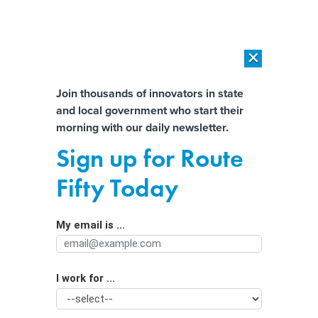
×
×
[SPONSORED]
AI Workload Deployment in Data Centers: Retrofit,
Outsource or Build New?
Almost There!
Join thousands of innovators in state
and local government who start their
Help us tailor content specifically for
[SPONSORED]
How Modern DCIM Supports CIOs in Managing
morning with our daily newsletter.
Distributed, AI-Driven IT Environments
you:
Sign up for Route
Bowling Green Mayor Responds to
Full Name
Fifty Today
Kellyanne Conway ‘Massacre’
Misstatement
My email is ...
Agency/Department
By
Bill Lucia
|
FEBRUARY 3, 2017
“We appreciate the clarification,” said Mayor Bruce
I work for ...
Organization Function
Wilkerson.