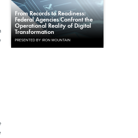
From Records to Readiness:
Federal Agencies Confront the
Operational Reality of Digital
n
Transformation
e
PRESENTED BY IRON MOUNTAIN
e
e