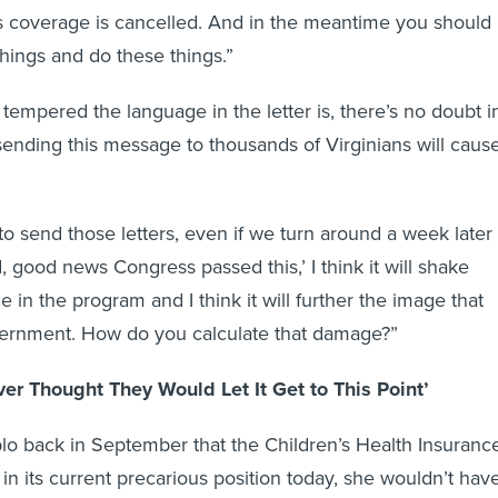
’s coverage is cancelled. And in the meantime you should
things and do these things.”
tempered the language in the letter is, there’s no doubt i
sending this message to thousands of Virginians will caus
 to send those letters, even if we turn around a week later
 good news Congress passed this,’ I think it will shake
 in the program and I think it will further the image that
overnment. How do you calculate that damage?”
er Thought They Would Let It Get to This Point’
blo back in September that the Children’s Health Insuranc
n its current precarious position today, she wouldn’t hav