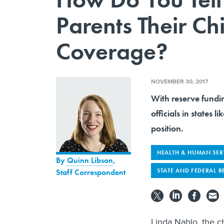
Parents Their Ch
Coverage?
NOVEMBER 30, 2017
With reserve fundi
officials in states 
position.
HEALTH & HUMAN SER
By
Quinn Libson
,
STATE AND FEDERAL R
Staff Correspondent
Linda Nablo, the c