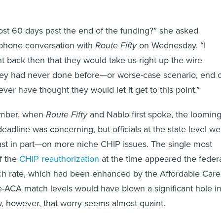
st 60 days past the end of the funding?” she asked
 phone conversation with
Route Fifty
on Wednesday. “I
 back then that they would take us right up the wire
y had never done before—or worse-case scenario, end o
ver have thought they would let it get to this point.”
ember, when
Route Fifty
and Nablo first spoke, the loomin
eadline was concerning, but officials at the state level we
east in part—on more niche CHIP issues. The single most
f the
CHIP reauthorization
at the time appeared the feder
h rate, which had been enhanced by the Affordable Care
re-ACA match levels would have blown a significant hole i
, however, that worry seems almost quaint.