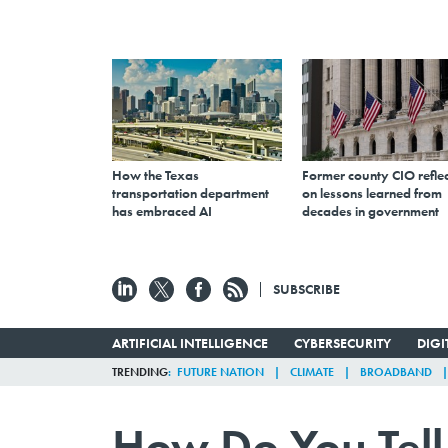
How the Texas
Former county CIO reflec
transportation department
on lessons learned from
has embraced AI
decades in government
SUBSCRIBE
ARTIFICIAL INTELLIGENCE
CYBERSECURITY
DIG
TRENDING
FUTURE NATION
CLIMATE
BROADBAND
How Do You Tell