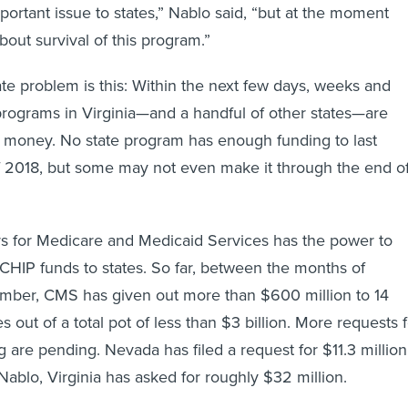
important issue to states,” Nablo said, “but at the moment
about survival of this program.”
 problem is this: Within the next few days, weeks and
rograms in Virginia—and a handful of other states—are
f money. No state program has enough funding to last
f 2018, but some may not even make it through the end o
rs for Medicare and Medicaid Services has the power to
 CHIP funds to states. So far, between the months of
ber, CMS has given out more than $600 million to 14
es out of a total pot of less than $3 billion. More requests 
are pending. Nevada has filed a request for $11.3 million
Nablo, Virginia has asked for roughly $32 million.