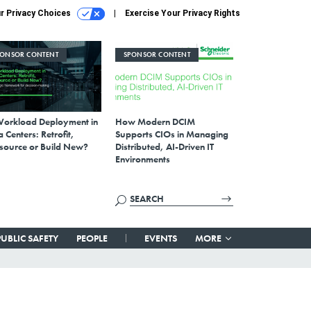
r Privacy Choices
Exercise Your Privacy Rights
PONSOR CONTENT
SPONSOR CONTENT
Workload Deployment in
How Modern DCIM
 Centers: Retrofit,
Supports CIOs in Managing
source or Build New?
Distributed, AI-Driven IT
Environments
PUBLIC SAFETY
PEOPLE
EVENTS
MORE