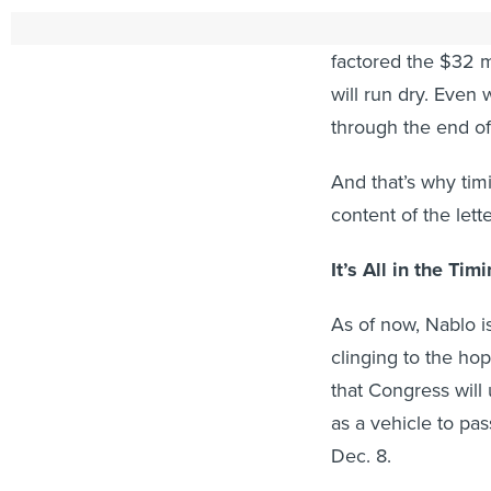
But, that money is o
factored the $32 mi
will run dry. Even 
through the end o
And that’s why ti
content of the lette
It’s All in the Tim
As of now, Nablo is
clinging to the hop
that Congress will
as a vehicle to pa
Dec. 8.