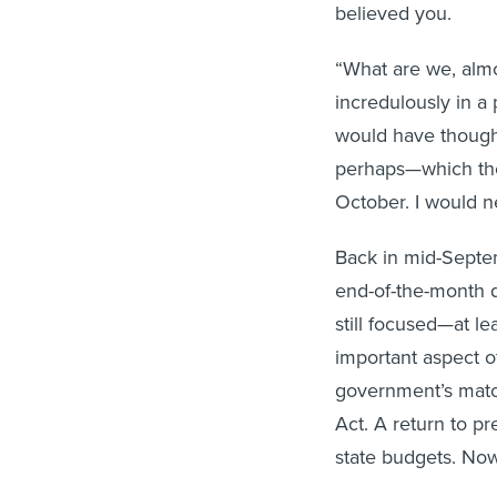
believed you.
“What are we, almo
incredulously in a
would have thought
perhaps—which the
October. I would ne
Back in mid-Sept
end-of-the-month d
still focused—at l
important aspect o
government’s matc
Act. A return to p
state budgets. Now