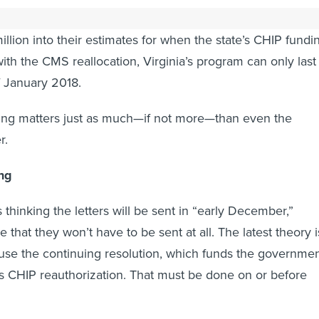
nly a short-term fix for states. Virginia officials have
llion into their estimates for when the state’s CHIP fundi
with the CMS reallocation, Virginia’s program can only last
f January 2018.
ming matters just as much—if not more—than even the
r.
ing
 thinking the letters will be sent in “early December,”
e that they won’t have to be sent at all. The latest theory i
 use the continuing resolution, which funds the governmen
ss CHIP reauthorization. That must be done on or before