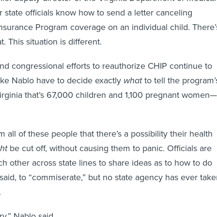
 state officials know how to send a letter canceling
Insurance Program coverage on an individual child. There’
. This situation is different.
nd congressional efforts to reauthorize CHIP continue to
 like Nablo have to decide exactly
what
to tell the program’
irginia that’s 67,000 children and 1,100 pregnant women—
m all of these people that there’s a possibility their health
ht
be cut off, without causing them to panic. Officials are
h other across state lines to share ideas as to how to do
 said, to “commiserate,” but no state agency has ever tak
.
ry,” Nablo said.