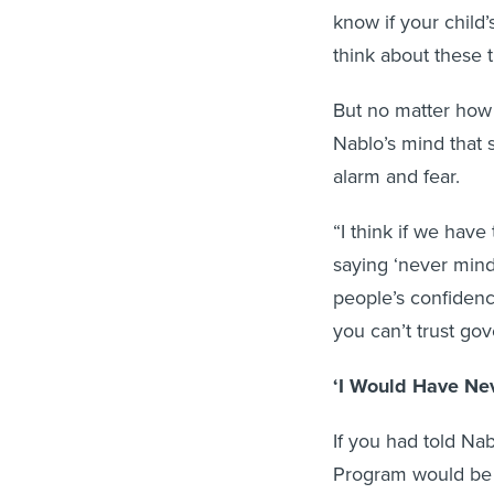
know if your child
think about these 
But no matter how 
Nablo’s mind that 
alarm and fear.
“I think if we have
saying ‘never mind,
people’s confidence
you can’t trust g
‘I Would Have Nev
If you had told Na
Program would be i