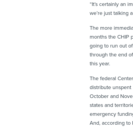
“It’s certainly an 
we’re just talking 
The more immediate
months the CHIP p
going to run out o
through the end o
this year.
The federal Cente
distribute unspent
October and Novem
states and territori
emergency funding 
And, according to 