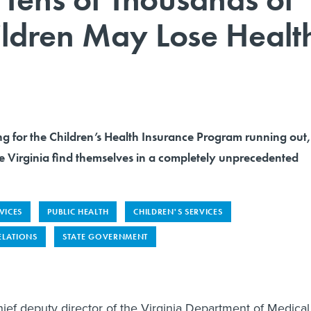
ildren May Lose Healt
ng for the Children’s Health Insurance Program running out,
like Virginia find themselves in a completely unprecedented
VICES
PUBLIC HEALTH
CHILDREN'S SERVICES
ELATIONS
STATE GOVERNMENT
hief deputy director of the Virginia Department of Medical