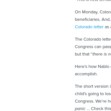
On Monday, Colorad
beneficiaries. And,
Colorado letter
as 
The Colorado lette
Congress can pass 
but that “
there is 
Here’s how Nablo de
accomplish.
The short version i
child’s going to lo
Congress. We’re hop
panic
… Check this 