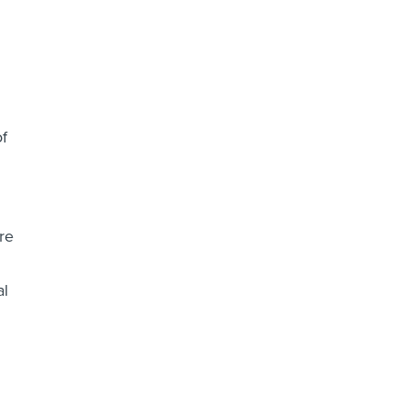
f
g
re
al
n