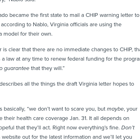
o became the first state to mail a CHIP warning letter to
 according to Nablo, Virginia officials are using the
a model for their own.
r is clear that there are no immediate changes to CHIP, th
a law at any time to renew federal funding for the progr
no guarantee
that they will.”
scribes all the things the draft Virginia letter hopes to
s basically, “we don’t want to scare you, but
maybe
, your
se their health care coverage Jan. 31. It all depends on
eful that they’ll act. Right now everything’s fine.
Don’t
website out for the latest information and we’ll let you