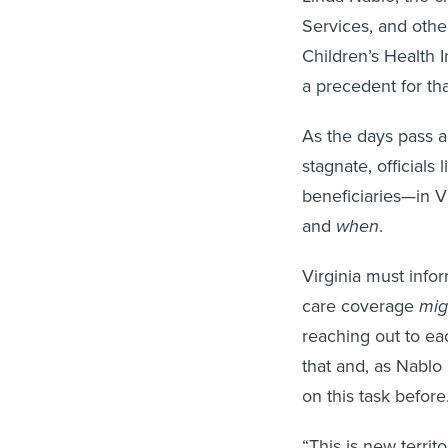
Services, and other
Children’s Health 
a precedent for that
As the days pass a
stagnate, officials
beneficiaries—in V
and
when
.
Virginia must infor
care coverage
mig
reaching out to eac
that and, as Nablo
on this task before
“This is new territo