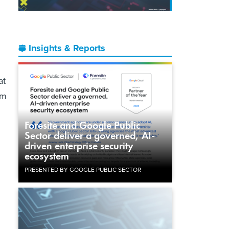
Insights & Reports
at
am
Foresite and Google Public
Sector deliver a governed, AI-
driven enterprise security
ecosystem
PRESENTED BY GOOGLE PUBLIC SECTOR