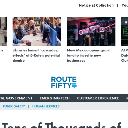
Notice at Collection
You
S
ts
Libraries lament ‘cascading
New Mexico opens grant
AI 
effects’ of E-Rate’s potential
fund to invest in new
Data
demise
businesses
Out
ITAL GOVERNMENT
EMERGING TECH
CUSTOMER EXPERIENCE
PUBLIC SAFETY
HUMAN SERVICES
 Tens of Thousands of