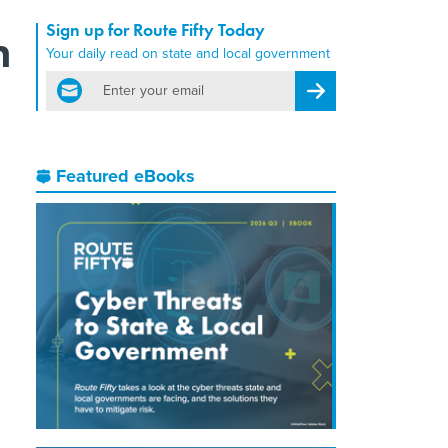
Sign up for Route Fifty Today
h
Your daily read on state and local government
email
Register for Newsletter
Featured eBooks