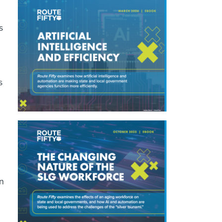
s
s
en