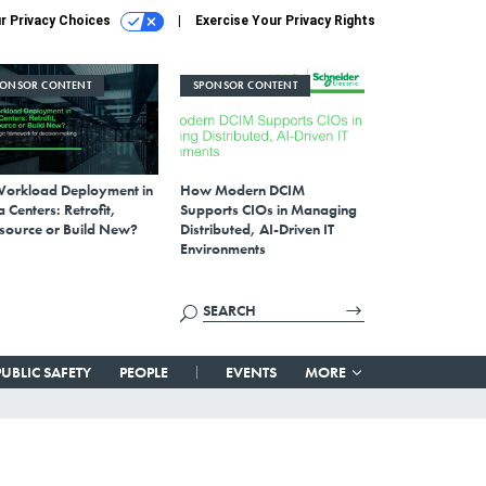
r Privacy Choices
Exercise Your Privacy Rights
PONSOR CONTENT
SPONSOR CONTENT
Workload Deployment in
How Modern DCIM
 Centers: Retrofit,
Supports CIOs in Managing
source or Build New?
Distributed, AI-Driven IT
Environments
PUBLIC SAFETY
PEOPLE
EVENTS
MORE