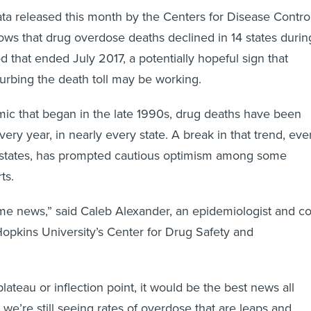
ta released this month by the Centers for Disease Contro
ws that drug overdose deaths declined in 14 states durin
d that ended July 2017, a potentially hopeful sign that
curbing the death toll may be working.
mic that began in the late 1990s, drug deaths have been
very year, in nearly every state. A break in that trend, eve
 14 states, has prompted cautious optimism among some
ts.
me news,” said Caleb Alexander, an epidemiologist and co
Hopkins University’s Center for Drug Safety and
 plateau or inflection point, it would be the best news all
t we’re still seeing rates of overdose that are leaps and