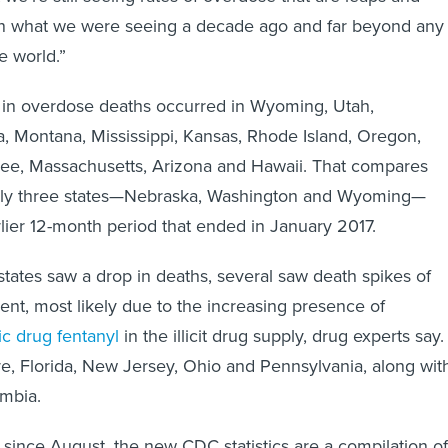
n what we were seeing a decade ago and far beyond any
e world.”
 in overdose deaths occurred in Wyoming, Utah,
, Montana, Mississippi, Kansas, Rhode Island, Oregon,
see, Massachusetts, Arizona and Hawaii. That compares
only three states—Nebraska, Washington and Wyoming—
rlier 12-month period that ended in January 2017.
tates saw a drop in deaths, several saw death spikes of
nt, most likely due to the increasing presence of
ic drug fentanyl
in the illicit drug supply, drug experts say.
, Florida, New Jersey, Ohio and Pennsylvania, along wit
umbia.
since August, the new CDC statistics are a compilation of