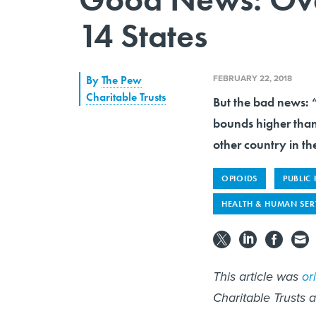
14 States
FEBRUARY 22, 2018
By
The Pew
Charitable Trusts
But the bad news: “
bounds higher tha
other country in th
OPIOIDS
PUBLIC
HEALTH & HUMAN SER
This article was
or
Charitable Trusts 