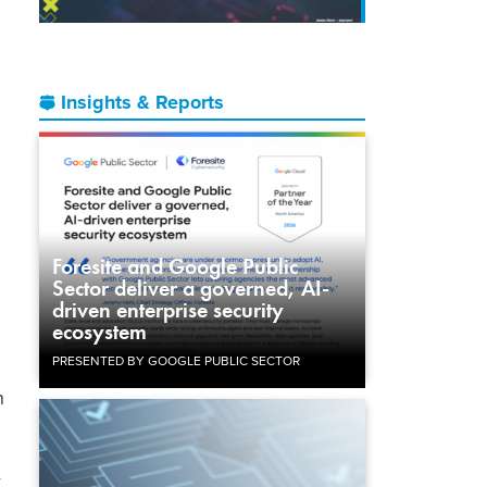
Insights & Reports
Foresite and Google Public
Sector deliver a governed, AI-
driven enterprise security
ecosystem
PRESENTED BY GOOGLE PUBLIC SECTOR
h