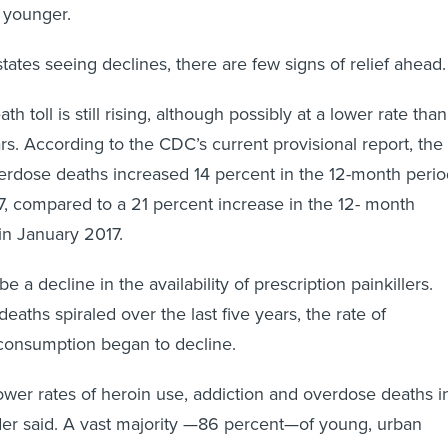
 younger.
tates seeing declines, there are few signs of relief ahead.
h toll is still rising, although possibly at a lower rate than
rs. According to the CDC’s current provisional report, the
erdose deaths increased 14 percent in the 12-month perio
7, compared to a 21 percent increase in the 12- month
in January 2017.
 a decline in the availability of prescription painkillers.
aths spiraled over the last five years, the rate of
 consumption began to decline.
wer rates of heroin use, addiction and overdose deaths i
der said. A vast majority —86 percent—of young, urban
rs started misusing prescription
opioids before turning to