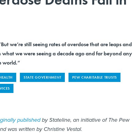
But we’re still seeing rates of overdose that are leaps and
n what we were seeing a decade ago and far beyond any
e world.”
 HEALTH
STATE GOVERNMENT
PEW CHARITABLE TRUSTS
VICES
iginally published
by Stateline, an initiative of The Pew
and was written by Christine Vestal.