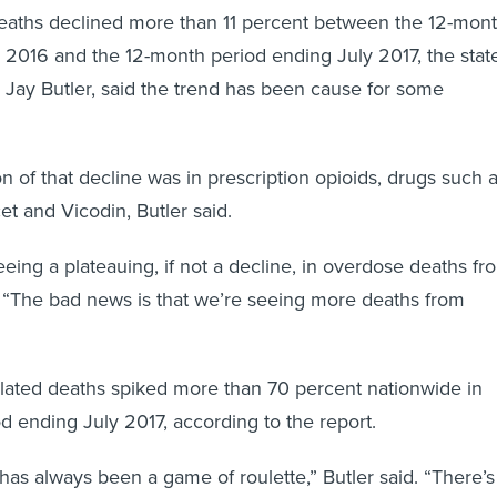
deaths declined more than 11 percent between the 12-mon
 2016 and the 12-month period ending July 2017, the state
f, Jay Butler, said the trend has been cause for some
n of that decline was in prescription opioids, drugs such 
t and Vicodin, Butler said.
ing a plateauing, if not a decline, in overdose deaths fr
 “The bad news is that we’re seeing more deaths from
elated deaths spiked more than 70 percent nationwide in
d ending July 2017, according to the report.
s has always been a game of roulette,” Butler said. “There’s