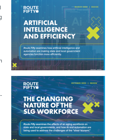
l
g
n
-