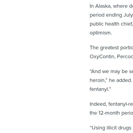
In Alaska, where 
period ending July
public health chie
optimism.
The greatest portio
OxyContin, Percoce
“And we may be see
heroin,” he added.
fentanyl.”
Indeed, fentanyl-r
the 12-month perio
“Using illicit drug