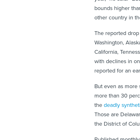
bounds higher tha
other country in th
The reported drop
Washington, Alaska
California, Tennes
with declines in 
reported for an ea
But even as more s
more than 30 perce
the
deadly synthet
Those are Delaware
the District of Col
Published monthly 