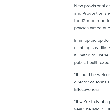
New provisional da
and Prevention sho
the 12-month perio
policies aimed at 
In an opioid epide
climbing steadily e
if limited to just
public health exper
“It could be welco
director of Johns 
Effectiveness.
“If we’re truly at a
year,” he said. “Bu