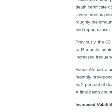
death certificate d
seven months prior
roughly the amount 
and report causes 
Previously, the CD
to 14 months behin
increased frequen
Farida Ahmad, a pu
monthly provision
as 2 percent of de
A final death count
Increased Volatili