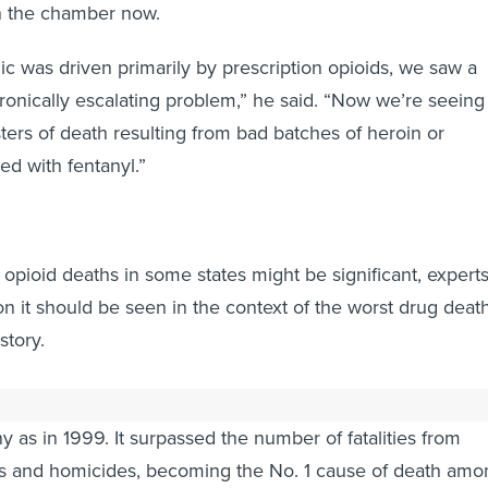
in the chamber now.
 was driven primarily by prescription opioids, we saw a
onically escalating problem,” he said. “Now we’re seeing
ters of death resulting from bad batches of heroin or
ced with fentanyl.”
 opioid deaths in some states might be significant, expert
on it should be seen in the context of the worst drug deat
story.
al overdose death count reached nearly 64,000, more tha
y as in 1999. It surpassed the number of fatalities from
s and homicides, becoming the No. 1 cause of death amo