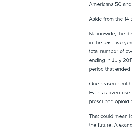
Americans 50 and
Aside from the 14 s
Nationwide, the deat
in the past two yea
total number of ov
ending in July 201
period that ended 
One reason could be
Even as overdose de
prescribed opioid
That could mean lo
the future, Alexan
injection drug use