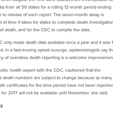
ata from all 50 states for a rolling 12-month period ending
 to release of each report. The seven-month delay is
of time it takes for states to complete death investigatio
of death, and for the CDC to compile the data.
C only made death data available once a year and it was 
d. In a fast-moving opioid scourge, epidemiologists say t
cy of overdose death reporting is a welcome improvemen
blic health expert with the CDC, cautioned that the
al death numbers are subject to change because as many
ath certificates for the time period have not been reported
 for 2017 will not be available until November, she said.
ty