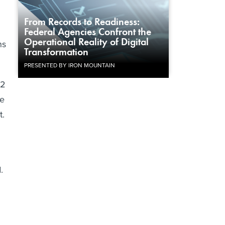
From Records to Readiness:
Federal Agencies Confront the
Operational Reality of Digital
ns
Transformation
PRESENTED BY IRON MOUNTAIN
12
he
t.
.