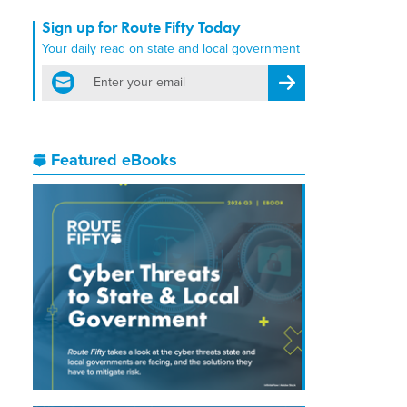
Sign up for Route Fifty Today
Your daily read on state and local government
email
Register for Newsletter
Featured eBooks