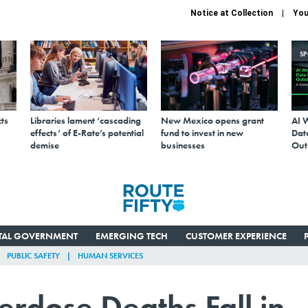
Notice at Collection
You
S
ts
Libraries lament ‘cascading
New Mexico opens grant
AI 
effects’ of E-Rate’s potential
fund to invest in new
Data
demise
businesses
Out
ITAL GOVERNMENT
EMERGING TECH
CUSTOMER EXPERIENCE
PUBLIC SAFETY
HUMAN SERVICES
dose Deaths Fall in