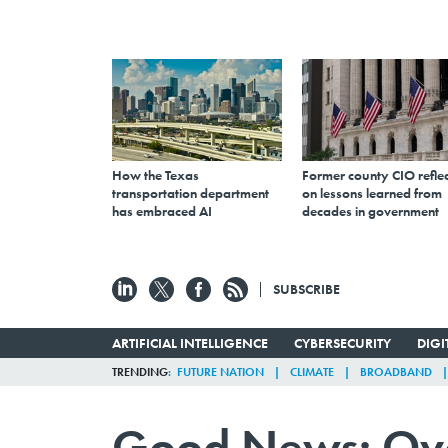
How the Texas
Former county CIO reflec
transportation department
on lessons learned from
has embraced AI
decades in government
SUBSCRIBE
ARTIFICIAL INTELLIGENCE
CYBERSECURITY
DIG
TRENDING
FUTURE NATION
CLIMATE
BROADBAND
Good News: Over