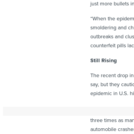
just more bullets 
“When the epidemic
smoldering and chr
outbreaks and clus
counterfeit pills la
Still Rising
The recent drop in
say, but they cauti
epidemic in U.S. hi
In 2016, the annu
three times as man
automobile crashe