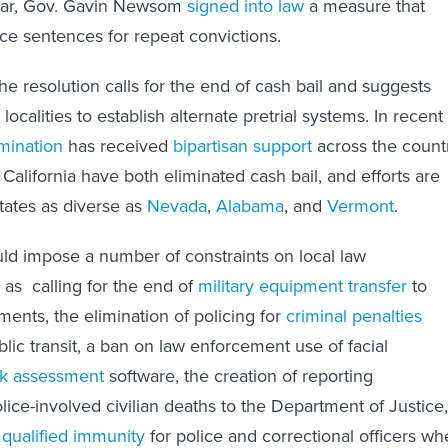
year, Gov. Gavin Newsom
signed into law
a measure that
ce sentences for repeat convictions.
 the resolution calls for the end of cash bail and suggests
localities to establish alternate pretrial systems. In recent
imination
has received
bipartisan support
across the countr
California have both eliminated cash bail, and efforts are
tates as diverse as
Nevada
,
Alabama
, and
Vermont
.
ld impose a number of constraints on local law
as calling for the end of
military equipment transfer
to
ments, the elimination of policing for
criminal penalties
lic transit, a ban on law enforcement use of facial
sk assessment
software, the creation of reporting
lice-involved civilian deaths to the Department of Justice,
f
qualified immunity
for police and correctional officers w