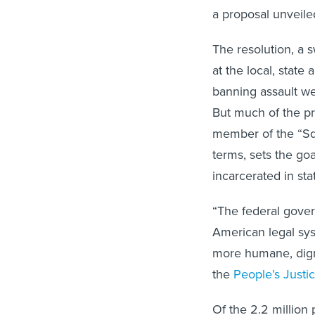
a proposal unveil
The resolution, a 
at the local, state 
banning assault we
But much of the p
member of the “Squ
terms, sets the go
incarcerated in stat
“The federal gove
American legal syst
more humane, dignif
the
People’s Justi
Of the 2.2 million 