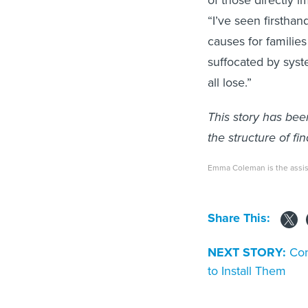
“I’ve seen firsthan
causes for families
suffocated by syst
all lose.”
This story has bee
the structure of fin
Emma Coleman is the assist
Share This:
NEXT STORY:
Con
to Install Them