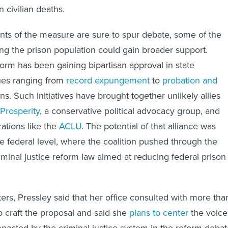
n civilian deaths.
ts of the measure are sure to spur debate, some of the
ng the prison population could gain broader support.
form has been gaining bipartisan approval in state
sues ranging from
record expungement
to
probation and
ns. Such initiatives have brought together unlikely allies
Prosperity
, a conservative political advocacy group, and
zations like the
ACLU
. The potential of that alliance was
he federal level, where the coalition pushed through the
riminal justice reform law aimed at reducing federal prison
rters, Pressley said that her office consulted with more tha
o craft the proposal and said she
plans to center
the voice
mpacted by the criminal justice system in the reform debat