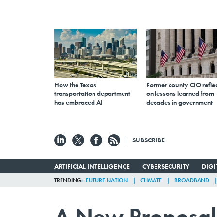
How the Texas
Former county CIO reflec
transportation department
on lessons learned from
has embraced AI
decades in government
SUBSCRIBE
ARTIFICIAL INTELLIGENCE
CYBERSECURITY
DIG
TRENDING
FUTURE NATION
CLIMATE
BROADBAND
A New Proposal 