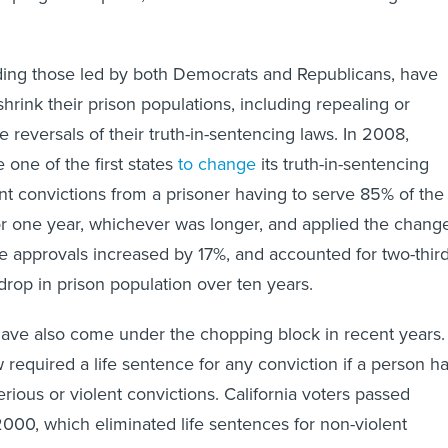
ding those led by both Democrats and Republicans, have
shrink their prison populations, including repealing or
e reversals of their truth-in-sentencing laws. In 2008,
 one of the first states
to change
its truth-in-sentencing
ent convictions from a prisoner having to serve 85% of the
r one year, whichever was longer, and applied the chang
ole approvals increased by 17%, and accounted for two-thir
drop in prison population over ten years.
have also come under the chopping block in recent years.
aw required a life sentence for any conviction if a person h
serious or violent convictions. California voters passed
000, which eliminated life sentences for non-violent