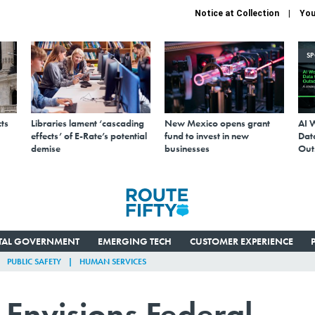
Notice at Collection
You
S
ts
Libraries lament ‘cascading
New Mexico opens grant
AI 
effects’ of E-Rate’s potential
fund to invest in new
Data
demise
businesses
Out
ITAL GOVERNMENT
EMERGING TECH
CUSTOMER EXPERIENCE
PUBLIC SAFETY
HUMAN SERVICES
Envisions Federal