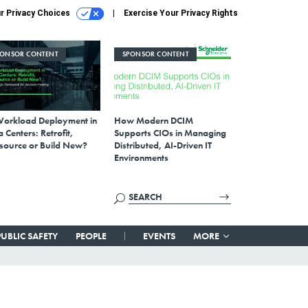
r Privacy Choices
Exercise Your Privacy Rights
PONSOR CONTENT
SPONSOR CONTENT
Workload Deployment in
How Modern DCIM
 Centers: Retrofit,
Supports CIOs in Managing
source or Build New?
Distributed, AI-Driven IT
Environments
PUBLIC SAFETY
PEOPLE
EVENTS
MORE