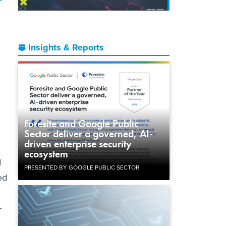
.
Insights & Reports
Foresite and Google Public
Sector deliver a governed, AI-
driven enterprise security
ecosystem
d
PRESENTED BY GOOGLE PUBLIC SECTOR
ed
-