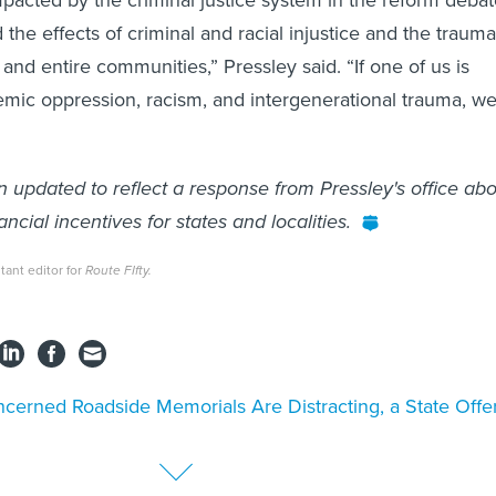
d the effects of criminal and racial injustice and the trauma 
 and entire communities,” Pressley said. “If one of us is
emic oppression, racism, and intergenerational trauma, w
n updated to reflect a response from Pressley's office ab
ancial incentives for states and localities.
ant editor for
Route FIfty.
cerned Roadside Memorials Are Distracting, a State Offe