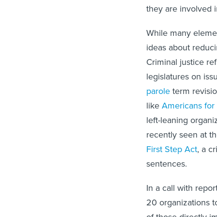
they are involved i
While many elemen
ideas about reduci
Criminal justice re
legislatures on is
parole
term revisio
like
Americans for 
left-leaning organi
recently seen at t
First Step Act
, a c
sentences.
In a call with repo
20 organizations t
of those directly i