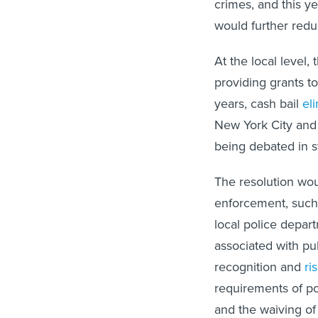
crimes, and this 
would further redu
At the local level,
providing grants to 
years, cash bail
el
New York City and 
being debated in s
The resolution wou
enforcement, such 
local police depart
associated with pub
recognition and
ri
requirements of po
and the waiving o