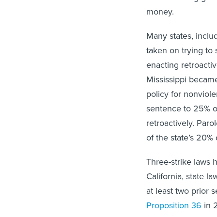
money.
Many states, inclu
taken on trying to 
enacting retroactiv
Mississippi became
policy for nonviol
sentence to 25% o
retroactively. Par
of the state’s 20% 
Three-strike laws 
California, state l
at least two prior 
Proposition 36
in 2