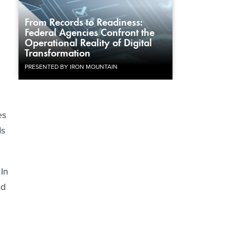
From Records to Readiness:
Federal Agencies Confront the
Operational Reality of Digital
Transformation
PRESENTED BY IRON MOUNTAIN
es
ds
 In
ad