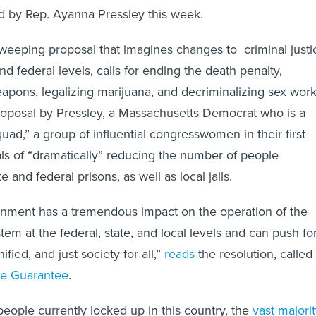
ed by Rep. Ayanna Pressley this week.
sweeping proposal that imagines changes to criminal justi
and federal levels, calls for ending the death penalty,
apons, legalizing marijuana, and decriminalizing sex work
roposal by Pressley, a Massachusetts Democrat who is a
ad,” a group of influential congresswomen in their first
als of “dramatically” reducing the number of people
e and federal prisons, as well as local jails.
rnment has a tremendous impact on the operation of the
em at the federal, state, and local levels and can push fo
ied, and just society for all,”
reads
the resolution, called
ce Guarantee
.
people currently locked up in this country, the
vast majori