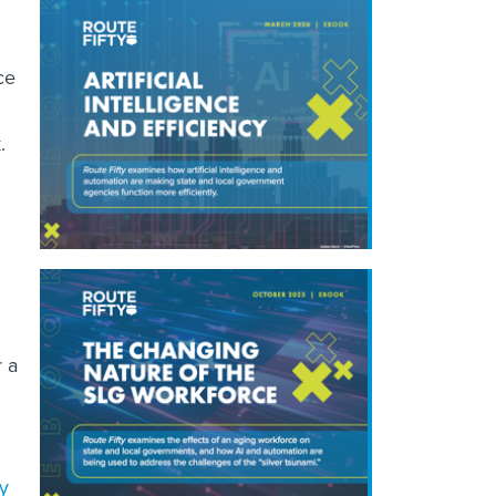
ce
.
r a
ty