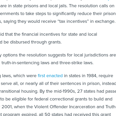
re in state prisons and local jails. The resolution calls on
ernments to take steps to significantly reduce their prison
ns, saying they would receive “tax incentives” in exchange
id that the financial incentives for state and local
 be disbursed through grants.
 options the resolution suggests for local jurisdictions are
 truth-in-sentencing laws and three-strike laws.
g laws, which were
first enacted
in states in 1984, require
serve all, or nearly all of their sentences in prison, instea
 transitional housing. By the mid-1990s, 27 states had pass
to be eligible for federal correctional grants to build and
 2001, when the Violent Offender Incarceration and Truth
t program expired, all 50 states had received this grant