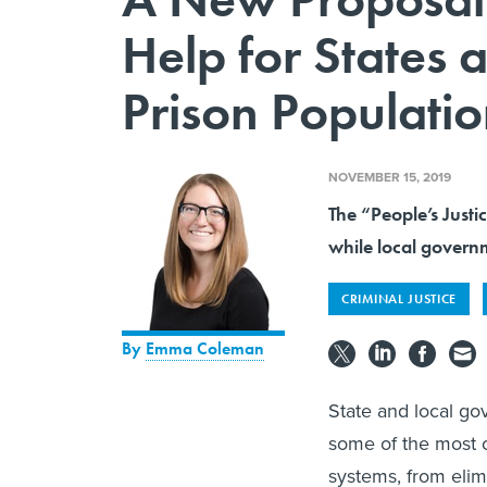
Help for States 
Prison Populatio
NOVEMBER 15, 2019
The “People’s Justi
while local governm
CRIMINAL JUSTICE
By
Emma Coleman
State and local go
some of the most c
systems, from elim