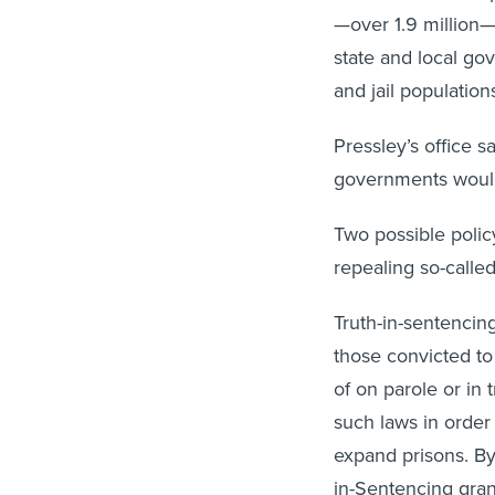
—over 1.9 million—a
state and local gov
and jail populatio
Pressley’s office sa
governments would
Two possible policy
repealing so-called
Truth-in-sentencin
those convicted to 
of on parole or in
such laws in order 
expand prisons. By
in-Sentencing gran