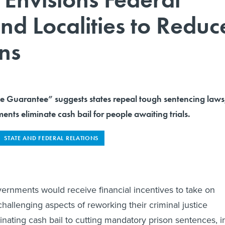
and Localities to Reduc
ns
ce Guarantee” suggests states repeal tough sentencing laws
ents eliminate cash bail for people awaiting trials.
STATE AND FEDERAL RELATIONS
vernments would receive financial incentives to take on
hallenging aspects of reworking their criminal justice
inating cash bail to cutting mandatory prison sentences, i