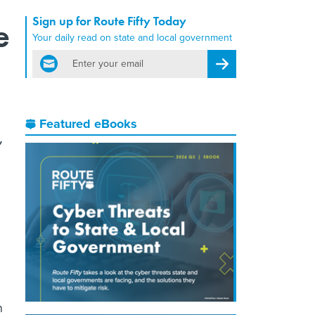
Sign up for Route Fifty Today
e
Your daily read on state and local government
email
Register for Newsletter
Featured eBooks
,
n