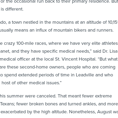
 or the occasional run back to their primary residence. Bu
is different.
ado, a town nestled in the mountains at an altitude of 10,15
sually means an influx of mountain bikers and runners.
se crazy 100-mile races, where we have very elite athletes
lanet, and they have specific medical needs,” said Dr. Lisa
medical officer at the local St. Vincent Hospital. “But what
are these second-home owners, people who are coming
to spend extended periods of time in Leadville and who
host of other medical issues.”
 this summer were canceled. That meant fewer extreme
 Texans; fewer broken bones and turned ankles, and more
 exacerbated by the high altitude. Nonetheless, August w