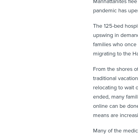
Manhattanites flee 
pandemic has upe
The 125-bed hospit
upswing in demand 
families who once 
migrating to the H
From the shores of
traditional vacatio
relocating to wai
ended, many famili
online can be done
means are increasin
Many of the medica