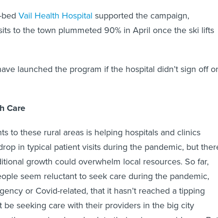
6-bed
Vail Health Hospital
supported the campaign,
visits to the town plummeted 90% in April once the ski lifts
ve launched the program if the hospital didn’t sign off o
h Care
nts to these rural areas is helping hospitals and clinics
rop in typical patient visits during the pandemic, but ther
ditional growth could overwhelm local resources. So far,
ople seem reluctant to seek care during the pandemic,
gency or Covid-related, that it hasn’t reached a tipping
 be seeking care with their providers in the big city