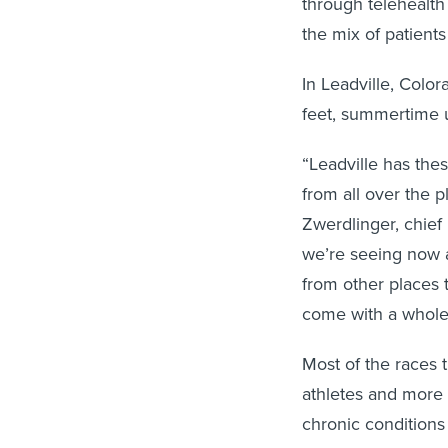
through telehealth
the mix of patients 
In Leadville, Color
feet, summertime u
“Leadville has the
from all over the p
Zwerdlinger, chief 
we’re seeing now 
from other places 
come with a whole 
Most of the races
athletes and more
chronic conditions