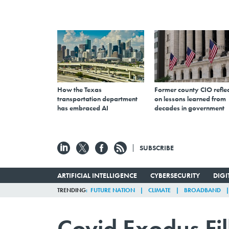
How the Texas
Former county CIO reflec
transportation department
on lessons learned from
has embraced AI
decades in government
SUBSCRIBE
ARTIFICIAL INTELLIGENCE
CYBERSECURITY
DIG
TRENDING
FUTURE NATION
CLIMATE
BROADBAND
Covid Exodus Fil