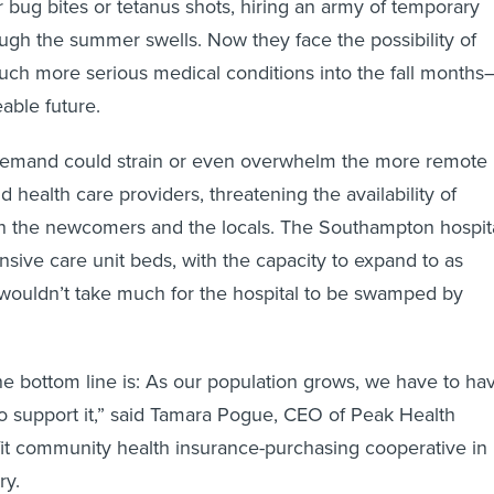
r bug bites or tetanus shots, hiring an army of temporary
ough the summer swells. Now they face the possibility of
uch more serious medical conditions into the fall months
able future.
demand could strain or even overwhelm the more remote
d health care providers, threatening the availability of
th the newcomers and the locals. The Southampton hospit
nsive care unit beds, with the capacity to expand to as
 wouldn’t take much for the hospital to be swamped by
the bottom line is: As our population grows, we have to ha
 to support it,” said Tamara Pogue, CEO of Peak Health
fit community health insurance-purchasing cooperative in
ry.