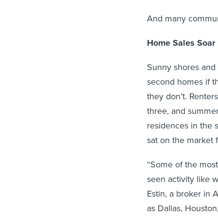
And many communi
Home Sales Soar
Sunny shores and m
second homes if t
they don’t. Renter
three, and summer 
residences in the 
sat on the market 
“Some of the most
seen activity like
Estin, a broker in
as Dallas, Housto