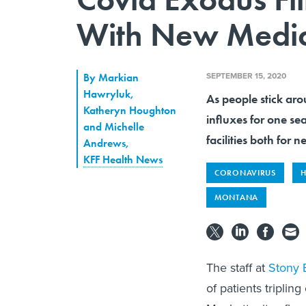
With New Medic
SEPTEMBER 15, 2020
By
Markian
Hawryluk,
As people stick aro
Katheryn Houghton
influxes for one se
and Michelle
facilities both for
Andrews
,
KFF Health News
CORONAVIRUS
H
MONTANA
The staff at
Stony 
of patients tripli