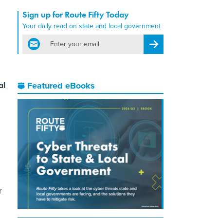
Sign up for Route Fifty Today
Your daily read on state and local government
email
Register for Newsletter
al
Featured eBooks
r