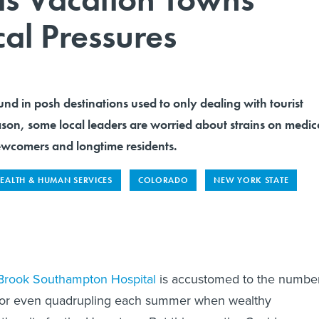
al Pressures
und in posh destinations used to only dealing with tourist
ason, some local leaders are worried about strains on medic
 newcomers and longtime residents.
EALTH & HUMAN SERVICES
COLORADO
NEW YORK STATE
Brook Southampton Hospital
is accustomed to the numbe
ng or even quadrupling each summer when wealthy