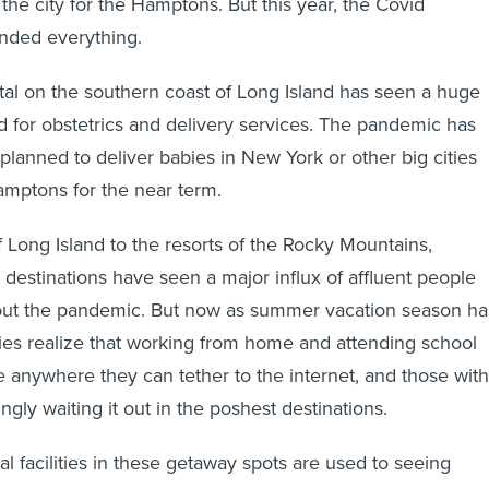
the city for the Hamptons. But this year, the Covid
nded everything.
al on the southern coast of Long Island has seen a huge
for obstetrics and delivery services. The pandemic has
planned to deliver babies in New York or other big cities
amptons for the near term.
 Long Island to the resorts of the Rocky Mountains,
n destinations have seen a major influx of affluent people
t out the pandemic. But now as summer vacation season ha
es realize that working from home and attending school
 anywhere they can tether to the internet, and those with
gly waiting it out in the poshest destinations.
l facilities in these getaway spots are used to seeing