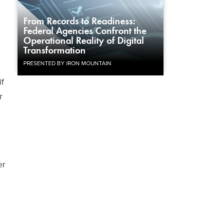
From Records to Readiness:
Federal Agencies Confront the
Operational Reality of Digital
Transformation
PRESENTED BY IRON MOUNTAIN
f
r
er
h