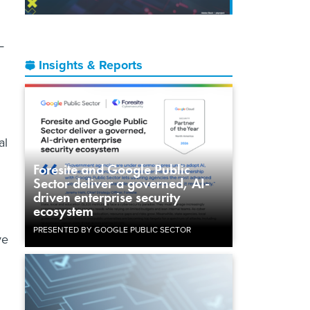
—
Insights & Reports
al
Foresite and Google Public
Sector deliver a governed, AI-
driven enterprise security
ecosystem
PRESENTED BY GOOGLE PUBLIC SECTOR
ve