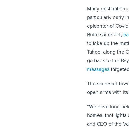
Many destinations
particularly early
epicenter of Covi
Butte ski resort,
ba
to take up the mat
Tahoe, along the 
go back to the Bay
messages
targeted
The ski resort tow
open arms with it
“We have long held
homes, that lights 
and CEO of the Vai