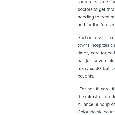
summer visitors fo
doctors to get thr
needing to treat m
and for the foresee
Such increase in 
towns’ hospitals an
timely care for bo
has just seven inte
many as 30, but it
patients.
“For health care, 
the infrastructure
Alliance, a nonpro
Colorado ski count