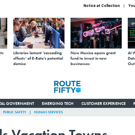
Notice at Collection
You
S
ts
Libraries lament ‘cascading
New Mexico opens grant
AI 
effects’ of E-Rate’s potential
fund to invest in new
Data
demise
businesses
Out
ITAL GOVERNMENT
EMERGING TECH
CUSTOMER EXPERIENCE
PUBLIC SAFETY
HUMAN SERVICES
ls Vacation Towns