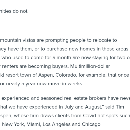
ties do not.
ountain vistas are prompting people to relocate to
hey have them, or to purchase new homes in those areas i
s who used to come for a month are now staying for two o
renters are becoming buyers. Multimillion-dollar
ski resort town of Aspen, Colorado, for example, that once
for nearly a year now move in weeks.
 experienced and seasoned real estate brokers have nev
 what we have experienced in July and August,” said Tim
 Aspen, whose firm draws clients from Covid hot spots suc
n, New York, Miami, Los Angeles and Chicago.