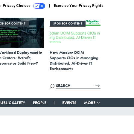
r Privacy Choices
Exercise Your Privacy Rights
PONSOR CONTENT
SPONSOR CONTENT
Workload Deployment in
How Modern DCIM
 Centers: Retrofit,
Supports CIOs in Managing
source or Build New?
Distributed, AI-Driven IT
Environments
PUBLIC SAFETY
PEOPLE
EVENTS
MORE