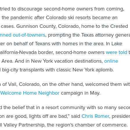
 tried to discourage second-home owners from coming,
 in the pandemic after Colorado ski resorts became an
d cases. Gunnison County, Colorado, home to the Crested
nned out-of-towners
, prompting the Texas attorney gener
ter on behalf of Texans with homes in the area. In Lake
California-Nevada border, second-home owners
were told
 Area. And in New York vacation destinations,
online
 big-city transplants with classic New York aplomb.
n of Vail, Colorado, on the other hand, welcomed them wi
s
Welcome Home Neighbor
campaign in May.
 the belief that in a resort community with so many seco
on are good, lights off are bad,” said
Chris Romer
, preside
l Valley Partnership, the region’s chamber of commerce.