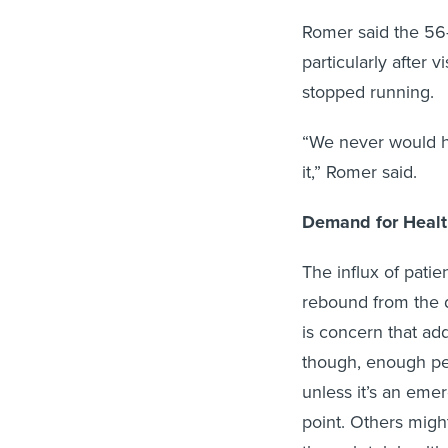
Romer said the 5
particularly after 
stopped running.
“We never would ha
it,” Romer said.
Demand for Healt
The influx of patie
rebound from the d
is concern that ad
though, enough pe
unless it’s an emer
point. Others might