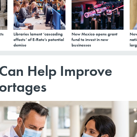
ts
Libraries lament ‘cascading
New Mexico opens grant
New
effects’ of E-Rate’s potential
fund to invest in new
nati
demise
businesses
larg
 Can Help Improve
hortages