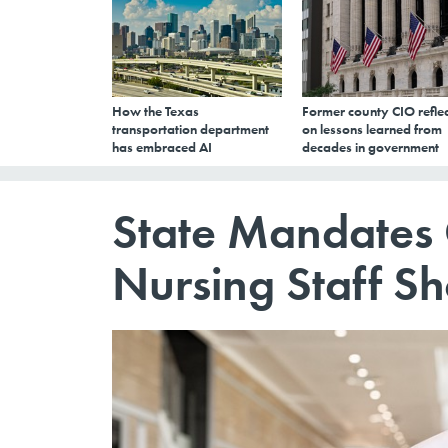
How the Texas
Former county CIO reflec
transportation department
on lessons learned from
has embraced AI
decades in government
State Mandates
Nursing Staff S