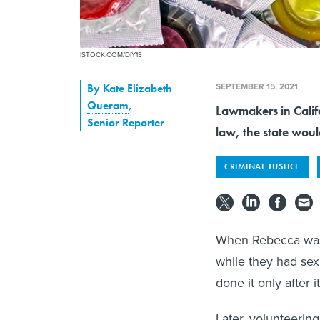
ISTOCK.COM/DIY13
SEPTEMBER 15, 2021
By
Kate Elizabeth
Queram
,
Lawmakers in Califo
Senior Reporter
law, the state would
CRIMINAL JUSTICE
When Rebecca was 
while they had sex
done it only after i
Later, volunteeri