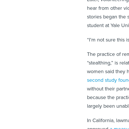
hear from other vi
stories began the
student at Yale Uni
“I’m not sure this i
The practice of r
“stealthing,” is r
women said they h
second study foun
without their partn
because the practi
largely been unabl
In California, law