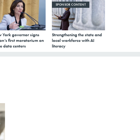
SPONSOR CONTENT
 York governor signs
Strengthening the state and
on’s first moratorium on
local workforce with AI
e data centers
literacy