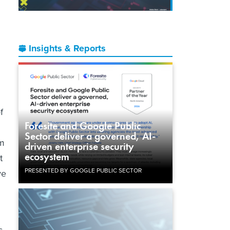
Insights & Reports
f
Foresite and Google Public
Sector deliver a governed, AI-
om
driven enterprise security
ecosystem
t
PRESENTED BY GOOGLE PUBLIC SECTOR
ve