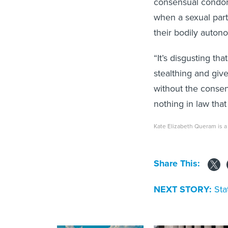
consensual condom
when a sexual partn
their bodily autono
“It’s disgusting t
stealthing and gi
without the consent
nothing in law that 
Kate Elizabeth Queram is a 
Share This:
NEXT STORY:
Sta