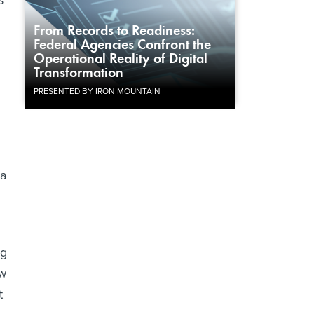
s
From Records to Readiness:
Federal Agencies Confront the
Operational Reality of Digital
Transformation
PRESENTED BY IRON MOUNTAIN
 a
ng
aw
t