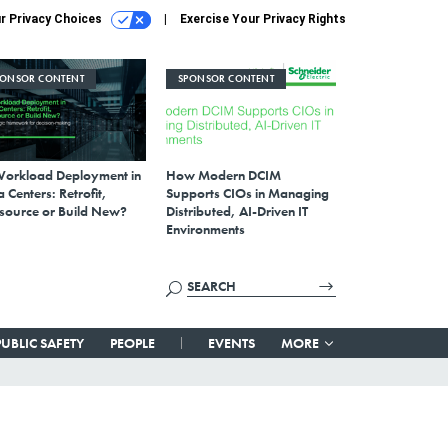
r Privacy Choices
Exercise Your Privacy Rights
PONSOR CONTENT
SPONSOR CONTENT
Workload Deployment in
How Modern DCIM
 Centers: Retrofit,
Supports CIOs in Managing
source or Build New?
Distributed, AI-Driven IT
Environments
PUBLIC SAFETY
PEOPLE
EVENTS
MORE