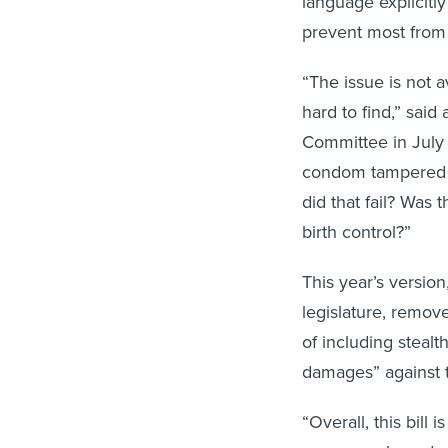
language explicitly
prevent most from
“The issue is not a
hard to find,” said
Committee in July 
condom tampered wi
did that fail? Was
birth control?”
This year’s versio
legislature, remov
of including stealth
damages” against 
“Overall, this bil