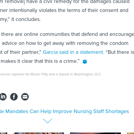
 removal] have a civil remedy for the damages caused
er intentionally violates the terms of their consent and
my,” it concludes.
hat there are online communities that defend and encourag
ve advice on how to get away with removing the condom
 of their partner,”
Garcia said in a statement.
“But there i
makes it clear that this is a crime.”
senior reporter for
Route Fifty
and is based in Washington, D.C.
te Mandates Can Help Improve Nursing Staff Shortages