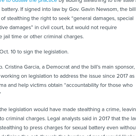
e to outlaw the practice
by adding stealthing to the state’
l battery. If signed into law by Gov. Gavin Newsom, the bill
 of stealthing the right to seek “general damages, special
ve damages” in civil court, but would not require
e jail time or other criminal charges.
t. 10 to sign the legislation.
p. Cristina Garcia, a Democrat and the bill’s main sponsor,
working on legislation to address the issue since 2017 as
ma and help victims obtain “accountability for those who
”
 the legislation would have made stealthing a crime, leavi
o criminal charges. Legal analysts said in 2017 that the l
stealthing to press charges for sexual battery even withou