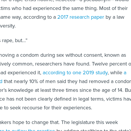
ctims who had experienced the same thing. Most of their
 same way, according to a
2017 research paper
by a law
versity.
s rape, but…”
emoving a condom during sex without consent, known as
elatively common, researchers have found. Twelve percent o
ad experienced it,
according to one 2019 study
, while
a
d
that nearly 10% of men said they had removed a cond
er’s knowledge at least three times since the age of 14. Bu
ce has not been clearly defined in legal terms, victims ha
e to seek recourse for their experiences.
makers hope to change that. The legislature this week