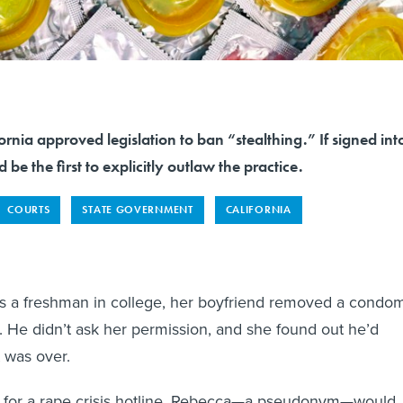
rnia approved legislation to ban “stealthing.” If signed int
 be the first to explicitly outlaw the practice.
COURTS
STATE GOVERNMENT
CALIFORNIA
a freshman in college, her boyfriend removed a condo
. He didn’t ask her permission, and she found out he’d
t was over.
ng for a rape crisis hotline, Rebecca—a pseudonym—would