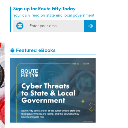
Sign up for Route Fifty Today
Your daily read on state and local government
email
Register for Newsletter
Featured eBooks