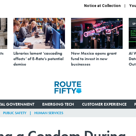
Notice at Collection
You
S
ts
Libraries lament ‘cascading
New Mexico opens grant
AI 
effects’ of E-Rate’s potential
fund to invest in new
Data
demise
businesses
Out
ITAL GOVERNMENT
EMERGING TECH
CUSTOMER EXPERIENCE
PUBLIC SAFETY
HUMAN SERVICES
ing a Condom During