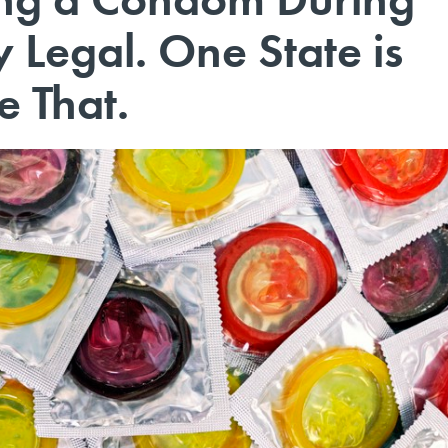
y Legal. One State is
e That.