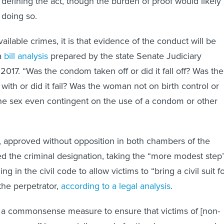
 defining the act, though the burden of proof would likely
 doing so.
vailable crimes, it is that evidence of the conduct will be
 a
bill analysis
prepared by the state Senate Judiciary
2017. “Was the condom taken off or did it fall off? Was the
th or did it fail? Was the woman not on birth control or
 the sex even contingent on the use of a condom or other
n, approved without opposition in both chambers of the
ed the criminal designation, taking the “more modest step
ing in the civil code to allow victims to “bring a civil suit f
the perpetrator,
according to a legal analysis
.
l is a commonsense measure to ensure that victims of [non-