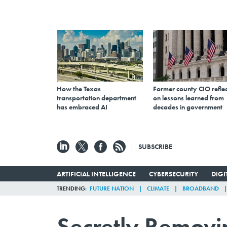
How the Texas
Former county CIO reflec
transportation department
on lessons learned from
has embraced AI
decades in government
SUBSCRIBE
ARTIFICIAL INTELLIGENCE
CYBERSECURITY
DIG
TRENDING
FUTURE NATION
CLIMATE
BROADBAND
Secretly Remov