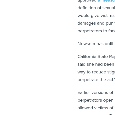
approved
a measur
definition of sexua
would give victims
damages and puniti
perpetrators to fac
Newsom has until Oc
California State Re
said she had been 
way to reduce stig
perpetrate the act.
Earlier versions of
perpetrators open t
allowed victims of 