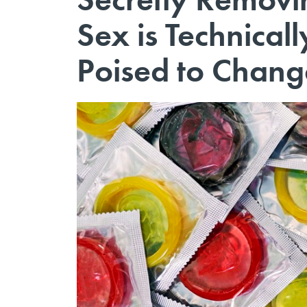
Sex is Technicall
Poised to Chang