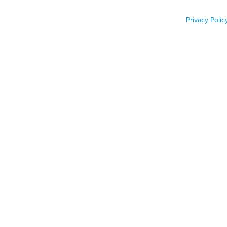
Renters
Privacy Polic
Job Func
Phone n
Zip code
Country
Country