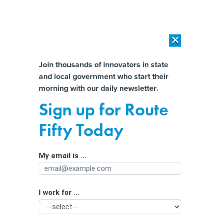
×
×
[SPONSORED]
AI Workload Deployment in Data Centers: Retrofit,
Outsource or Build New?
Almost There!
Join thousands of innovators in state
and local government who start their
Help us tailor content specifically for
[SPONSORED]
How Modern DCIM Supports CIOs in Managing
morning with our daily newsletter.
Distributed, AI-Driven IT Environments
you:
Sign up for Route
Converting Offices to Housing Is
Full Name
Fifty Today
Hard. These Changes Could Make It
Easier
My email is ...
Agency/Department
I work for ...
Organization Function