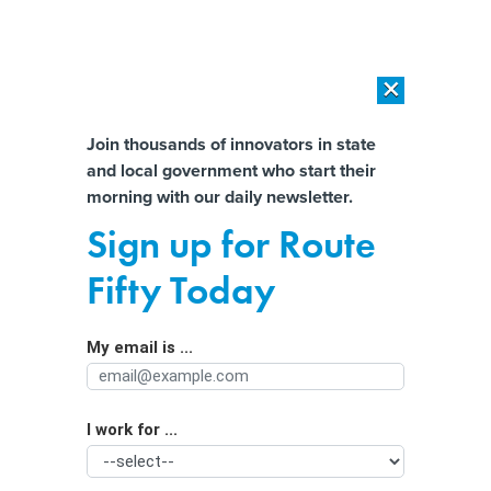
×
×
[SPONSORED]
AI Workload Deployment in Data Centers: Retrofit,
Outsource or Build New?
Almost There!
Join thousands of innovators in state
and local government who start their
Help us tailor content specifically for
[SPONSORED]
How Modern DCIM Supports CIOs in Managing
morning with our daily newsletter.
Distributed, AI-Driven IT Environments
you:
Sign up for Route
Fight Between States Could
Full Name
Fifty Today
Determine Fate of Abortion Pills
My email is ...
Agency/Department
I work for ...
Organization Function