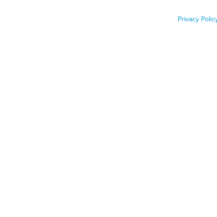
Lead Pipes
Privacy Polic
Job Func
Phone n
Zip code
Country
Country