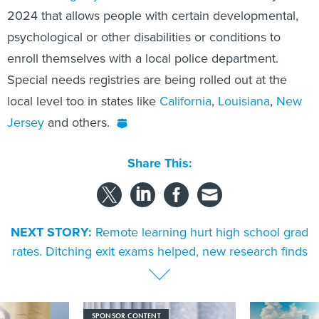
2024 that allows people with certain developmental,
psychological or other disabilities or conditions to
enroll themselves with a local police department.
Special needs registries are being rolled out at the
local level too in states like
California
,
Louisiana
,
New
Jersey
and others.
Share This:
NEXT STORY:
Remote learning hurt high school grad
rates. Ditching exit exams helped, new research finds
SPONSOR CONTENT