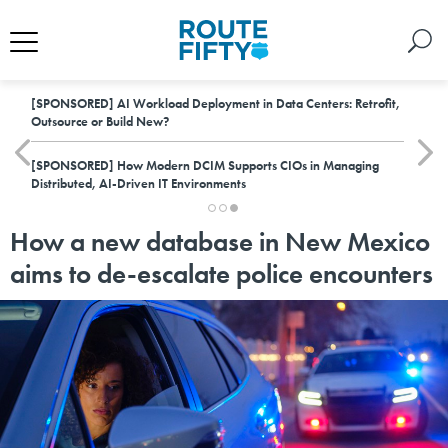
[SPONSORED]
AI Workload Deployment in Data Centers: Retrofit,
Outsource or Build New?
[SPONSORED]
How Modern DCIM Supports CIOs in Managing
Distributed, AI-Driven IT Environments
How a new database in New Mexico
aims to de-escalate police encounters