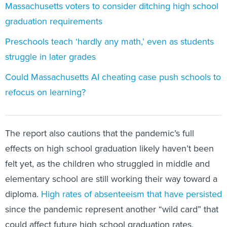
Massachusetts voters to consider ditching high school
graduation requirements
Preschools teach ‘hardly any math,’ even as students
struggle in later grades
Could Massachusetts AI cheating case push schools to
refocus on learning?
The report also cautions that the pandemic’s full
effects on high school graduation likely haven’t been
felt yet, as the children who struggled in middle and
elementary school are still working their way toward a
diploma.
High rates of absenteeism that have persisted
since the pandemic represent another “wild card” that
could affect future high school graduation rates,