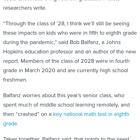
researchers write.
“Through the class of ‘28, I think we’ll still be seeing
these impacts on kids who were in fifth to eighth grade
during the pandemic,” said Bob Balfanz, a Johns
Hopkins education professor and an author of the new
report. Members of the class of 2028 were in fourth
grade in March 2020 and are currently high school
freshmen.
Balfanz worries about this year’s senior class, who
spent much of middle school learning remotely, and
then “crashed” on a
key national math test in eighth
grade
.
Taken together, Balfanz said, that points to the need