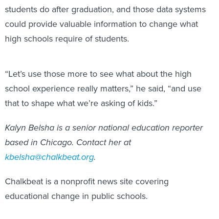
students do after graduation, and those data systems
could provide valuable information to change what
high schools require of students.
“Let’s use those more to see what about the high
school experience really matters,” he said, “and use
that to shape what we’re asking of kids.”
Kalyn Belsha is a senior national education reporter
based in Chicago. Contact her at
kbelsha@chalkbeat.org
.
Chalkbeat is a nonprofit news site covering
educational change in public schools.