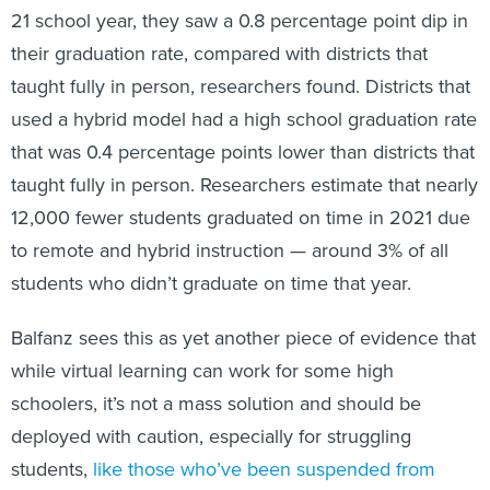
21 school year, they saw a 0.8 percentage point dip in
their graduation rate, compared with districts that
taught fully in person, researchers found. Districts that
used a hybrid model had a high school graduation rate
that was 0.4 percentage points lower than districts that
taught fully in person. Researchers estimate that nearly
12,000 fewer students graduated on time in 2021 due
to remote and hybrid instruction — around 3% of all
students who didn’t graduate on time that year.
Balfanz sees this as yet another piece of evidence that
while virtual learning can work for some high
schoolers, it’s not a mass solution and should be
deployed with caution, especially for struggling
students,
like those who’ve been suspended from