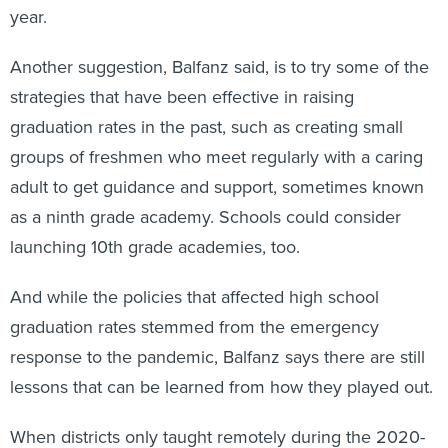
year.
Another suggestion, Balfanz said, is to try some of the
strategies that have been effective in raising
graduation rates in the past, such as creating small
groups of freshmen who meet regularly with a caring
adult to get guidance and support, sometimes known
as a ninth grade academy. Schools could consider
launching 10th grade academies, too.
And while the policies that affected high school
graduation rates stemmed from the emergency
response to the pandemic, Balfanz says there are still
lessons that can be learned from how they played out.
When districts only taught remotely during the 2020-