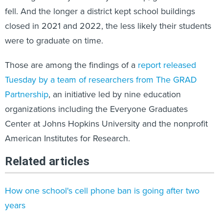
fell. And the longer a district kept school buildings
closed in 2021 and 2022, the less likely their students
were to graduate on time.
Those are among the findings of a
report released
Tuesday by a team of researchers from The GRAD
Partnership
, an initiative led by nine education
organizations including the Everyone Graduates
Center at Johns Hopkins University and the nonprofit
American Institutes for Research.
Related articles
How one school's cell phone ban is going after two
years