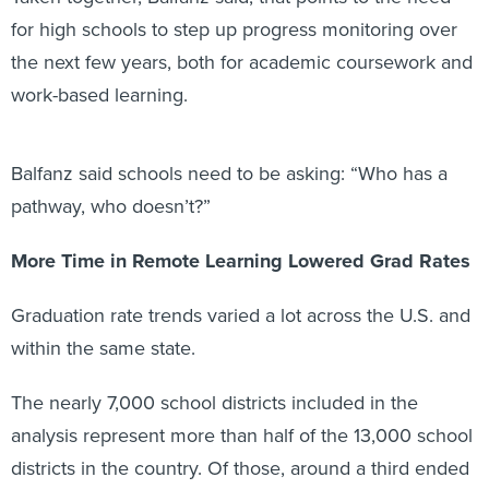
for high schools to step up progress monitoring over
the next few years, both for academic coursework and
work-based learning.
Balfanz said schools need to be asking: “Who has a
pathway, who doesn’t?”
More Time in Remote Learning Lowered Grad Rates
Graduation rate trends varied a lot across the U.S. and
within the same state.
The nearly 7,000 school districts included in the
analysis represent more than half of the 13,000 school
districts in the country. Of those, around a third ended