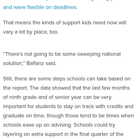
and were flexible on deadlines
.
That means the kinds of support kids need now will
vary a lot by place, too.
“There’s not going to be some sweeping national
solution,” Balfanz said.
Still, there are some steps schools can take based on
the report. The data showed that the last few months
of ninth grade and of senior year can be very
important for students to stay on track with credits and
graduate on time, though those tend to be times when
schools ease up on advising. Schools could try
layering on extra support in the final quarter of the