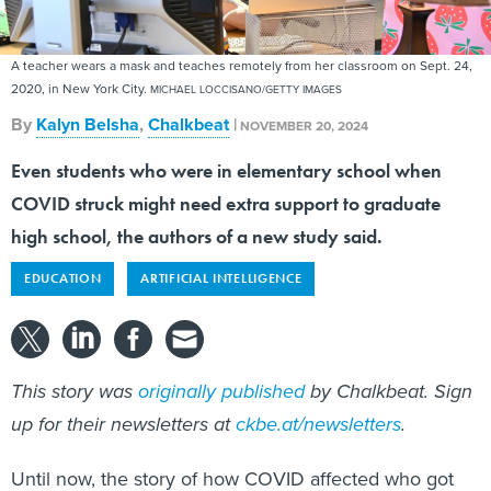
A teacher wears a mask and teaches remotely from her classroom on Sept. 24,
2020, in New York City.
MICHAEL LOCCISANO/GETTY IMAGES
By
Kalyn Belsha
,
Chalkbeat
|
NOVEMBER 20, 2024
Even students who were in elementary school when
COVID struck might need extra support to graduate
high school, the authors of a new study said.
EDUCATION
ARTIFICIAL INTELLIGENCE
This story was
originally published
by Chalkbeat. Sign
up for their newsletters at
ckbe.at/newsletters
.
Until now, the story of how COVID affected who got