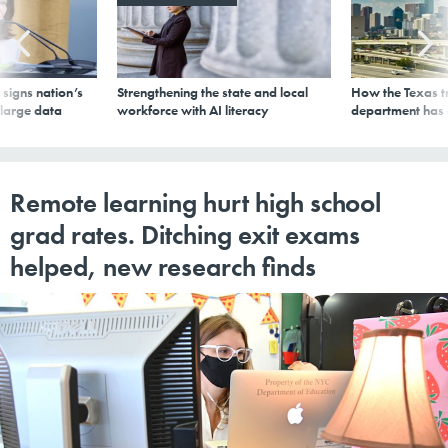
signs nation’s
Strengthening the state and local
How the Texas t
 large data
workforce with AI literacy
department has
Remote learning hurt high school
grad rates. Ditching exit exams
helped, new research finds