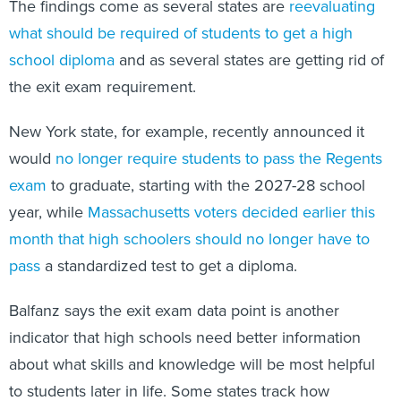
The findings come as several states are
reevaluating
what should be required of students to get a high
school diploma
and as several states are getting rid of
the exit exam requirement.
New York state, for example, recently announced it
would
no longer require students to pass the Regents
exam
to graduate, starting with the 2027-28 school
year, while
Massachusetts voters decided earlier this
month that high schoolers should no longer have to
pass
a standardized test to get a diploma.
Balfanz says the exit exam data point is another
indicator that high schools need better information
about what skills and knowledge will be most helpful
to students later in life. Some states track how