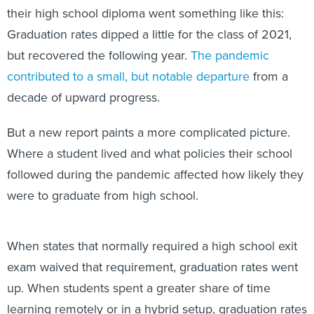
their high school diploma went something like this:
Graduation rates dipped a little for the class of 2021,
but recovered the following year.
The pandemic
contributed to a small, but notable departure
from a
decade of upward progress.
But a new report paints a more complicated picture.
Where a student lived and what policies their school
followed during the pandemic affected how likely they
were to graduate from high school.
When states that normally required a high school exit
exam waived that requirement, graduation rates went
up. When students spent a greater share of time
learning remotely or in a hybrid setup, graduation rates