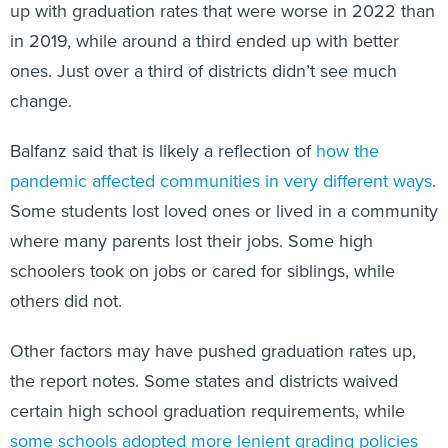
up with graduation rates that were worse in 2022 than
in 2019, while around a third ended up with better
ones. Just over a third of districts didn’t see much
change.
Balfanz said that is likely a reflection of
how the
pandemic affected communities in very different ways
.
Some students lost loved ones or lived in a community
where many parents lost their jobs. Some high
schoolers took on jobs or cared for siblings, while
others did not.
Other factors may have pushed graduation rates up,
the report notes. Some states and districts waived
certain high school graduation requirements, while
some schools adopted more lenient grading policies