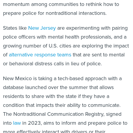
momentum among communities to rethink how to
prepare police for nontraditional interactions.
States like
New Jersey
are experimenting with pairing
police officers with mental health professionals, and a
growing number of U.S. cities are exploring the impact
of
alternative response teams
that are sent to mental
or behavioral distress calls in lieu of police.
New Mexico is taking a tech-based approach with a
database launched over the summer that allows
residents to share with the state if they have a
condition that impacts their ability to communicate.
The Nontraditional Communication Registry, signed
into
law
in 2023, aims to inform and prepare police to
more effectively interact with drivers or their