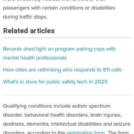
passengers with certain conditions or disabilities
during traffic stops.
Related articles
Records shed light on program pairing cops with
mental health professionals
How cities are rethinking who responds to 911 calls
What’s in store for public safety tech in 2025
Qualifying conditions include autism spectrum
disorder, behavioral health disorders, brain injuries,
deafness, dementia, intellectual disabilities and seizure
disorders, according to the
registration form
. The form