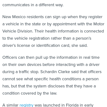
communicates in a different way.
New Mexico residents can sign up when they register
a vehicle in the state or by appointment with the Motor
Vehicle Division. Their health information is connected
to the vehicle registration rather than a person’s
driver’s license or identification card, she said.
Officers can then pull up the information in real time
on their own devices before interacting with a driver
during a traffic stop. Schardin Clarke said that officers
cannot see what specific health conditions a person
has, but that the system discloses that they have a
condition covered by the law.
A similar
registry
was launched in Florida in early