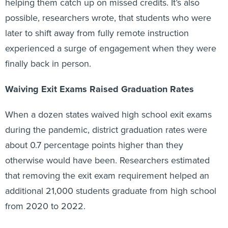
helping them catch up on missed credits. It’s also
possible, researchers wrote, that students who were
later to shift away from fully remote instruction
experienced a surge of engagement when they were
finally back in person.
Waiving Exit Exams Raised Graduation Rates
When a dozen states waived high school exit exams
during the pandemic, district graduation rates were
about 0.7 percentage points higher than they
otherwise would have been. Researchers estimated
that removing the exit exam requirement helped an
additional 21,000 students graduate from high school
from 2020 to 2022.