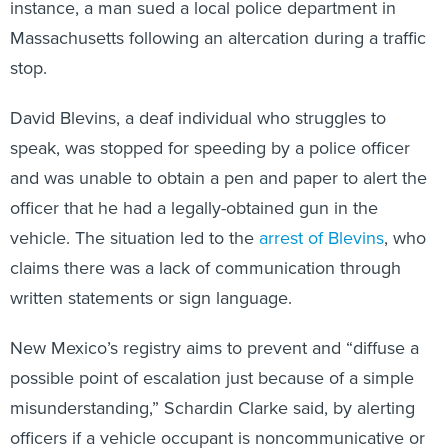
instance, a man sued a local police department in
Massachusetts following an altercation during a traffic
stop.
David Blevins, a deaf individual who struggles to
speak, was stopped for speeding by a police officer
and was unable to obtain a pen and paper to alert the
officer that he had a legally-obtained gun in the
vehicle. The situation led to the
arrest of Blevins
, who
claims there was a lack of communication through
written statements or sign language.
New Mexico’s registry aims to prevent and “diffuse a
possible point of escalation just because of a simple
misunderstanding,” Schardin Clarke said, by alerting
officers if a vehicle occupant is noncommunicative or