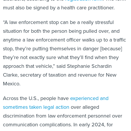
must also be signed by a health care practitioner.
“A law enforcement stop can be a really stressful
situation for both the person being pulled over, and
anytime a law enforcement officer walks up to a traffic
stop, they’re putting themselves in danger [because]
they’re not exactly sure what they’ll find when they
approach that vehicle,” said Stephanie Schardin
Clarke, secretary of taxation and revenue for New
Mexico.
Across the U.S., people have
experienced and
sometimes taken legal action
over alleged
discrimination from law enforcement personnel over
communication complications. In early 2024, for