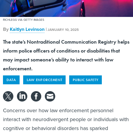
RICHLEGG VIA GETTY IMAGES
By
Kaitlyn Levinson
|
JANUARY 10, 2025
The state’s Nontraditional Communication Registry helps
inform police officers of conditions or disabilities that
may impact someone’s ability to interact with law
enforcement.
DATA
LAW ENFORCEMENT
PUBLIC SAFETY
Concerns over how law enforcement personnel
interact with neurodivergent people or individuals with
cognitive or behavioral disorders has sparked