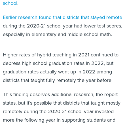
school
.
Earlier research found that districts that stayed remote
during the 2020-21 school year had lower test scores,
especially in elementary and middle school math.
Higher rates of hybrid teaching in 2021 continued to
depress high school graduation rates in 2022, but
graduation rates actually went up in 2022 among
districts that taught fully remotely the year before.
This finding deserves additional research, the report
states, but it’s possible that districts that taught mostly
remotely during the 2020-21 school year invested
more the following year in supporting students and