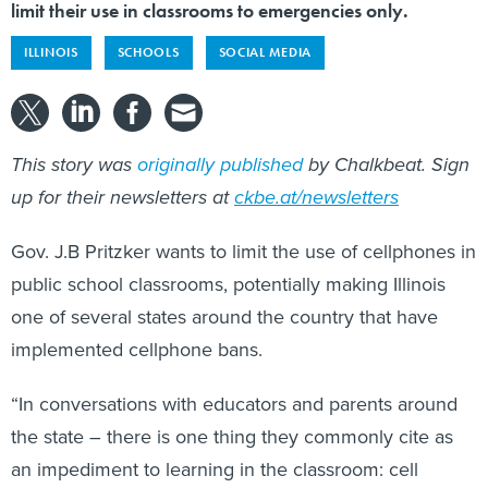
limit their use in classrooms to emergencies only.
ILLINOIS
SCHOOLS
SOCIAL MEDIA
This story was
originally published
by Chalkbeat. Sign
up for their newsletters at
ckbe.at/newsletters
Gov. J.B Pritzker wants to limit the use of cellphones in
public school classrooms, potentially making Illinois
one of several states around the country that have
implemented cellphone bans.
“In conversations with educators and parents around
the state – there is one thing they commonly cite as
an impediment to learning in the classroom: cell