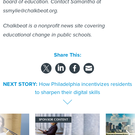
board of education. Contact Samantha at
ssmylie@chalkbeat.org.
Chalkbeat is a nonprofit news site covering
educational change in public schools.
Share This:
NEXT STORY:
How Philadelphia incentivizes residents
to sharpen their digital skills
SPONSOR CONTENT