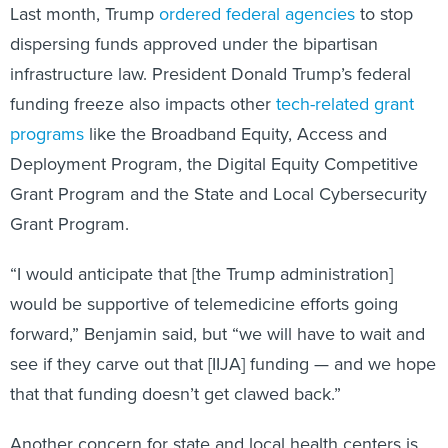
Last month, Trump
ordered federal agencies
to stop
dispersing funds approved under the bipartisan
infrastructure law. President Donald Trump’s federal
funding freeze also impacts other
tech-related grant
programs
like the Broadband Equity, Access and
Deployment Program, the Digital Equity Competitive
Grant Program and the State and Local Cybersecurity
Grant Program.
“I would anticipate that [the Trump administration]
would be supportive of telemedicine efforts going
forward,” Benjamin said, but “we will have to wait and
see if they carve out that [IIJA] funding — and we hope
that that funding doesn’t get clawed back.”
Another concern for state and local health centers is