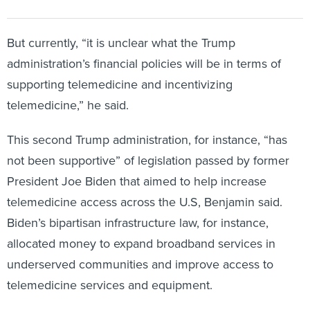
But currently, “it is unclear what the Trump
administration’s financial policies will be in terms of
supporting telemedicine and incentivizing
telemedicine,” he said.
This second Trump administration, for instance, “has
not been supportive” of legislation passed by former
President Joe Biden that aimed to help increase
telemedicine access across the U.S, Benjamin said.
Biden’s bipartisan infrastructure law, for instance,
allocated money to expand broadband services in
underserved communities and improve access to
telemedicine services and equipment.