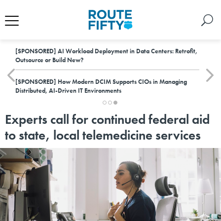
[SPONSORED]
AI Workload Deployment in Data Centers: Retrofit,
Outsource or Build New?
[SPONSORED]
How Modern DCIM Supports CIOs in Managing
Distributed, AI-Driven IT Environments
Experts call for continued federal aid
to state, local telemedicine services