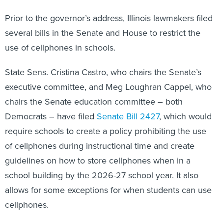
Prior to the governor’s address, Illinois lawmakers filed
several bills in the Senate and House to restrict the
use of cellphones in schools.
State Sens. Cristina Castro, who chairs the Senate’s
executive committee, and Meg Loughran Cappel, who
chairs the Senate education committee – both
Democrats – have filed
Senate Bill 2427
, which would
require schools to create a policy prohibiting the use
of cellphones during instructional time and create
guidelines on how to store cellphones when in a
school building by the 2026-27 school year. It also
allows for some exceptions for when students can use
cellphones.