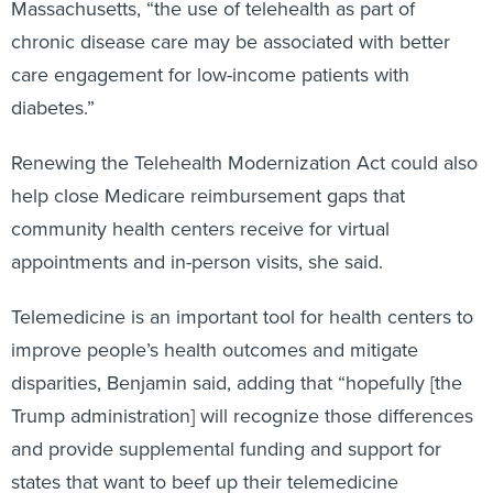
Massachusetts, “the use of telehealth as part of
chronic disease care may be associated with better
care engagement for low-income patients with
diabetes.”
Renewing the Telehealth Modernization Act could also
help close Medicare reimbursement gaps that
community health centers receive for virtual
appointments and in-person visits, she said.
Telemedicine is an important tool for health centers to
improve people’s health outcomes and mitigate
disparities, Benjamin said, adding that “hopefully [the
Trump administration] will recognize those differences
and provide supplemental funding and support for
states that want to beef up their telemedicine