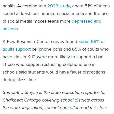
health. According to a
2023 study
, about 51% of teens
spend at least four hours on social media and the use
of social media makes teens more
depressed and
anxious
.
A Pew Research Center survey found
about 68% of
adults suppor
t cellphone bans and 65% of adults who
have kids in K-12 were more likely to support a ban.
Those who support restricting cellphone use in
schools said students would have fewer distractions
during class time.
Samantha Smylie is the state education reporter for
Chalkbeat Chicago covering school districts across
the state, legislation, special education and the state