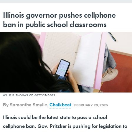
Illinois governor pushes cellphone
ban in public school classrooms
WILLIE B. THOMAS VIA GETTY IMAGES
By
Samantha Smylie
,
Chalkbeat
|
FEBRUARY 20, 2025
Illinois could be the latest state to pass a school
cellphone ban. Gov. Pritzker is pushing for legislation to