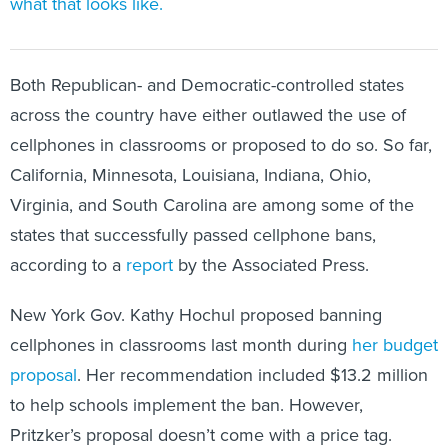
what that looks like.
Both Republican- and Democratic-controlled states
across the country have either outlawed the use of
cellphones in classrooms or proposed to do so. So far,
California, Minnesota, Louisiana, Indiana, Ohio,
Virginia, and South Carolina are among some of the
states that successfully passed cellphone bans,
according to a
report
by the Associated Press.
New York Gov. Kathy Hochul proposed banning
cellphones in classrooms last month during
her budget
proposal
. Her recommendation included $13.2 million
to help schools implement the ban. However,
Pritzker’s proposal doesn’t come with a price tag.