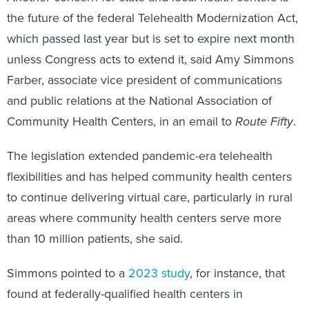
the future of the federal Telehealth Modernization Act,
which passed last year but is set to expire next month
unless Congress acts to extend it, said Amy Simmons
Farber, associate vice president of communications
and public relations at the National Association of
Community Health Centers, in an email to
Route Fifty
.
The legislation extended pandemic-era telehealth
flexibilities and has helped community health centers
to continue delivering virtual care, particularly in rural
areas where community health centers serve more
than 10 million patients, she said.
Simmons pointed to a
2023 study
, for instance, that
found at federally-qualified health centers in