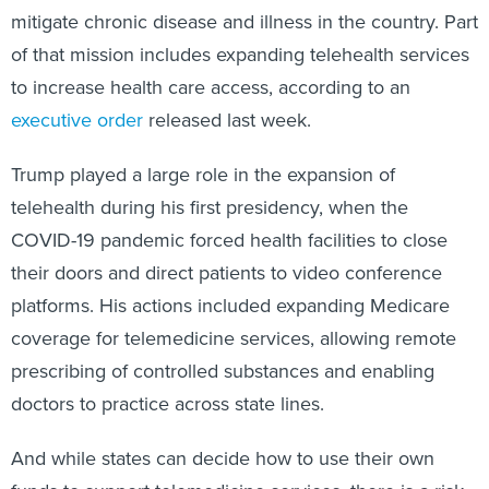
mitigate chronic disease and illness in the country. Part
of that mission includes expanding telehealth services
to increase health care access, according to an
executive order
released last week.
Trump played a large role in the expansion of
telehealth during his first presidency, when the
COVID-19 pandemic forced health facilities to close
their doors and direct patients to video conference
platforms. His actions included expanding Medicare
coverage for telemedicine services, allowing remote
prescribing of controlled substances and enabling
doctors to practice across state lines.
And while states can decide how to use their own