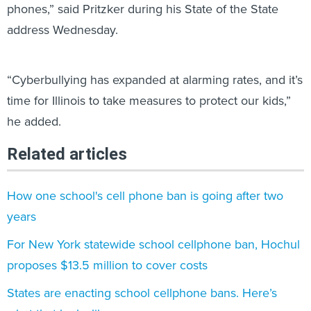
phones,” said Pritzker during his State of the State
address Wednesday.
“Cyberbullying has expanded at alarming rates, and it’s
time for Illinois to take measures to protect our kids,”
he added.
Related articles
How one school's cell phone ban is going after two
years
For New York statewide school cellphone ban, Hochul
proposes $13.5 million to cover costs
States are enacting school cellphone bans. Here’s