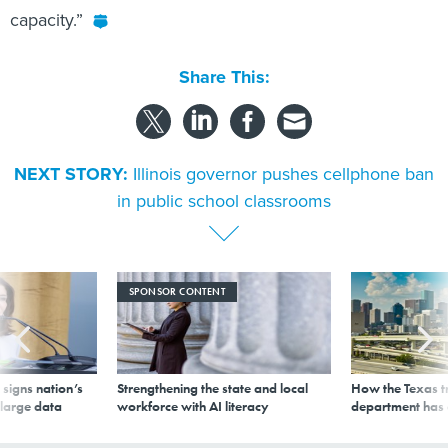
capacity.”
Share This:
NEXT STORY:
Illinois governor pushes cellphone ban
in public school classrooms
SPONSOR CONTENT
signs nation’s
Strengthening the state and local
How the Texas t
 large data
workforce with AI literacy
department has