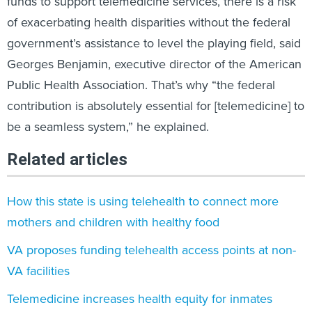
funds to support telemedicine services, there is a risk
of exacerbating health disparities without the federal
government’s assistance to level the playing field, said
Georges Benjamin, executive director of the American
Public Health Association. That’s why “the federal
contribution is absolutely essential for [telemedicine] to
be a seamless system,” he explained.
Related articles
How this state is using telehealth to connect more
mothers and children with healthy food
VA proposes funding telehealth access points at non-
VA facilities
Telemedicine increases health equity for inmates