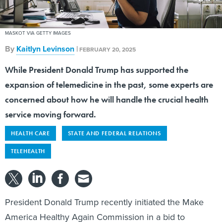
MASKOT VIA GETTY IMAGES
By
Kaitlyn Levinson
|
FEBRUARY 20, 2025
While President Donald Trump has supported the
expansion of telemedicine in the past, some experts are
concerned about how he will handle the crucial health
service moving forward.
HEALTH CARE
STATE AND FEDERAL RELATIONS
TELEHEALTH
President Donald Trump recently initiated the Make
America Healthy Again Commission in a bid to