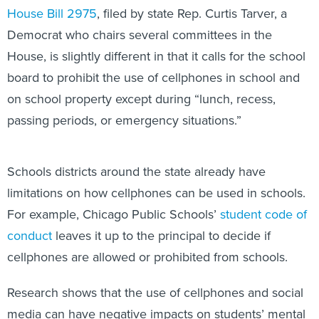
House Bill 2975
, filed by state Rep. Curtis Tarver, a
Democrat who chairs several committees in the
House, is slightly different in that it calls for the school
board to prohibit the use of cellphones in school and
on school property except during “lunch, recess,
passing periods, or emergency situations.”
Schools districts around the state already have
limitations on how cellphones can be used in schools.
For example, Chicago Public Schools’
student code of
conduct
leaves it up to the principal to decide if
cellphones are allowed or prohibited from schools.
Research shows that the use of cellphones and social
media can have negative impacts on students’ mental