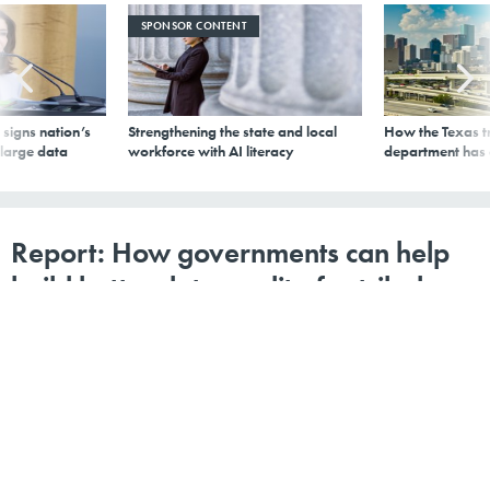
SPONSOR CONTENT
signs nation’s
Strengthening the state and local
How the Texas t
 large data
workforce with AI literacy
department has
Report: How governments can help
build better data quality for tribal
governments