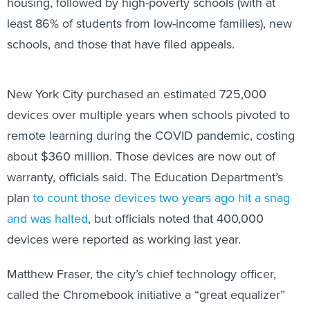
housing, followed by high-poverty schools (with at
least 86% of students from low-income families), new
schools, and those that have filed appeals.
New York City purchased an estimated 725,000
devices over multiple years when schools pivoted to
remote learning during the COVID pandemic, costing
about $360 million. Those devices are now out of
warranty, officials said. The Education Department’s
plan
to count those devices two years ago hit a snag
and was halted
, but officials noted that 400,000
devices were reported as working last year.
Matthew Fraser, the city’s chief technology officer,
called the Chromebook initiative a “great equalizer”
and “lifeline” to students.