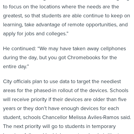
to focus on the locations where the needs are the
greatest, so that students are able continue to keep on
learning, take advantage of remote opportunities, and
apply for jobs and colleges.”
He continued: “We may have taken away cellphones
during the day, but you got Chromebooks for the
entire day.”
City officials plan to use data to target the neediest
areas for the phased-in rollout of the devices. Schools
will receive priority if their devices are older than five
years or they don’t have enough devices for each
student, schools Chancellor Melissa Aviles-Ramos said.
The next priority will go to students in temporary