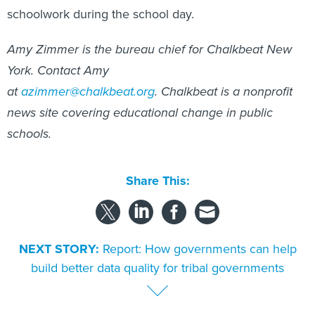
Amy Zimmer is the bureau chief for Chalkbeat New
York. Contact Amy
at
azimmer@chalkbeat.org
.
Chalkbeat is a nonprofit
news site covering educational change in public
schools.
Share This:
NEXT STORY:
Report: How governments can help
build better data quality for tribal governments