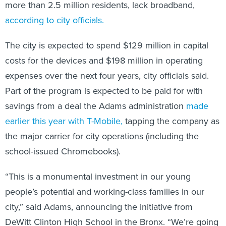
more than 2.5 million residents, lack broadband,
according to city officials.
The city is expected to spend $129 million in capital
costs for the devices and $198 million in operating
expenses over the next four years, city officials said.
Part of the program is expected to be paid for with
savings from a deal the Adams administration
made
earlier this year with T-Mobile,
tapping the company as
the major carrier for city operations (including the
school-issued Chromebooks).
“This is a monumental investment in our young
people’s potential and working-class families in our
city,” said Adams, announcing the initiative from
DeWitt Clinton High School in the Bronx. “We’re going