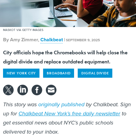
MASKOT VIA GETTY IMAGES
By
Amy Zimmer
,
Chalkbeat
|
SEPTEMBER 9, 2025
City officials hope the Chromebooks will help close the
digital divide and replace outdated equipment.
NEW YORK CITY
BROADBAND
DIGITAL DIVIDE
This story was
originally published
by Chalkbeat. Sign
up for
Chalkbeat New York’s free daily newsletter
to
get essential news about NYC’s public schools
delivered to your inbox.