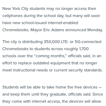
New York City students may no longer access their
cellphones during the school day, but many will soon
have new school-issued internet-enabled
Chromebooks, Mayor Eric Adams announced Monday.
The city is distributing 350,000 LTE- or 5G-connected
Chromebooks to students across roughly 1,700
schools over the “coming months,” officials said, in an
effort to replace outdated equipment that no longer
meet instructional needs or current security standards.
Students will be able to take home the free devices —
and keep them until they graduate, officials said. Since
they come with internet access, the devices will allow