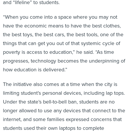
“When you come into a space where you may not
have the economic means to have the best clothes,
the best toys, the best cars, the best tools, one of the
things that can get you out of that systemic cycle of
poverty is access to education,” he said. “As time
progresses, technology becomes the underpinning of
how education is delivered.”
The initiative also comes at a time when the city is
limiting student’s personal devices, including lap tops.
Under the state’s bell-to-bell ban, students are no
longer allowed to use any devices that connect to the
internet, and some families expressed concerns that
students used their own laptops to complete
schoolwork during the school day.