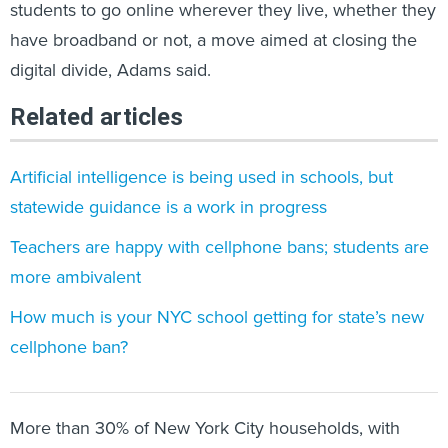
students to go online wherever they live, whether they
have broadband or not, a move aimed at closing the
digital divide, Adams said.
Related articles
Artificial intelligence is being used in schools, but
statewide guidance is a work in progress
Teachers are happy with cellphone bans; students are
more ambivalent
How much is your NYC school getting for state’s new
cellphone ban?
More than 30% of New York City households, with