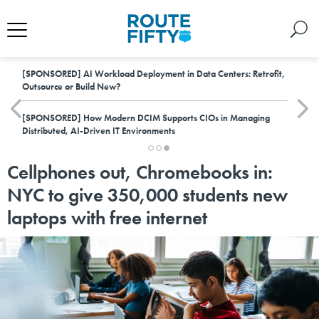
[SPONSORED]
AI Workload Deployment in Data Centers: Retrofit,
Outsource or Build New?
[SPONSORED]
How Modern DCIM Supports CIOs in Managing
Distributed, AI-Driven IT Environments
Cellphones out, Chromebooks in:
NYC to give 350,000 students new
laptops with free internet