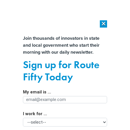
×
×
[SPONSORED]
AI Workload Deployment in Data Centers: Retrofit,
Outsource or Build New?
Almost There!
Join thousands of innovators in state
and local government who start their
Help us tailor content specifically for
[SPONSORED]
How Modern DCIM Supports CIOs in Managing
morning with our daily newsletter.
Distributed, AI-Driven IT Environments
you:
Sign up for Route
Massachusetts establishes nation’s
Full Name
Fifty Today
first union for ride-hailing drivers
My email is ...
Agency/Department
I work for ...
Organization Function