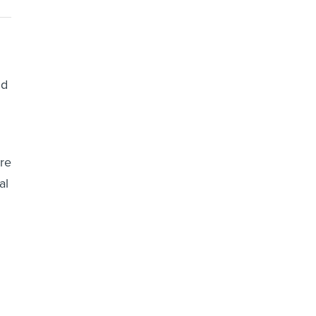
nd
ore
al