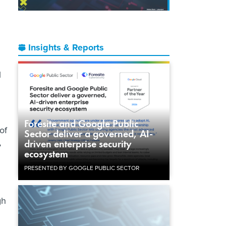
Insights & Reports
l
Foresite and Google Public
of
Sector deliver a governed, AI-
driven enterprise security
e
ecosystem
PRESENTED BY GOOGLE PUBLIC SECTOR
gh