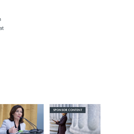
n
at
SPONSOR CONTENT