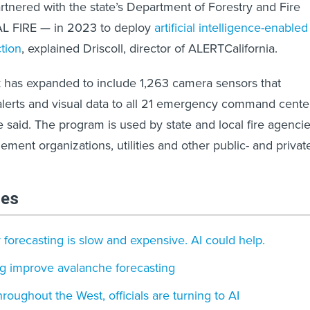
tnered with the state’s Department of Forestry and Fire
AL FIRE — in 2023 to deploy
artificial intelligence-enabled
ction
, explained Driscoll, director of ALERTCalifornia.
k has expanded to include 1,263 camera sensors that
 alerts and visual data to all 21 emergency command cente
e said. The program is used by state and local fire agencie
nt organizations, utilities and other public- and privat
les
 forecasting is slow and expensive. AI could help.
ng improve avalanche forecasting
hroughout the West, officials are turning to AI