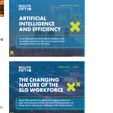
ta
ch