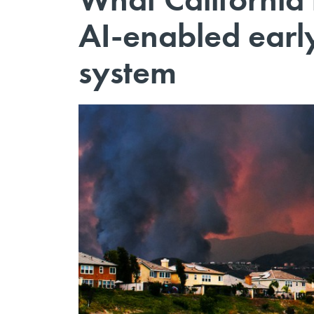
AI-enabled early
system