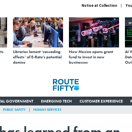
Notice at Collection
You
S
ts
Libraries lament ‘cascading
New Mexico opens grant
AI 
effects’ of E-Rate’s potential
fund to invest in new
Data
demise
businesses
Out
ITAL GOVERNMENT
EMERGING TECH
CUSTOMER EXPERIENCE
PUBLIC SAFETY
HUMAN SERVICES
 has learned from an