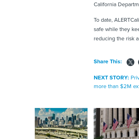
California Departme
To date, ALERTCalif
safe while they ke
reducing the risk a
Share This:
NEXT STORY:
Pri
more than $2M ext