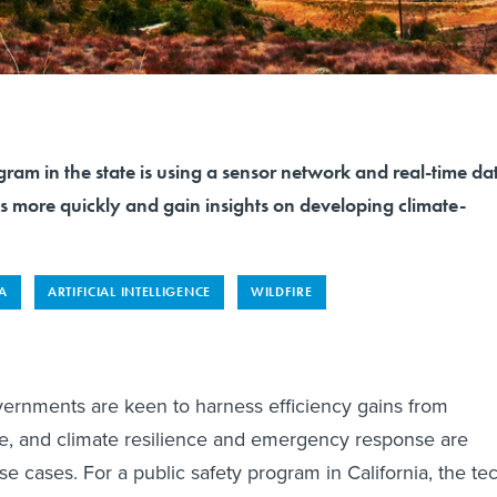
gram in the state is using a sensor network and real-time da
es more quickly and gain insights on developing climate-
A
ARTIFICIAL INTELLIGENCE
WILDFIRE
vernments are keen to harness efficiency gains from
ence, and climate resilience and emergency response are
e cases. For a public safety program in California, the te