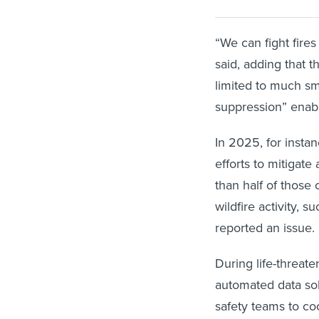
“We can fight fires
said, adding that
limited to much sm
suppression” enabl
In 2025, for insta
efforts to mitigate
than half of those 
wildfire activity, 
reported an issue
During life-threate
automated data sol
safety teams to coo