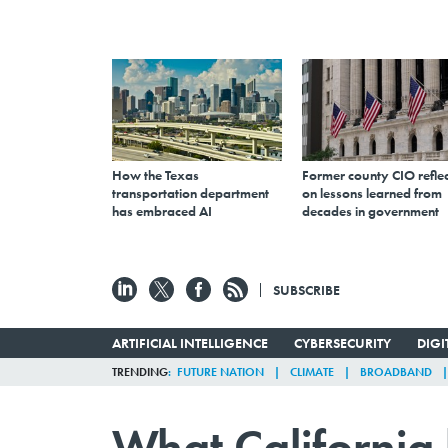
How the Texas
Former county CIO reflec
transportation department
on lessons learned from
has embraced AI
decades in government
SUBSCRIBE
ARTIFICIAL INTELLIGENCE
CYBERSECURITY
DIG
TRENDING
FUTURE NATION
CLIMATE
BROADBAND
What California