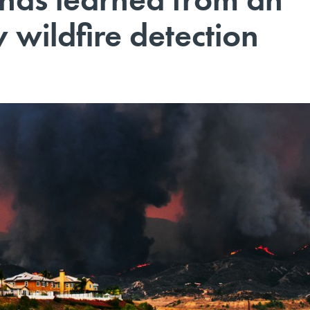
 wildfire detection