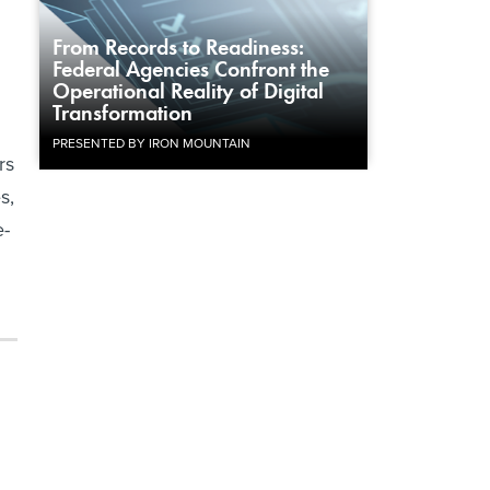
From Records to Readiness:
Federal Agencies Confront the
Operational Reality of Digital
Transformation
PRESENTED BY IRON MOUNTAIN
rs
s,
e-