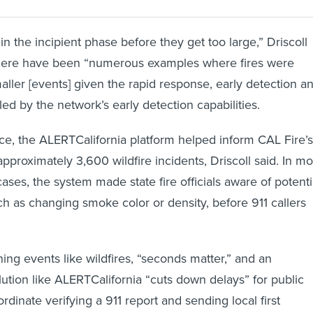
 in the incipient phase before they get too large,” Driscoll
 there have been “numerous examples where fires were
aller [events] given the rapid response, early detection a
ed by the network’s early detection capabilities.
nce, the ALERTCalifornia platform helped inform CAL Fire’s
 approximately 3,600 wildfire incidents, Driscoll said. In m
cases, the system made state fire officials aware of potenti
such as changing smoke color or density, before 911 callers
.
ning events like wildfires, “seconds matter,” and an
ution like ALERTCalifornia “cuts down delays” for public
rdinate verifying a 911 report and sending local first