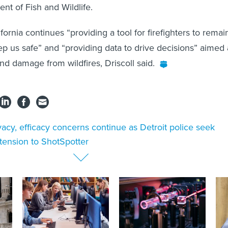
nt of Fish and Wildlife.
ornia continues “providing a tool for firefighters to remai
ep us safe” and “providing data to drive decisions” aimed 
nd damage from wildfires, Driscoll said.
vacy, efficacy concerns continue as Detroit police seek
ension to ShotSpotter