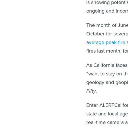
is showing potenti
ongoing and incomi
The month of June m
October for several
average peak fire
fires last month, 
As California face
“want to stay on th
geology and geophy
Fifty
.
Enter ALERTCaliforn
state and local age
real-time camera 