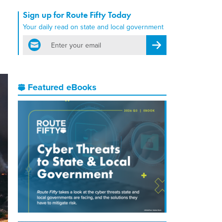
Sign up for Route Fifty Today
Your daily read on state and local government
email
Register for Newsletter
Featured eBooks