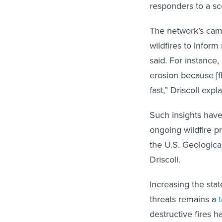
responders to a sc
The network’s came
wildfires to infor
said. For instance
erosion because [fl
fast,” Driscoll expl
Such insights have
ongoing wildfire pr
the U.S. Geologica
Driscoll.
Increasing the stat
threats remains a
t
destructive fires 