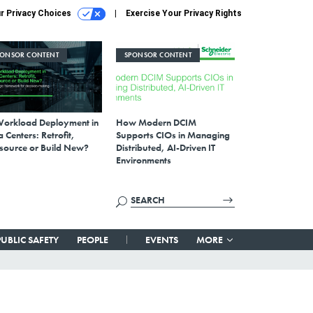
r Privacy Choices
Exercise Your Privacy Rights
PONSOR CONTENT
SPONSOR CONTENT
Workload Deployment in
How Modern DCIM
 Centers: Retrofit,
Supports CIOs in Managing
source or Build New?
Distributed, AI-Driven IT
Environments
PUBLIC SAFETY
PEOPLE
EVENTS
MORE