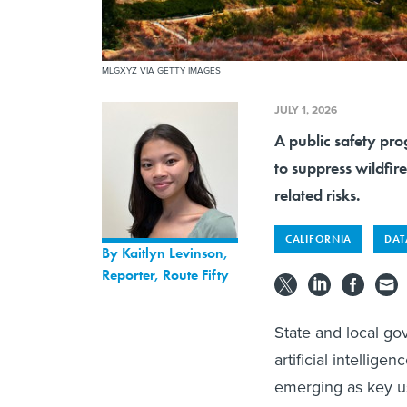
MLGXYZ VIA GETTY IMAGES
JULY 1, 2026
A public safety pro
to suppress wildfir
related risks.
CALIFORNIA
DAT
By
Kaitlyn Levinson
,
Reporter, Route Fifty
State and local go
artificial intellig
emerging as key us