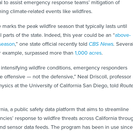
al to assist emergency response teams’ mitigation of
ng climate-related events like wildfires.
arks the peak wildfire season that typically lasts until
 parts of the state. Indeed, this year could be an “
above-
 season
,” one state official recently told
CBS News
.
Severa
for example, surpassed more than
1,000 acres
.
s intensifying wildfire conditions, emergency responders
e offensive — not the defensive,” Neal Driscoll, professor 
sics at the University of California San Diego, told
Rout
ia, a public safety data platform that aims to streamline
ncies’ response to wildfire threats across California throu
and sensor data feeds. The program has been in use since