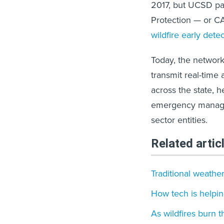
2017, but UCSD par
Protection — or C
wildfire early dete
Today, the networ
transmit real-time
across the state, h
emergency manageme
sector entities.
Related artic
Traditional weather
How tech is helpi
As wildfires burn t