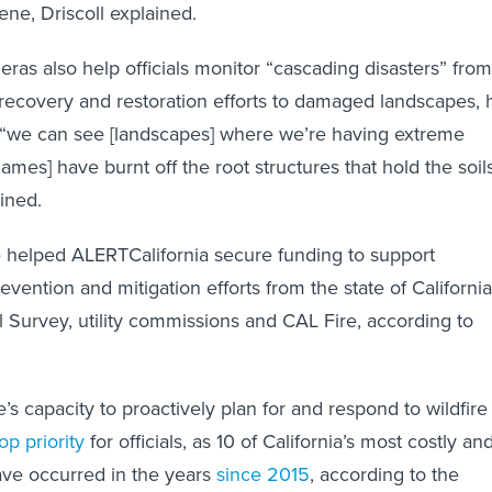
ene, Driscoll explained.
ras also help officials monitor “cascading disasters” from
m recovery and restoration efforts to damaged landscapes, 
, “we can see [landscapes] where we’re having extreme
ames] have burnt off the root structures that hold the soil
ained.
 helped ALERTCalifornia secure funding to support
evention and mitigation efforts from the state of California
l Survey, utility commissions and CAL Fire, according to
e’s capacity to proactively plan for and respond to wildfire
op priority
for officials, as 10 of California’s most costly an
have occurred in the years
since 2015
, according to the