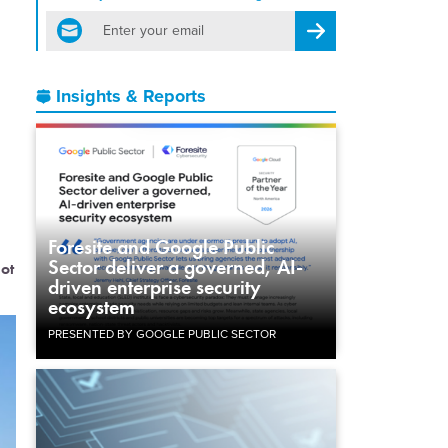
email
Register for Newsletter
Insights & Reports
Foresite and Google Public
Sector deliver a governed, AI-
hot
driven enterprise security
ecosystem
PRESENTED BY GOOGLE PUBLIC SECTOR