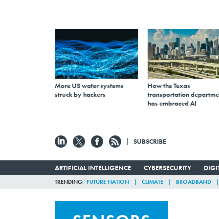
More US water systems
How the Texas
struck by hackers
transportation departme
has embraced AI
SUBSCRIBE
ARTIFICIAL INTELLIGENCE
CYBERSECURITY
DIG
TRENDING
FUTURE NATION
CLIMATE
BROADBAND