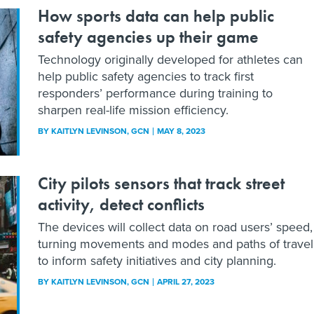
How sports data can help public
safety agencies up their game
Technology originally developed for athletes can
help public safety agencies to track first
responders’ performance during training to
sharpen real-life mission efficiency.
BY
KAITLYN LEVINSON
, GCN
MAY 8, 2023
City pilots sensors that track street
activity, detect conflicts
The devices will collect data on road users’ speed,
turning movements and modes and paths of travel
to inform safety initiatives and city planning.
BY
KAITLYN LEVINSON
, GCN
APRIL 27, 2023