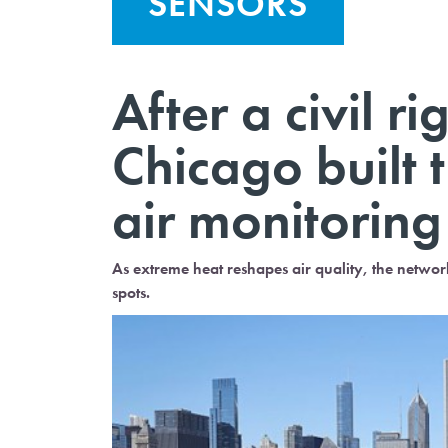
SENSORS
After a civil r
Chicago built t
air monitorin
As extreme heat reshapes air quality, the network
spots.