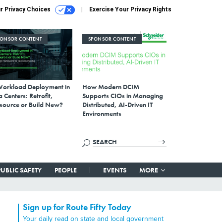
r Privacy Choices
Exercise Your Privacy Rights
PONSOR CONTENT
SPONSOR CONTENT
Workload Deployment in
How Modern DCIM
 Centers: Retrofit,
Supports CIOs in Managing
source or Build New?
Distributed, AI-Driven IT
Environments
PUBLIC SAFETY
PEOPLE
EVENTS
MORE
Sign up for Route Fifty Today
Your daily read on state and local government