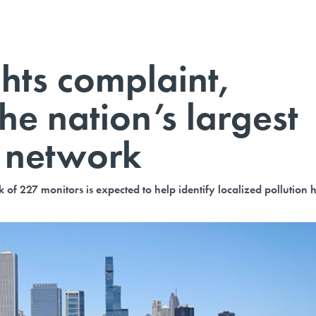
ights complaint,
he nation’s largest
g network
 of 227 monitors is expected to help identify localized pollution 