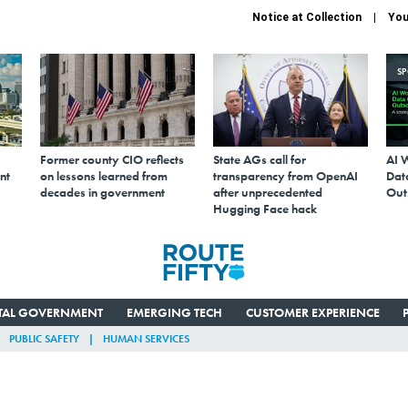
Notice at Collection
You
S
Former county CIO reflects
State AGs call for
AI 
nt
on lessons learned from
transparency from OpenAI
Data
decades in government
after unprecedented
Out
Hugging Face hack
ITAL GOVERNMENT
EMERGING TECH
CUSTOMER EXPERIENCE
PUBLIC SAFETY
HUMAN SERVICES