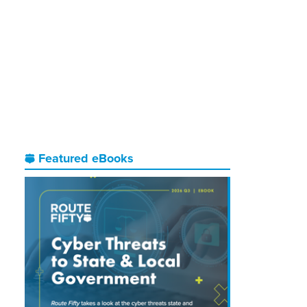
Featured eBooks