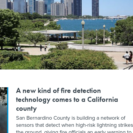
A new kind of fire detection
technology comes to a California
county
San Bernardino County is building a network of
sensors that detect when high-risk lightning strikes
the ground, giving fire officials an early warning to