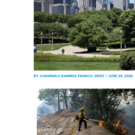
BY
JUANPABLO RAMIREZ-FRANCO
, GRIST
JUNE 25, 2026