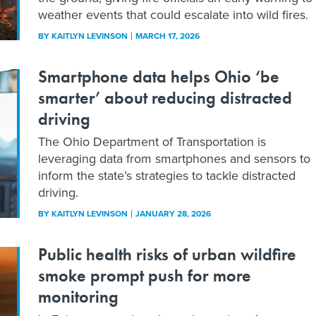
weather events that could escalate into wild fires.
BY
KAITLYN LEVINSON
MARCH 17, 2026
Smartphone data helps Ohio ‘be
smarter’ about reducing distracted
driving
The Ohio Department of Transportation is
leveraging data from smartphones and sensors to
inform the state’s strategies to tackle distracted
driving.
BY
KAITLYN LEVINSON
JANUARY 28, 2026
Public health risks of urban wildfire
smoke prompt push for more
monitoring