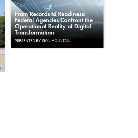
From Records to Readiness:
Federal Agencies Confront the
Operational Reality of Digital
Transformation
PRESENTED BY IRON MOUNTAIN