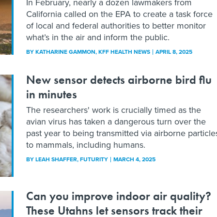
In February, nearly a dozen lawmakers from
California called on the EPA to create a task force
of local and federal authorities to better monitor
what’s in the air and inform the public.
BY
KATHARINE GAMMON
, KFF HEALTH NEWS
APRIL 8, 2025
New sensor detects airborne bird flu
in minutes
The researchers' work is crucially timed as the
avian virus has taken a dangerous turn over the
past year to being transmitted via airborne particle
to mammals, including humans.
BY
LEAH SHAFFER
, FUTURITY
MARCH 4, 2025
Can you improve indoor air quality?
These Utahns let sensors track their