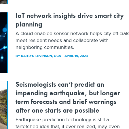
IoT network insights drive smart city
planning
A cloud-enabled sensor network helps city official
meet resident needs and collaborate with
neighboring communities.
BY
KAITLYN LEVINSON
, GCN
APRIL 19, 2023
Seismologists can’t predict an
impending earthquake, but longer
term forecasts and brief warnings
after one starts are possible
Earthquake prediction technology is still a
farfetched idea that, if ever realized, may even