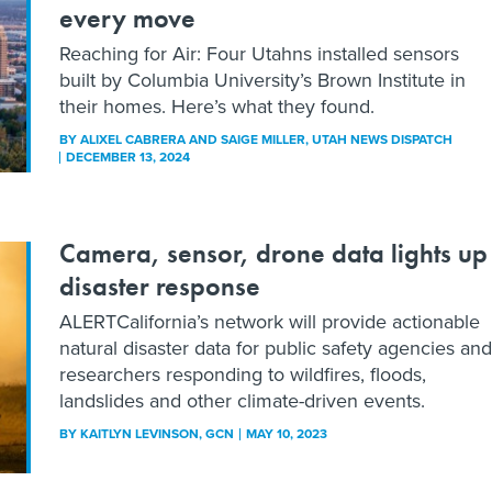
every move
Reaching for Air: Four Utahns installed sensors
built by Columbia University’s Brown Institute in
their homes. Here’s what they found.
BY
ALIXEL CABRERA AND SAIGE MILLER
, UTAH NEWS DISPATCH
DECEMBER 13, 2024
Camera, sensor, drone data lights up
disaster response
ALERTCalifornia’s network will provide actionable
natural disaster data for public safety agencies and
researchers responding to wildfires, floods,
landslides and other climate-driven events.
BY
KAITLYN LEVINSON
, GCN
MAY 10, 2023