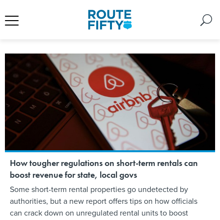
How tougher regulations on short-term rentals can
boost revenue for state, local govs
Some short-term rental properties go undetected by
authorities, but a new report offers tips on how officials
can crack down on unregulated rental units to boost