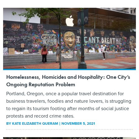
Homelessness, Homicides and Hospitality: One City’s
Ongoing Reputation Problem
Portland, Oregon, once a popular travel destination for
business travelers, foodies and nature lovers, is struggling
to regain its tourism footing after months of social justice
protests and record crime rates.
BY
KATE ELIZABETH QUERAM
NOVEMBER 5, 2021