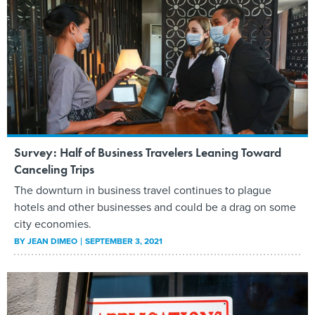
Survey: Half of Business Travelers Leaning Toward
Canceling Trips
The downturn in business travel continues to plague
hotels and other businesses and could be a drag on some
city economies.
BY
JEAN DIMEO
SEPTEMBER 3, 2021