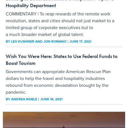
Hospitality Department
COMMENTARY | To reap rewards of the remote work
revolution, states and cities should not just market to a
limited group of corporate executives but to
a much broader market of global talent.
BY
LEV KUSHNER AND JON ROMANO
JUNE 17, 2021
Wish You Were Here: States to Use Federal Funds to
Boost Tourism
Governments can appropriate American Rescue Plan
dollars to help the travel and hospitality industries
rebound from economic devastation brought by the
pandemic.
BY
ANDREA NOBLE
JUNE 16, 2021