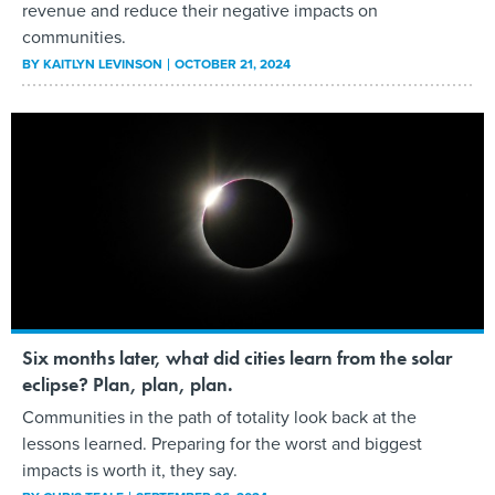
revenue and reduce their negative impacts on
communities.
BY
KAITLYN LEVINSON
OCTOBER 21, 2024
Six months later, what did cities learn from the solar
eclipse? Plan, plan, plan.
Communities in the path of totality look back at the
lessons learned. Preparing for the worst and biggest
impacts is worth it, they say.