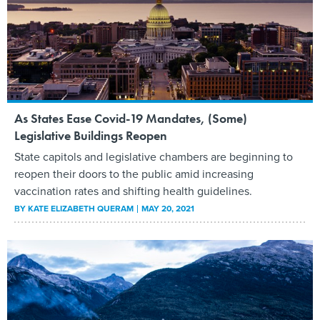
As States Ease Covid-19 Mandates, (Some)
Legislative Buildings Reopen
State capitols and legislative chambers are beginning to
reopen their doors to the public amid increasing
vaccination rates and shifting health guidelines.
BY
KATE ELIZABETH QUERAM
MAY 20, 2021