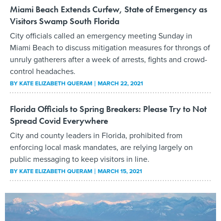
Miami Beach Extends Curfew, State of Emergency as
Visitors Swamp South Florida
City officials called an emergency meeting Sunday in
Miami Beach to discuss mitigation measures for throngs of
unruly gatherers after a week of arrests, fights and crowd-
control headaches.
BY
KATE ELIZABETH QUERAM
MARCH 22, 2021
Florida Officials to Spring Breakers: Please Try to Not
Spread Covid Everywhere
City and county leaders in Florida, prohibited from
enforcing local mask mandates, are relying largely on
public messaging to keep visitors in line.
BY
KATE ELIZABETH QUERAM
MARCH 15, 2021