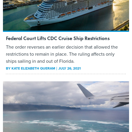
Federal Court Lifts CDC Cruise Ship Restrictions
The order reverses an earlier decision that allowed the
restrictions to remain in place. The ruling affects only
ships sailing in and out of Florida.
BY
KATE ELIZABETH QUERAM
JULY 26, 2021