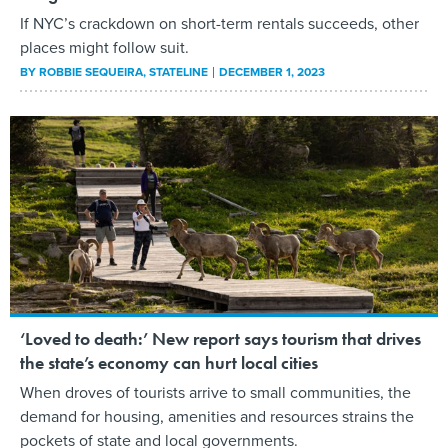
If NYC’s crackdown on short-term rentals succeeds, other
places might follow suit.
BY
ROBBIE SEQUEIRA
, STATELINE
DECEMBER 1, 2023
‘Loved to death:’ New report says tourism that drives
the state’s economy can hurt local cities
When droves of tourists arrive to small communities, the
demand for housing, amenities and resources strains the
pockets of state and local governments.