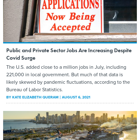
Public and Private Sector Jobs Are Increasing Despite
Covid Surge
The U.S. added close to a million jobs in July, including
221,000 in local government. But much of that data is
likely skewed by pandemic fluctuations, according to the
Bureau of Labor Statistics.
BY
KATE ELIZABETH QUERAM
AUGUST 6, 2021