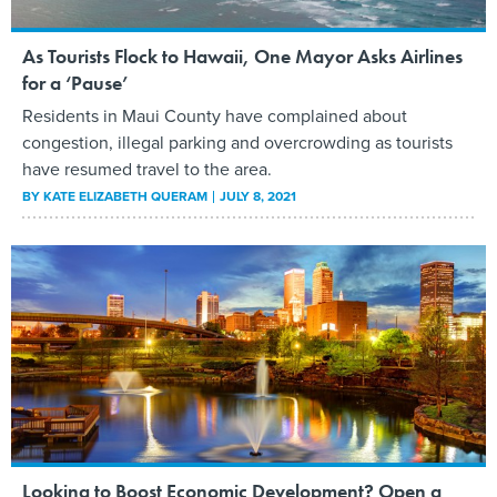
As Tourists Flock to Hawaii, One Mayor Asks Airlines
for a ‘Pause’
Residents in Maui County have complained about
congestion, illegal parking and overcrowding as tourists
have resumed travel to the area.
BY
KATE ELIZABETH QUERAM
JULY 8, 2021
Looking to Boost Economic Development? Open a