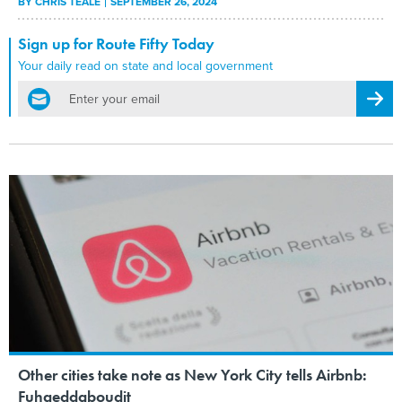
BY
CHRIS TEALE
SEPTEMBER 26, 2024
Sign up for Route Fifty Today
Your daily read on state and local government
email
Regis
Other cities take note as New York City tells Airbnb:
Fuhgeddaboudit