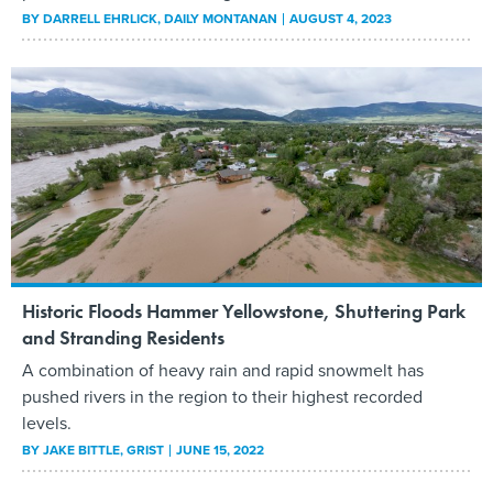
BY
DARRELL EHRLICK
, DAILY MONTANAN
AUGUST 4, 2023
Historic Floods Hammer Yellowstone, Shuttering Park
and Stranding Residents
A combination of heavy rain and rapid snowmelt has
pushed rivers in the region to their highest recorded
levels.
BY
JAKE BITTLE
, GRIST
JUNE 15, 2022