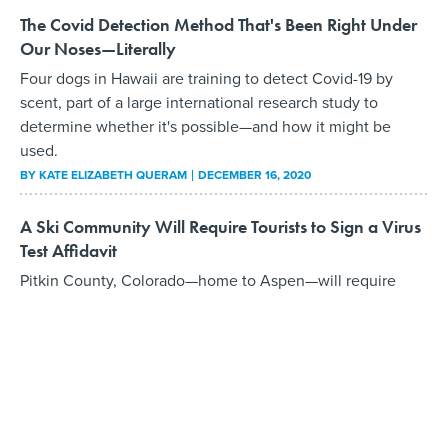
The Covid Detection Method That's Been Right Under
Our Noses—Literally
Four dogs in Hawaii are training to detect Covid-19 by
scent, part of a large international research study to
determine whether it's possible—and how it might be
used.
BY
KATE ELIZABETH QUERAM
DECEMBER 16, 2020
A Ski Community Will Require Tourists to Sign a Virus
Test Affidavit
Pitkin County, Colorado—home to Aspen—will require
visitors to sign an affidavit attesting that they've received a
negative Covid-19 result recently or will quarantine locally
until they can obtain one.
BY
KATE ELIZABETH QUERAM
DECEMBER 7, 2020
Salem, Mass. Hopes to Scare Away Halloween