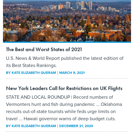
The Best and Worst States of 2021
U.S. News & World Report published the latest edition of
its Best States Rankings.
BY
KATE ELIZABETH QUERAM
MARCH 9, 2021
New York Leaders Call for Restrictions on UK Flights
STATE AND LOCAL ROUNDUP | Record numbers of
Vermonters hunt and fish during pandemic ... Oklahoma
recruits out-of-state tourists while feds urge limits on
travel ... Hawaii governor warns of deep budget cuts.
BY
KATE ELIZABETH QUERAM
DECEMBER 21, 2020