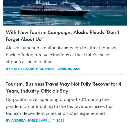
With New Tourism Campaign, Alaska Pleads ‘Don’t
Forget About Us’
Alaska launched a national campaign to attract tourists
back, offering free vaccinations at that state’s major
airports as an incentive.
BY
KATE ELIZABETH QUERAM
APRIL 19, 2021
Tourism, Business Travel May Not Fully Recover for 4
Years, Industry Officials Say
Corporate travel spending dropped 70% during the
pandemic, contributing to the tax revenue losses that
tourism-dependent cities and states experienced.
BY
ANDREA NOBLE
APRIL 14, 2021