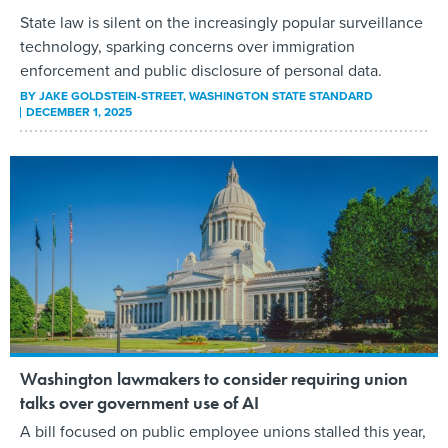
State law is silent on the increasingly popular surveillance
technology, sparking concerns over immigration
enforcement and public disclosure of personal data.
BY
JAKE GOLDSTEIN-STREET
, WASHINGTON STATE STANDARD
DECEMBER 1, 2025
Washington lawmakers to consider requiring union
talks over government use of AI
A bill focused on public employee unions stalled this year,