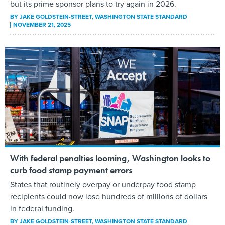
but its prime sponsor plans to try again in 2026.
BY
JAKE GOLDSTEIN-STREET
, WASHINGTON STATE STANDARD
NOVEMBER 21, 2025
With federal penalties looming, Washington looks to
curb food stamp payment errors
States that routinely overpay or underpay food stamp
recipients could now lose hundreds of millions of dollars
in federal funding.
BY
JAKE GOLDSTEIN-STREET
, WASHINGTON STATE STANDARD