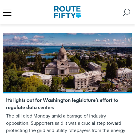
It’s lights out for Washington legislature’s effort to
regulate data centers
The bill died Monday amid a barrage of industry
opposition. Supporters said it was a crucial step toward
protecting the grid and utility ratepayers from the energy-