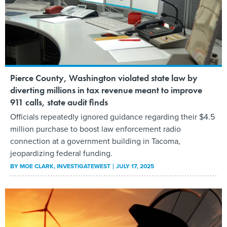
Pierce County, Washington violated state law by
diverting millions in tax revenue meant to improve
911 calls, state audit finds
Officials repeatedly ignored guidance regarding their $4.5
million purchase to boost law enforcement radio
connection at a government building in Tacoma,
jeopardizing federal funding.
BY
MOE CLARK
, INVESTIGATEWEST
JULY 17, 2025