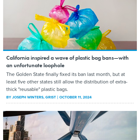
California inspired a wave of plastic bag bans—with
an unfortunate loophole
The Golden State finally fixed its ban last month, but at
least five other states still allow the distribution of extra-
thick "reusable" plastic bags.
BY
JOSEPH WINTERS
, GRIST
OCTOBER 11, 2024