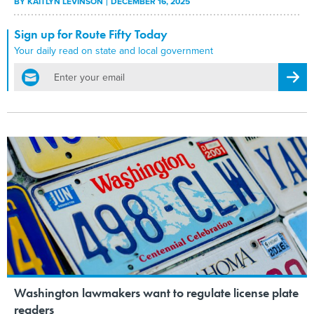
BY
KAITLYN LEVINSON
DECEMBER 16, 2025
Sign up for Route Fifty Today
Your daily read on state and local government
email
Regis
Washington lawmakers want to regulate license plate
readers