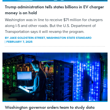
Trump administration tells states billions in EV charger
money is on hold
Washington was in line to receive $71 million for chargers
along I-5 and other roads. But the U.S. Department of
Transportation says it will revamp the program.
BY
JAKE GOLDSTEIN-STREET
, WASHINGTON STATE STANDARD
FEBRUARY 7, 2025
Washington governor orders team to study data