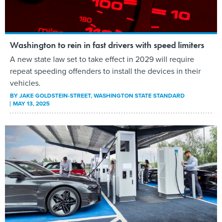
Washington to rein in fast drivers with speed limiters
A new state law set to take effect in 2029 will require
repeat speeding offenders to install the devices in their
vehicles.
BY
JAKE GOLDSTEIN-STREET
, WASHINGTON STATE STANDARD
MAY 13, 2025