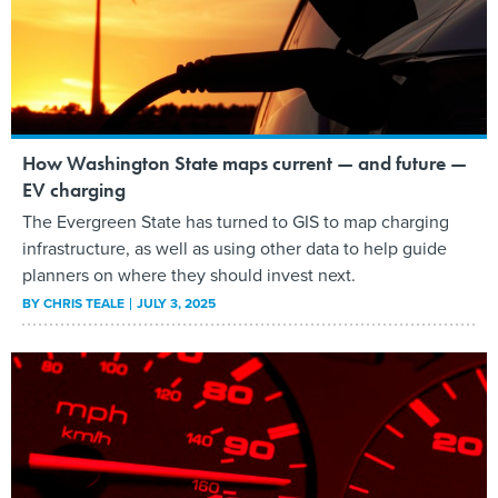
How Washington State maps current — and future —
EV charging
The Evergreen State has turned to GIS to map charging
infrastructure, as well as using other data to help guide
planners on where they should invest next.
BY
CHRIS TEALE
JULY 3, 2025