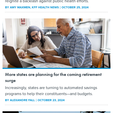
reignite a backlash against public health efforts.
BY
AMY MAXMEN
, KFF HEALTH NEWS
OCTOBER 25, 2024
More states are planning for the coming retirement
surge
Increasingly, states are turning to automated savings
programs to help their constituents—and budgets.
BY
ALEXANDRE FALL
OCTOBER 23, 2024