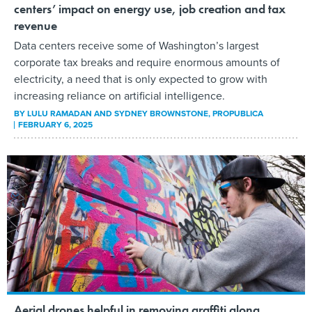
centers’ impact on energy use, job creation and tax
revenue
Data centers receive some of Washington’s largest
corporate tax breaks and require enormous amounts of
electricity, a need that is only expected to grow with
increasing reliance on artificial intelligence.
BY
LULU RAMADAN AND SYDNEY BROWNSTONE
, PROPUBLICA
FEBRUARY 6, 2025
Aerial drones helpful in removing graffiti along