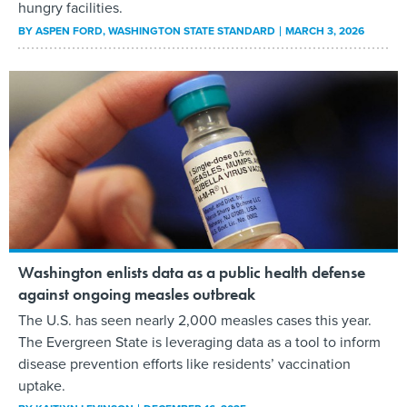
hungry facilities.
BY
ASPEN FORD
, WASHINGTON STATE STANDARD
MARCH 3, 2026
Washington enlists data as a public health defense
against ongoing measles outbreak
The U.S. has seen nearly 2,000 measles cases this year.
The Evergreen State is leveraging data as a tool to inform
disease prevention efforts like residents’ vaccination
uptake.