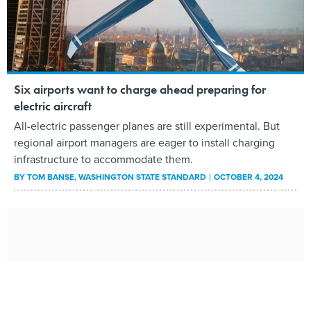
Six airports want to charge ahead preparing for
electric aircraft
All-electric passenger planes are still experimental. But
regional airport managers are eager to install charging
infrastructure to accommodate them.
BY
TOM BANSE
, WASHINGTON STATE STANDARD
OCTOBER 4, 2024