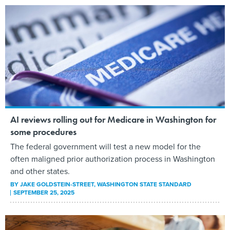
AI reviews rolling out for Medicare in Washington for
some procedures
The federal government will test a new model for the
often maligned prior authorization process in Washington
and other states.
BY
JAKE GOLDSTEIN-STREET
, WASHINGTON STATE STANDARD
SEPTEMBER 25, 2025