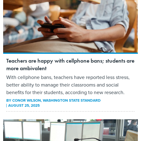
Teachers are happy with cellphone bans; students are
more ambivalent
With cellphone bans, teachers have reported less stress,
better ability to manage their classrooms and social
benefits for their students, according to new research.
BY
CONOR WILSON
, WASHINGTON STATE STANDARD
AUGUST 25, 2025