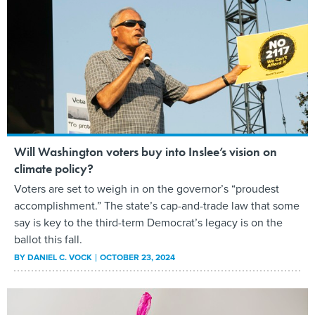
Will Washington voters buy into Inslee’s vision on
climate policy?
Voters are set to weigh in on the governor’s “proudest
accomplishment.” The state’s cap-and-trade law that some
say is key to the third-term Democrat’s legacy is on the
ballot this fall.
BY
DANIEL C. VOCK
OCTOBER 23, 2024