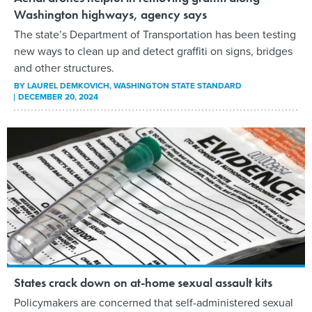
Washington highways, agency says
The state’s Department of Transportation has been testing
new ways to clean up and detect graffiti on signs, bridges
and other structures.
BY
LAUREL DEMKOVICH
, WASHINGTON STATE STANDARD
DECEMBER 20, 2024
States crack down on at-home sexual assault kits
Policymakers are concerned that self-administered sexual