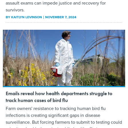
assault exams can impede justice and recovery for
survivors.
BY
KAITLYN LEVINSON
NOVEMBER 7, 2024
Emails reveal how health departments struggle to
track human cases of bird flu
Farm owners' resistance to tracking human bird flu
infections is creating significant gaps in disease
surveillance. But forcing farmers to submit to testing could