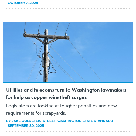
OCTOBER 7, 2025
Utilities and telecoms turn to Washington lawmakers
for help as copper wire theft surges
Legislators are looking at tougher penalties and new
requirements for scrapyards.
BY
JAKE GOLDSTEIN-STREET
, WASHINGTON STATE STANDARD
SEPTEMBER 30, 2025