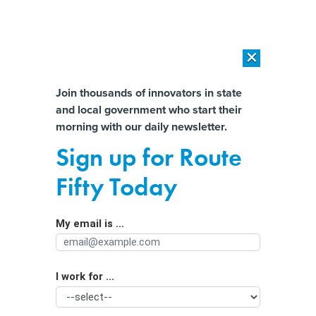
×
×
[SPONSORED]
AI Workload Deployment in Data Centers: Retrofit,
Outsource or Build New?
Almost There!
Join thousands of innovators in state
and local government who start their
Help us tailor content specifically for
[SPONSORED]
How Modern DCIM Supports CIOs in Managing
morning with our daily newsletter.
Distributed, AI-Driven IT Environments
you:
Sign up for Route
Florida Prosecutors Reach Deal With
Full Name
Fifty Today
Former State Worker Charged With
Computer Crime
My email is ...
Agency/Department
I work for ...
Organization Function