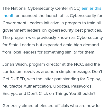
The National Cybersecurity Center (NCC)
earlier this
month
announced the launch of its Cybersecurity for
Government Leaders initiative, a program to train all
government leaders on cybersecurity best practices.
The program was previously known as Cybersecurity
for State Leaders but expanded amid high demand
from local leaders for something similar for them.
Jonah Wisch, program director at the NCC, said the
curriculum revolves around a simple message: Don’t
Get DUPED, with the latter part standing for Deploy,
Multifactor Authentication, Updates, Passwords,
Encrypt, and Don’t Click on Things You Shouldn’t.
Generally aimed at elected officials who are new to