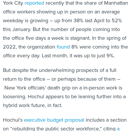
York City
reported
recently that the share of Manhattan
office workers showing up in person on an average
weekday is growing – up from 38% last April to 52%
this January. But the number of people coming into
the office five days a week is stagnant. In the spring of
2022, the organization
found
8% were coming into the
office every day. Last month, it was up to just 9%.
But despite the underwhelming prospects of a full
return to the office – or perhaps because of them –
New York officials’ death grip on a in-person work is
loosening. Hochul appears to be leaning further into a
hybrid work future, in fact.
Hochul’s
executive budget proposal
includes a section
on “rebuilding the public sector workforce,” citing
a