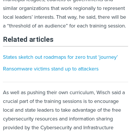
similar organizations that work regionally to represent
local leaders’ interests. That way, he said, there will be
a “threshold of an audience” for each training session.
Related articles
States sketch out roadmaps for zero trust ‘journey’
Ransomware victims stand up to attackers
As well as pushing their own curriculum, Wisch said a
crucial part of the training sessions is to encourage
local and state leaders to take advantage of the free
cybersecurity resources and information sharing
provided by the Cybersecurity and Infrastructure