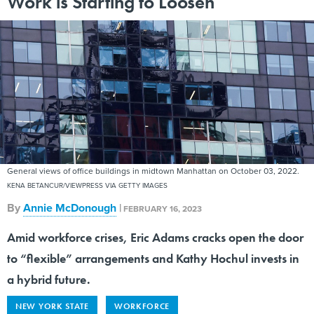
Work is Starting to Loosen
General views of office buildings in midtown Manhattan on October 03, 2022.
KENA BETANCUR/VIEWPRESS VIA GETTY IMAGES
By
Annie McDonough
|
FEBRUARY 16, 2023
Amid workforce crises, Eric Adams cracks open the door
to “flexible” arrangements and Kathy Hochul invests in
a hybrid future.
NEW YORK STATE
WORKFORCE