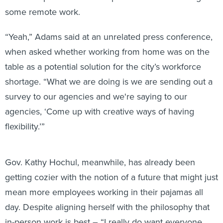
some remote work.
“Yeah,” Adams said at an unrelated press conference,
when asked whether working from home was on the
table as a potential solution for the city’s workforce
shortage. “What we are doing is we are sending out a
survey to our agencies and we're saying to our
agencies, ‘Come up with creative ways of having
flexibility.’”
Gov. Kathy Hochul, meanwhile, has already been
getting cozier with the notion of a future that might just
mean more employees working in their pajamas all
day. Despite aligning herself with the philosophy that
in-person work is best – “I really do want everyone