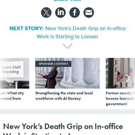
NEXT STORY:
New York’s Death Grip on In-office
Work is Starting to Loosen
SPONSOR CONTENT
er: What city
Strengthening the state and local
Former county C
demand from
workforce with AI literacy
lessons learned
government
New York’s Death Grip on In-office