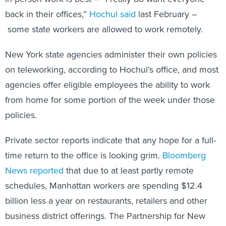
back in their offices,”
Hochul said
last February –
some state workers are allowed to work remotely.
New York state agencies administer their own policies
on teleworking, according to Hochul’s office, and most
agencies offer eligible employees the ability to work
from home for some portion of the week under those
policies.
Private sector reports indicate that any hope for a full-
time return to the office is looking grim.
Bloomberg
News reported
that due to at least partly remote
schedules, Manhattan workers are spending $12.4
billion less a year on restaurants, retailers and other
business district offerings.
The Partnership for New