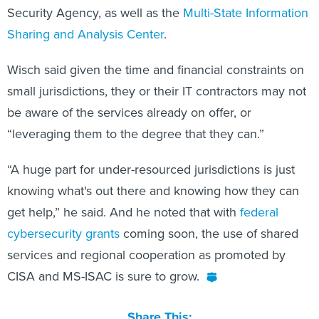
Security Agency, as well as the
Multi-State Information
Sharing and Analysis Center
.
Wisch said given the time and financial constraints on
small jurisdictions, they or their IT contractors may not
be aware of the services already on offer, or
“leveraging them to the degree that they can.”
“A huge part for under-resourced jurisdictions is just
knowing what's out there and knowing how they can
get help,” he said. And he noted that with
federal
cybersecurity grants
coming soon, the use of shared
services and regional cooperation as promoted by
CISA and MS-ISAC is sure to grow.
Share This: