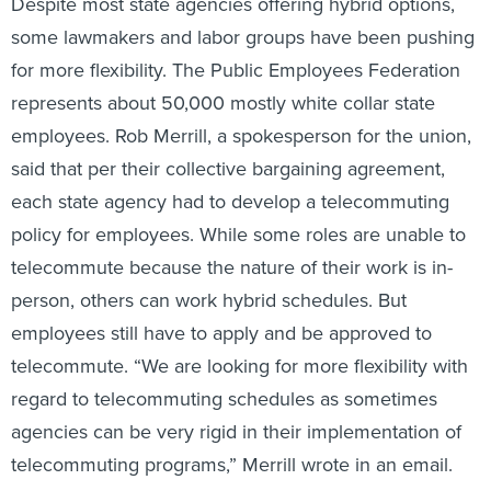
Despite most state agencies offering hybrid options,
some lawmakers and labor groups have been pushing
for more flexibility. The Public Employees Federation
represents about 50,000 mostly white collar state
employees. Rob Merrill, a spokesperson for the union,
said that per their collective bargaining agreement,
each state agency had to develop a telecommuting
policy for employees.
While some roles are unable to
telecommute because the nature of their work is in-
person, others can work hybrid schedules. But
employees still have to apply and be approved to
telecommute. “We are looking for more flexibility with
regard to telecommuting schedules as sometimes
agencies can be very rigid in their implementation of
telecommuting programs,” Merrill wrote in an email.