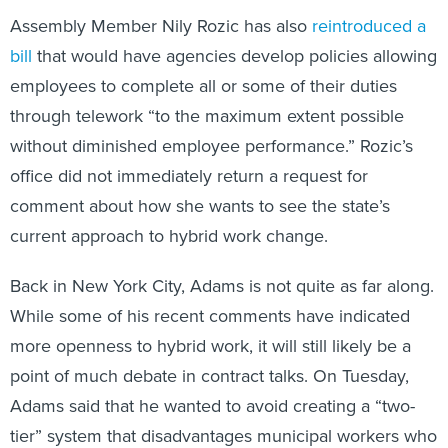
Assembly Member Nily Rozic has also
reintroduced a
bill
that would have agencies develop policies allowing
employees to complete all or some of their duties
through telework “to the maximum extent possible
without diminished employee performance.” Rozic’s
office did not immediately return a request for
comment about how she wants to see the state’s
current approach to hybrid work change.
Back in New York City, Adams is not quite as far along.
While some of his recent comments have indicated
more openness to hybrid work, it will still likely be a
point of much debate in contract talks. On Tuesday,
Adams said that he wanted to avoid creating a “two-
tier” system that disadvantages municipal workers who