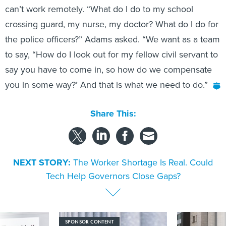
can’t work remotely. “What do I do to my school
crossing guard, my nurse, my doctor? What do I do for
the police officers?” Adams asked. “We want as a team
to say, “How do I look out for my fellow civil servant to
say you have to come in, so how do we compensate
you in some way?’ And that is what we need to do.”
Share This:
NEXT STORY:
The Worker Shortage Is Real. Could
Tech Help Governors Close Gaps?
SPONSOR CONTENT