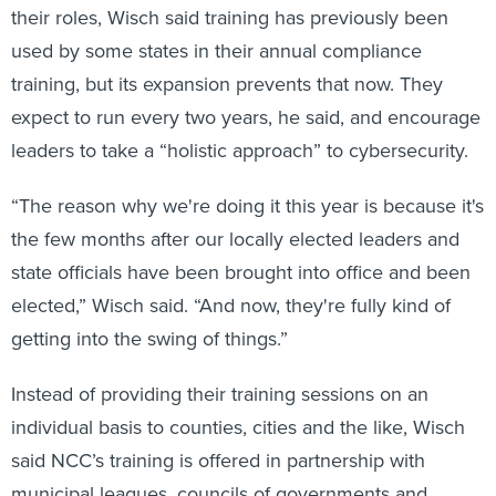
their roles, Wisch said training has previously been
used by some states in their annual compliance
training, but its expansion prevents that now. They
expect to run every two years, he said, and encourage
leaders to take a “holistic approach” to cybersecurity.
“The reason why we're doing it this year is because it's
the few months after our locally elected leaders and
state officials have been brought into office and been
elected,” Wisch said. “And now, they're fully kind of
getting into the swing of things.”
Instead of providing their training sessions on an
individual basis to counties, cities and the like, Wisch
said NCC’s training is offered in partnership with
municipal leagues, councils of governments and